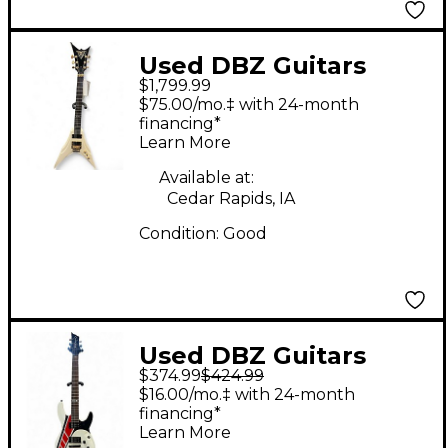
Used DBZ Guitars
$1,799.99
VENOM WHITE Solid
$75.00/mo.‡ with 24-month
Body Electric Guitar
financing*
Learn More
Available at:
Cedar Rapids, IA
Condition:
Good
Used DBZ Guitars
$374.99
$424.99
Diamond RX White
$16.00/mo.‡ with 24-month
Solid Body Electric
financing*
Learn More
Guitar