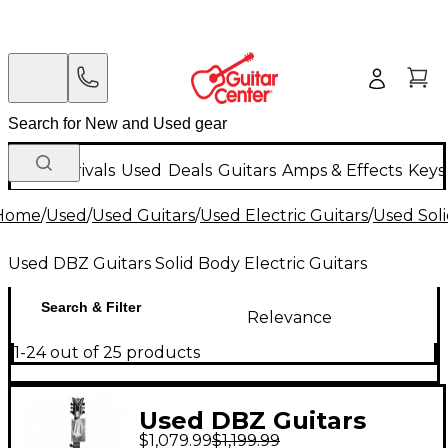
New Arrivals
Used
Deals
Guitars
Amps & Effects
Keys
Home
/
Used
/
Used Guitars
/
Used Electric Guitars
/
Used Soli
Used DBZ Guitars Solid Body Electric Guitars
Search & Filter
Relevance
1-24 out of 25 products
Used DBZ Guitars
$1,079.99
$1,199.99