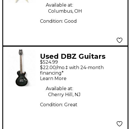
Available at:
Columbus, OH
Condition:
Good
Used DBZ Guitars
$524.99
Diamond Bolero Trans
$22.00/mo.‡ with 24-month
Black Solid Body
financing*
Learn More
Electric Guitar
Available at:
Cherry Hill, NJ
Condition:
Great