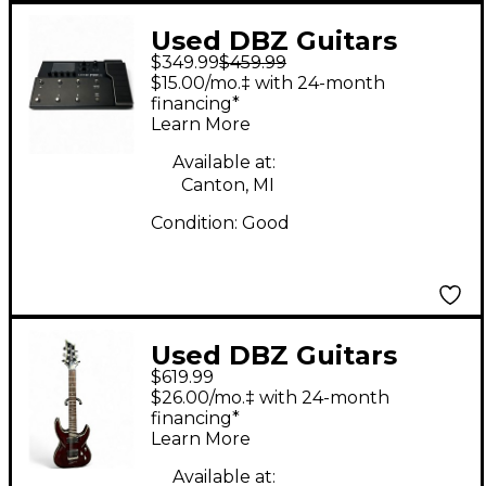
Used DBZ Guitars
$349.99
$459.99
Absinthe Green Solid
$15.00/mo.‡ with 24-month
Body Electric Guitar
financing*
Learn More
Available at:
Canton, MI
Condition:
Good
Used DBZ Guitars
$619.99
Barchatta Trans Red
$26.00/mo.‡ with 24-month
Solid Body Electric
financing*
Learn More
Guitar
Available at: