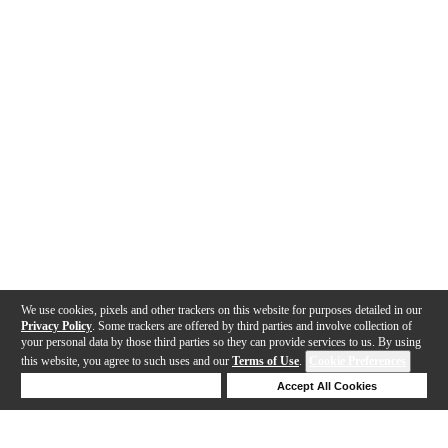
We use cookies, pixels and other trackers on this website for purposes detailed in our
Privacy Policy
. Some trackers are offered by third parties and involve collection of
your personal data by those third parties so they can provide services to us. By using
this website, you agree to such uses and our
Terms of Use
.
Cookie Preferences
Deny Cookies
Accept All Cookies