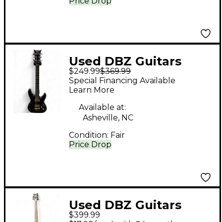
Price Drop
Used DBZ Guitars
$249.99
$369.99
BARCHETTA Black
Special Financing Available
Solid Body Electric
Learn More
Guitar
Available at:
Asheville, NC
Condition:
Fair
Price Drop
Used DBZ Guitars
$399.99
DIAMOND BOLERO