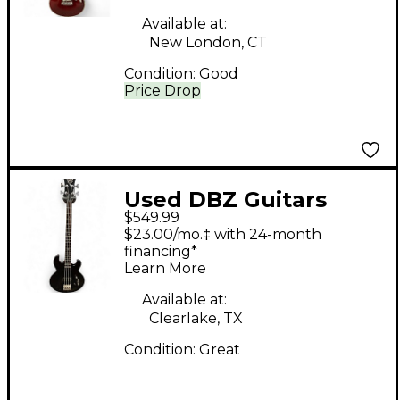
Available at:
New London, CT
Condition:
Good
Price Drop
Used DBZ Guitars
$549.99
DIAMOND IMPERIAL
$23.00/mo.‡ with 24-month
BASS Black Solid Body
financing*
Learn More
Electric Guitar
Available at:
Clearlake, TX
Condition:
Great