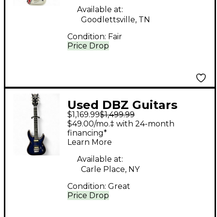
Available at:
Goodlettsville, TN
Condition:
Fair
Price Drop
Used DBZ Guitars
$1,169.99
$1,499.99
BARCHETTA USA
$49.00/mo.‡ with 24-month
Trans Blue Solid Body
financing*
Learn More
Electric Guitar
Available at:
Carle Place, NY
Condition:
Great
Price Drop