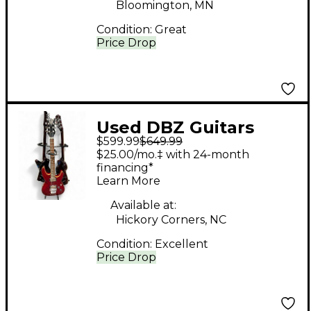
Bloomington, MN
Condition:
Great
Price Drop
Used DBZ Guitars
$599.99
$649.99
Barchetta Red Solid
$25.00/mo.‡ with 24-month
Body Electric Guitar
financing*
Learn More
Available at:
Hickory Corners, NC
Condition:
Excellent
Price Drop