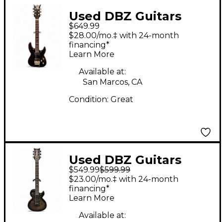
Used DBZ Guitars
$649.99
barchetta eminent
$28.00/mo.‡ with 24-month
Black Solid Body
financing*
Learn More
Electric Guitar
Available at:
San Marcos, CA
Condition:
Great
Used DBZ Guitars
$549.99
$599.99
DIAMOND STF SERIES
$23.00/mo.‡ with 24-month
Trans Charcoal Solid
financing*
Learn More
Body Electric Guitar
Available at: