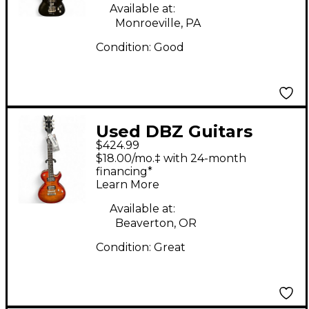
Available at:
Monroeville, PA
Condition:
Good
Used DBZ Guitars
$424.99
BOLERO 2 Tone
$18.00/mo.‡ with 24-month
Sunburst Solid Body
financing*
Learn More
Electric Guitar
Available at:
Beaverton, OR
Condition:
Great