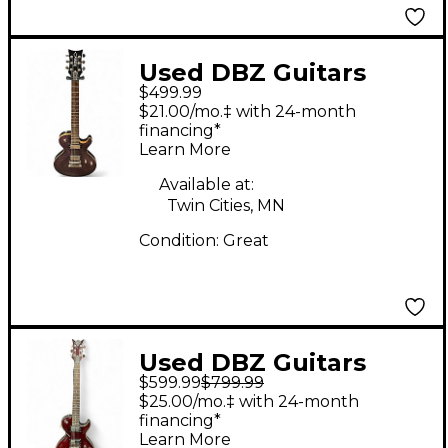
Used DBZ Guitars
$499.99
DIAMOND BOLERO
$21.00/mo.‡ with 24-month
FLAMED PURPLE Solid
financing*
Learn More
Body Electric Guitar
Available at:
Twin Cities, MN
Condition:
Great
Used DBZ Guitars
$599.99
$799.99
Bolero red Solid Body
$25.00/mo.‡ with 24-month
Electric Guitar
financing*
Learn More