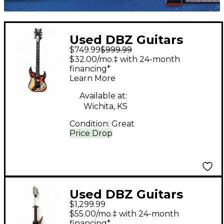
Used DBZ Guitars
$749.99
$999.99
ZELENSKY Custom
$32.00/mo.‡ with 24-month
Graphic Solid Body
financing*
Learn More
Electric Guitar
Available at:
Wichita, KS
Condition:
Great
Price Drop
Used DBZ Guitars
$1,299.99
scorpion Gold Solid
$55.00/mo.‡ with 24-month
Body Electric Guitar
financing*