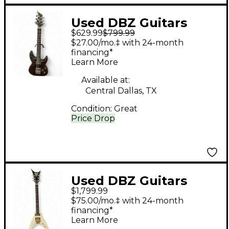
Used DBZ Guitars
$629.99
$799.99
BARCHETTA
$27.00/mo.‡ with 24-month
TRANSPARENT RED
financing*
Learn More
Solid Body Electric
Guitar
Available at:
Central Dallas, TX
Condition:
Great
Price Drop
Used DBZ Guitars
$1,799.99
Venom off white Solid
$75.00/mo.‡ with 24-month
Body Electric Guitar
financing*
Learn More