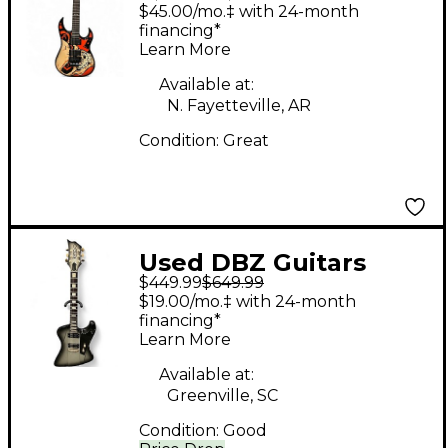
5FDP FIVE FINGER
$45.00/mo.‡ with 24-month
Custom Graphic Solid
financing*
Learn More
Body Electric Guitar
Available at:
N. Fayetteville, AR
Condition:
Great
Used DBZ Guitars
$449.99
$649.99
DIAMOND HAILFIRE
$19.00/mo.‡ with 24-month
Silverburst Solid Body
financing*
Learn More
Electric Guitar
Available at:
Greenville, SC
Condition:
Good