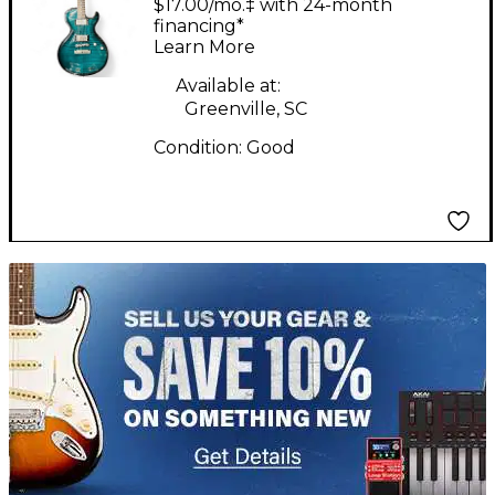
$17.00/mo.‡ with 24-month
Trans Green Solid
financing*
Learn More
Body Electric Guitar
Available at:
Greenville, SC
Condition:
Good
TITU_gridad