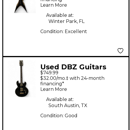
Learn More
Available at:
Winter Park, FL
Condition:
Excellent
Used DBZ Guitars
$749.99
Imperial Black Solid
$32.00/mo.‡ with 24-month
Body Electric Guitar
financing*
Learn More
Available at:
South Austin, TX
Condition:
Good