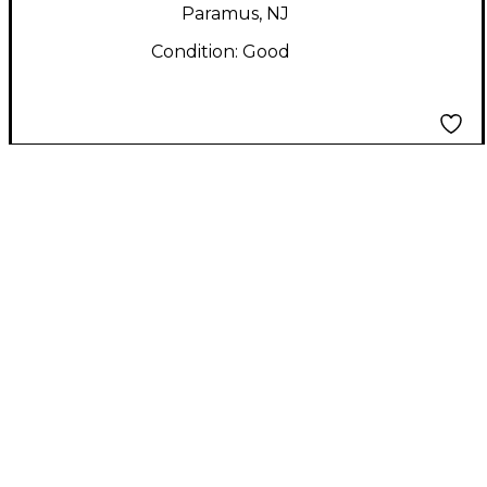
Paramus, NJ
Condition:
Good