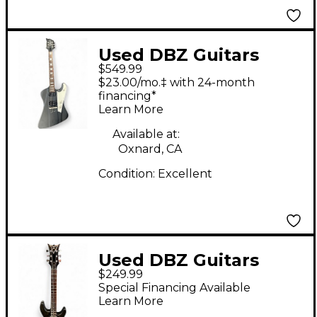
Used DBZ Guitars
$549.99
Diamond Hailfire
$23.00/mo.‡ with 24-month
Black Solid Body
financing*
Learn More
Electric Guitar
Available at:
Oxnard, CA
Condition:
Excellent
Used DBZ Guitars
$249.99
Barchetta Black Solid
Special Financing Available
Body Electric Guitar
Learn More