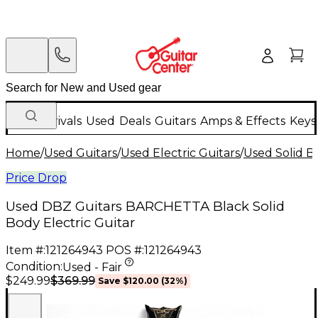
New Arrivals
Used
Deals
Guitars
Amps & Effects
Keys
Home
/
Used Guitars
/
Used Electric Guitars
/
Used Solid Bo
Price Drop
Used DBZ Guitars BARCHETTA Black Solid
Body Electric Guitar
Item #:
121264943
POS #:
121264943
Condition:
Used - Fair
$369.99
$249.99
Save
$120.00
(
32
%)