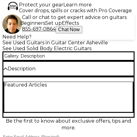
Protect your gear
Learn more
Cover drops, spills or cracks with Pro Coverage
Call or chat to get expert advice on guitars
Beginners
Set up
Effects
855-697-0864
Chat Now
Need Help?
See Used Guitars in Guitar Center Asheville
See Used Solid Body Electric Guitars
Gallery
Description
Description
Used DBZ Guitars BARCHETTA Black Solid Body
Featured Articles
Electric Guitar in fair condition, featuring a sleek
double-cutaway design, Mahogany body, set neck,
and 24-fret Rosewood fingerboard. Equipped with
dual humbucking pickups for powerful tone and a
Floyd Rose-style tremolo system for dive bombs and
dynamic expression. Shows visible wear consistent
with regular use, but remains a solid performer for
Be the first to know about exclusive offers, tips and
players seeking aggressive sound and modern
more.
styling at an accessible price point.