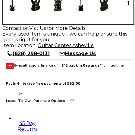
+
1
Contact or Visit Us for More Details
Every used item is unique—we can help ensure this
gear is right for you
Item Location:
Guitar Center Asheville
(828) 298-0131
Message Us
6-month special financing^ +
$12 back in Rewards
** Limited time
GEAR
CARD
Pay in 4 interest-free payments of
$62.50
Lease-To-Own Purchase Options
45 Day
Returns