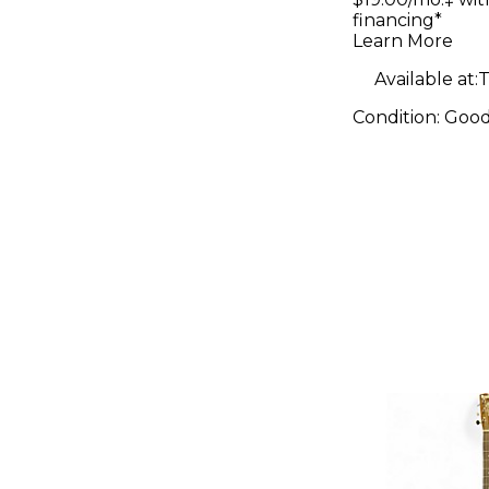
Series
financing*
Dreadno
Learn More
Natural A
Available at:
T
Guitar
Condition:
Goo