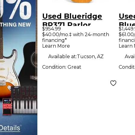
Used Blueridge
Use
BR371 Parlor
Blueri
$954.99
$1,449
Natural Acoustic
Pre
$40.00/mo.‡ with 24-month
$61.00
financing*
financ
Guitar
Natu
Learn More
Learn
Guit
Available at:
Tucson, AZ
Avai
Condition:
Great
Condit