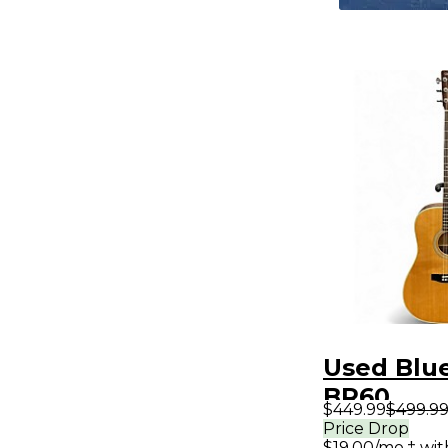
Used Blu
BR60
$449.99
$499.9
Contempo
Price Drop
$19.00/mo.‡ wi