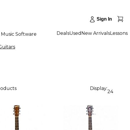
Sign In
Deals
Used
New Arrivals
Lessons
Music Software
Guitars
roducts
Display:
24