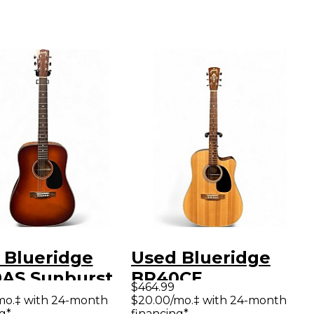
 Blueridge
Used Blueridge
AS Sunburst
BR40CE
$464.99
tic Guitar
Contemporary
mo.‡ with 24-month
$20.00/mo.‡ with 24-month
g*
financing*