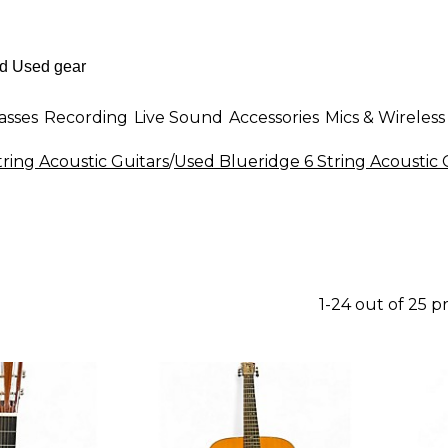
asses
Recording
Live Sound
Accessories
Mics & Wireless
tring Acoustic Guitars
/
Used Blueridge 6 String Acoustic 
1-24 out of 25 p