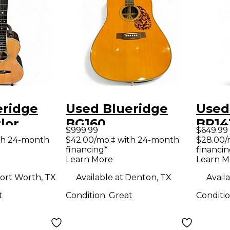
eridge
Used Blueridge
Used
lor
BG160
BR14
$999.99
$649.99
coustic
Contemporary
Top 
th 24-month
$42.00/mo.‡ with 24-month
$28.00/
financing*
financin
Series Slope
Seri
Learn More
Learn M
Shoulder
Natu
ort Worth, TX
Available at:
Denton, TX
Availa
Dreadnought
Guit
t
Condition:
Great
Conditi
Aging Toner
Acoustic Guitar