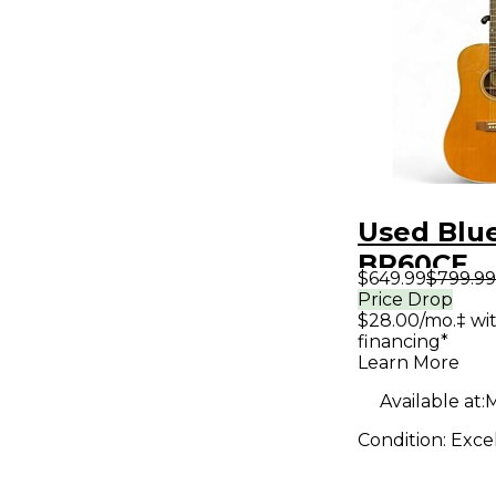
Used Blu
BR60CE
$649.99
$799.99
Contempo
Price Drop
$28.00/mo.‡ wi
Series
financing*
Dreadno
Learn More
Natural A
Available at:
M
Electric G
Condition:
Exce