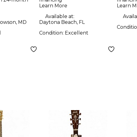
Dreadnought
Learn More
Learn M
ught
Natural Acoustic
Available at:
Availa
coustic
Guitar
owson, MD
Daytona Beach, FL
Conditi
d
Condition:
Excellent