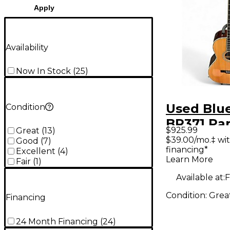
Apply
Availability
Now In Stock
(
25
)
Used Blu
Condition
BR371 Par
$925.99
Great
(
13
)
Natural A
$39.00/mo.‡ wi
Good
(
7
)
financing*
Guitar
Excellent
(
4
)
Learn More
Fair
(
1
)
Available at:
F
Condition:
Grea
Financing
24 Month Financing
(
24
)