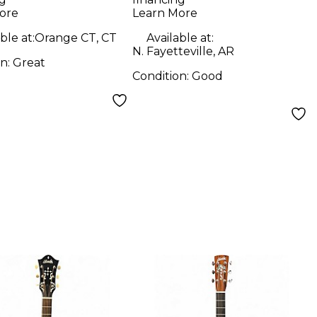
Series Natural
ore
Learn More
Acoustic Electric
ble at:
Orange CT, CT
Available at:
Guitar
N. Fayetteville, AR
on:
Great
Condition:
Good