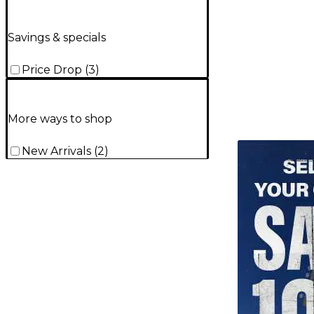
Savings & specials
Price Drop
(
3
)
More ways to shop
TITU_gridad
New Arrivals
(
2
)