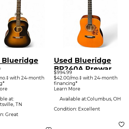
 Blueridge
Used Blueridge
0
BR240A Prewar
$994.99
emporary
Series
mo.‡ with 24-month
$42.00/mo.‡ with 24-month
g*
financing*
s Slope
Dreadnought
ore
Learn More
lder
Natural Acoustic
ble at:
Available at:
Columbus, OH
dnought 2
Guitar
sville, TN
Condition:
Excellent
r Sunburst
on:
Great
tic Guitar