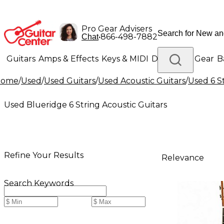
Pro Gear Advisers
•
866-498-7882
Chat
Guitars
Amps & Effects
Keys & MIDI
Drums
DJ Gear
B
Home
/
Used
/
Used Guitars
/
Used Acoustic Guitars
/
Used 6 S
Lighting
Band & Orchestra
Platinum Gear
Used Blueridge 6 String Acoustic Guitars
Refine Your Results
Relevance
Search Keywords