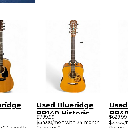
eridge
Used Blueridge
Used
BR140 Historic
BR40
9
$799.99
$629.99
rary
Series
Acous
$34.00/mo.‡ with 24-month
$27.00/
th 24-month
financing*
financin