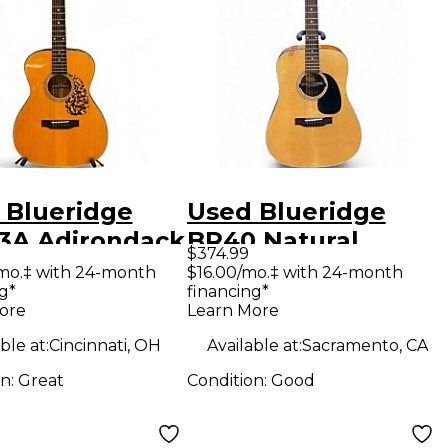
 Blueridge
Used Blueridge
3A Adirondack
BR40 Natural
$374.99
Craftsman
Acoustic Guitar
mo.‡ with 24-month
$16.00/mo.‡ with 24-month
g*
financing*
es 000 Vintage
ore
Learn More
ral Acoustic
ble at:
Cincinnati, OH
Available at:
Sacramento, CA
ar
on:
Great
Condition:
Good