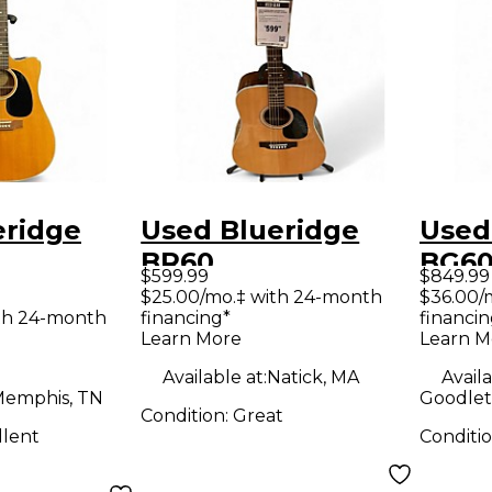
eridge
Used Blueridge
Used
BR60
BG6
$599.99
$849.99
rary
Contemporary
Cont
$25.00/mo.‡ with 24-month
$36.00/
th 24-month
financing*
financin
Series
Serie
Learn More
Learn M
ught
Dreadnought
Shou
Available at:
Natick, MA
Availa
coustic
Natural Acoustic
Drea
emphis, TN
Goodlett
Condition:
Great
uitar
Guitar
Colo
llent
Conditi
Acous