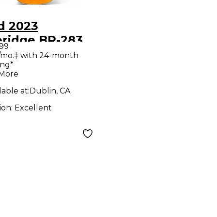
d 2023
dge BR-283
.99
war Series 000
/mo.‡ with 24-month
ing*
ral Acoustic
 More
ar
lable at:
Dublin, CA
ion:
Excellent