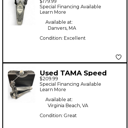
$179.99
900 Power Glide Bass
Special Financing Available
Drum Beater
Learn More
Available at:
Danvers, MA
Condition:
Excellent
Used TAMA Speed
$209.99
Cobra 910 Single Bass
Special Financing Available
Drum Beater
Learn More
Available at:
Virginia Beach, VA
Condition:
Great