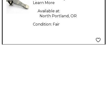
Learn More
Available at:
North Portland, OR
Condition:
Fair