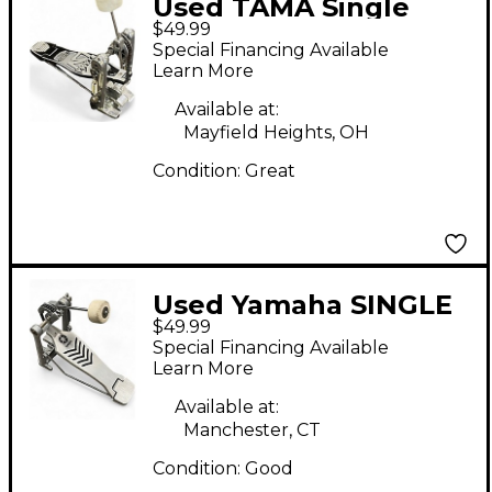
Used TAMA Single
$49.99
Bass Pedal Bass Drum
Special Financing Available
Beater
Learn More
Available at:
Mayfield Heights, OH
Condition:
Great
Used Yamaha SINGLE
$49.99
PEDAL Bass Drum
Special Financing Available
Beater
Learn More
Available at:
Manchester, CT
Condition:
Good