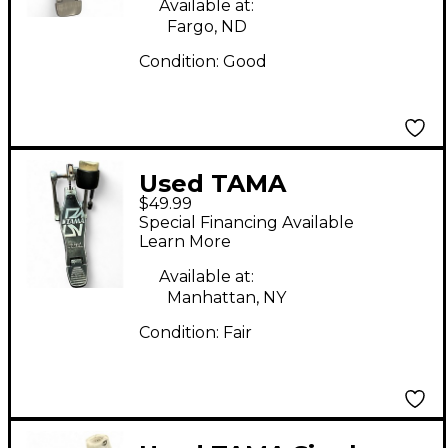
Available at:
Fargo, ND
Condition:
Good
Used TAMA
$49.99
Powerglide Bass
Special Financing Available
Drum Beater
Learn More
Available at:
Manhattan, NY
Condition:
Fair