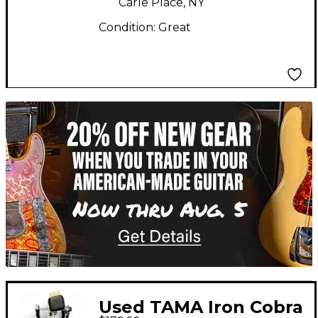
Carle Place, NY
Condition:
Great
TITU_gridad
Used TAMA Iron Cobra