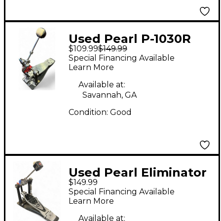
Used Pearl P-1030R
$109.99
$149.99
Bass Drum Beater
Special Financing Available
Learn More
Available at:
Savannah, GA
Condition:
Good
Used Pearl Eliminator
$149.99
Bass Drum Beater
Special Financing Available
Learn More
Available at: