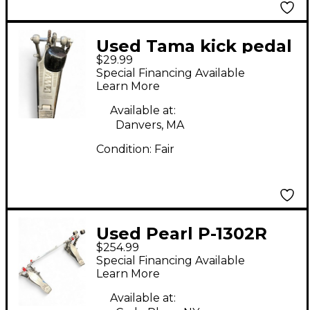
Used Tama kick pedal
$29.99
Bass Drum Beater
Special Financing Available
Learn More
Available at:
Danvers, MA
Condition:
Fair
Used Pearl P-1302R
$254.99
Eliminator Solo Chain-
Special Financing Available
Drive Double Bass
Learn More
Bass Drum Beater
Available at: