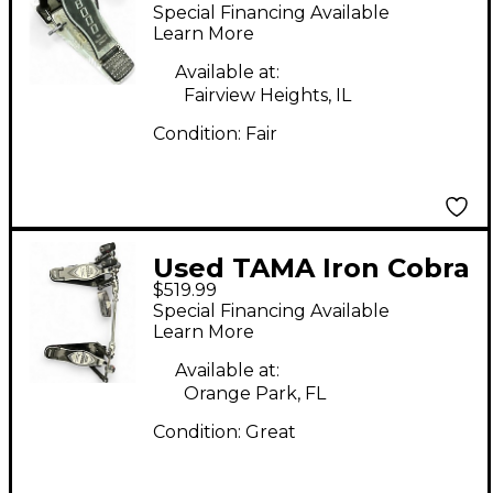
Drum Beater
Special Financing Available
Learn More
Available at:
Fairview Heights, IL
Condition:
Fair
Used TAMA Iron Cobra
$519.99
Mirror Rod Bass Drum
Special Financing Available
Beater
Learn More
Available at:
Orange Park, FL
Condition:
Great