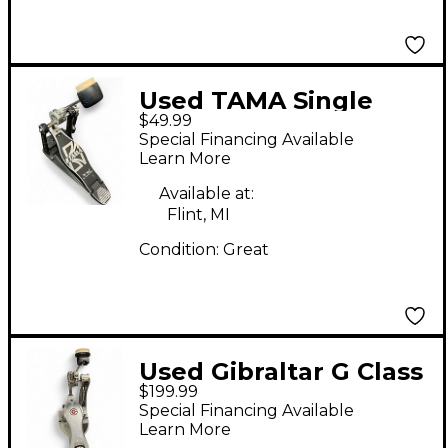
Used TAMA Single
$49.99
Kick Bass Drum
Special Financing Available
Beater
Learn More
Available at:
Flint, MI
Condition:
Great
Used Gibraltar G Class
$199.99
Bass Drum Beater
Special Financing Available
Learn More