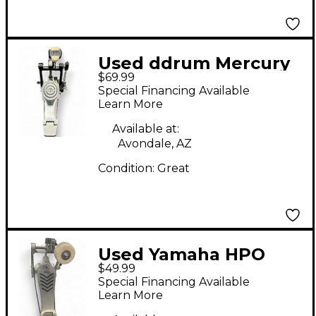
Used ddrum Mercury
$69.99
RX Series Bass Drum
Special Financing Available
Beater
Learn More
Available at:
Avondale, AZ
Condition:
Great
Used Yamaha HPO
$49.99
Bass Drum Beater
Special Financing Available
Learn More