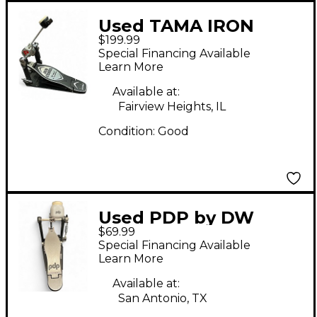
Used TAMA IRON
$199.99
COBRA P900 Bass
Special Financing Available
Drum Beater
Learn More
Available at:
Fairview Heights, IL
Condition:
Good
Used PDP by DW
$69.99
Gravity Series Kick
Special Financing Available
Pedal Bass Drum
Learn More
Beater
Available at:
San Antonio, TX