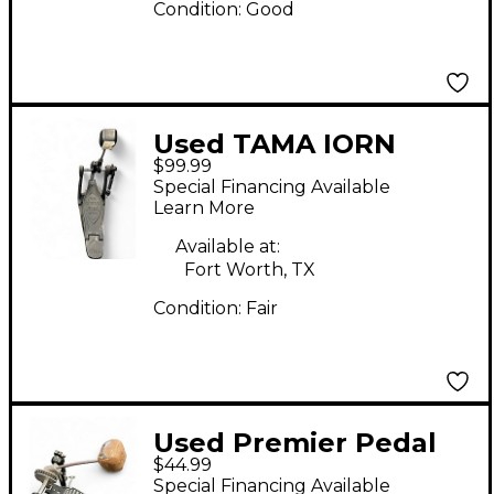
Condition:
Good
Used TAMA IORN
$99.99
COBRA 600 Bass Drum
Special Financing Available
Beater
Learn More
Available at:
Fort Worth, TX
Condition:
Fair
Used Premier Pedal
$44.99
Bass Drum Beater
Special Financing Available