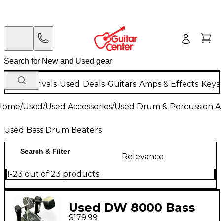
New Arrivals
Used
Deals
Guitars
Amps & Effects
Keys
Home
/
Used
/
Used Accessories
/
Used Drum & Percussion A
Used Bass Drum Beaters
Search & Filter
Relevance
1-23 out of 23 products
Used DW 8000 Bass
$179.99