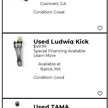
Gwinnett, GA
Condition:
Great
Used Ludwig Kick
$49.99
Pedal Bass Drum
Special Financing Available
Beater
Learn More
Available at:
Natick, MA
Condition:
Good
Used TAMA