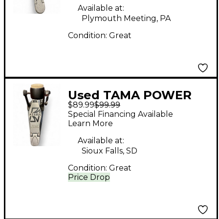
Available at:
Plymouth Meeting, PA
Condition:
Great
Used TAMA POWER
$89.99
$99.99
GLIDE Bass Drum
Special Financing Available
Beater
Learn More
Available at:
Sioux Falls, SD
Condition:
Great
Price Drop