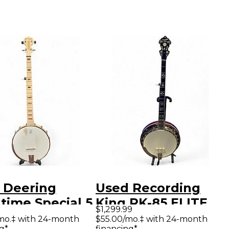
 Deering
Used Recording
time Special 5
King RK-85 ELITE
$1,299.99
g Natural
Natural Banjo
mo.‡ with 24-month
$55.00/mo.‡ with 24-month
g*
financing*