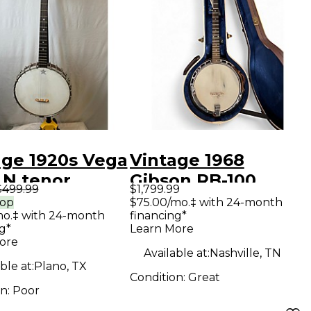
age 1920s Vega
Vintage 1968
 N tenor
Gibson RB-100
$499.99
$1,799.99
ral Banjo
Sunburst Banjo
rop
$75.00/mo.‡ with 24-month
mo.‡ with 24-month
financing*
g*
Learn More
ore
Available at:
Nashville, TN
ble at:
Plano, TX
Condition:
Great
on:
Poor