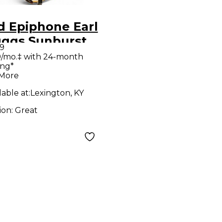
d Epiphone Earl
uggs Sunburst
9
jo
/mo.‡ with 24-month
ing*
 More
lable at:
Lexington, KY
ion:
Great