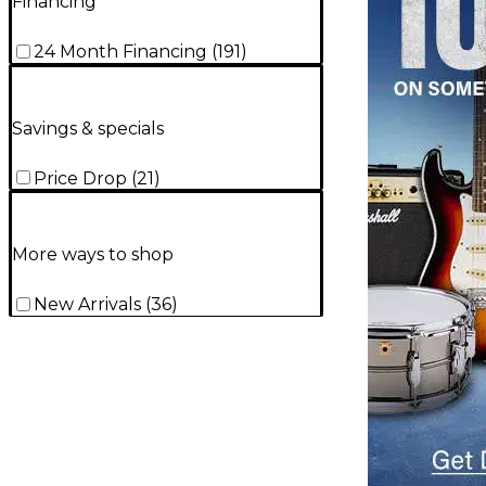
Financing
24 Month Financing
(
191
)
Savings & specials
Price Drop
(
21
)
More ways to shop
New Arrivals
(
36
)