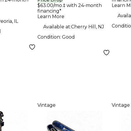
Banj
$63.00/mo.‡ with 24-month
Learn M
Natural Banjo
financing*
Availa
Learn More
eoria, IL
Conditi
Available at:
Cherry Hill, NJ
d
Condition:
Good
Vintage
Vintage