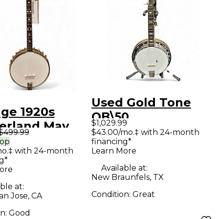
Used Gold Tone
age 1920s
OB\50
$1,029.99
gerland May
MASTERTONE
$499.99
$43.00/mo.‡ with 24-month
Natural Banjo
rop
financing*
Walnut Banjo
mo.‡ with 24-month
Learn More
g*
Available at:
ore
New Braunfels, TX
ble at:
Condition:
Great
an Jose, CA
on:
Good