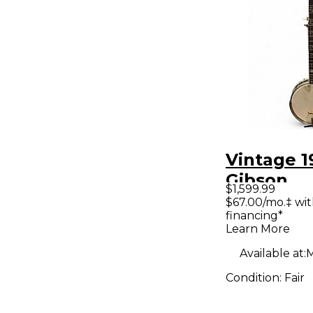
Vintage 1
Gibson
$1,599.99
MASTER
$67.00/mo.‡ wi
financing*
Natural B
Learn More
Available at:
M
Condition:
Fair