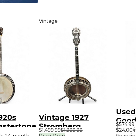
Vintage
Used
920s
Vintage 1927
Good
$574.99
astertone
Stromberg
Strin
$1,499.99
$1,999.99
$24.00/
ural
Marimba Banjo
ith 24-month
Price Drop
financin