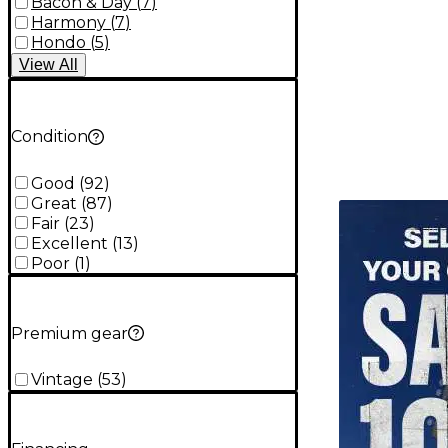
Bacon & Day
(
7
)
Harmony
(
7
)
Hondo
(
5
)
View
All
Condition
Good
(
92
)
Great
(
87
)
TITU_gridad
Fair
(
23
)
Excellent
(
13
)
Poor
(
1
)
Premium gear
Vintage
(
53
)