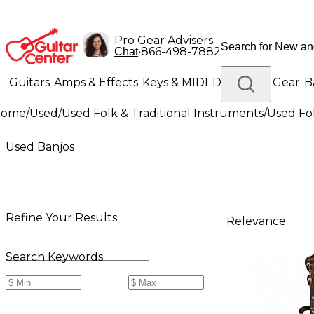
Pro Gear Advisers
•
866-498-7882
Chat
Guitars
Amps & Effects
Keys & MIDI
Drums
DJ Gear
B
Home
/
Used
/
Used Folk & Traditional Instruments
/
Used Fol
Lighting
Band & Orchestra
Platinum Gear
Used Banjos
Refine Your Results
Relevance
Search Keywords