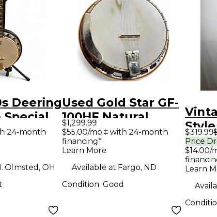
0s Deering
Used Gold Star GF-
Vint
 Special
100HF Natural
$1,299.99
Style
anjo
Banjo
th 24-month
$55.00/mo.‡ with 24-month
$319.99
Natu
financing*
Price D
Learn More
$14.00/
financin
. Olmsted, OH
Available at:
Fargo, ND
Learn M
t
Condition:
Good
Availa
Conditi