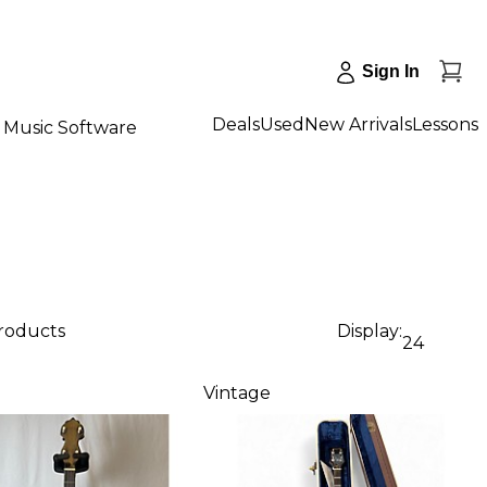
Sign In
Deals
Used
New Arrivals
Lessons
Music Software
products
Display:
24
Vintage