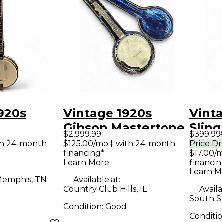
920s
Vintage 1920s
Vint
Gibson Mastertone
Slin
$2,999.99
$399.99
TONE
GB-3 Natural Banjo
Bell 
th 24-month
$125.00/mo.‡ with 24-month
Price D
financing*
$17.00/
anjo
Learn More
financin
Learn M
emphis, TN
Available at:
Country Club Hills, IL
Availa
South S
Condition:
Good
Conditi