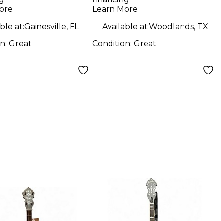
o
ore
Learn More
ble at:
Gainesville, FL
Available at:
Woodlands, TX
on:
Great
Condition:
Great