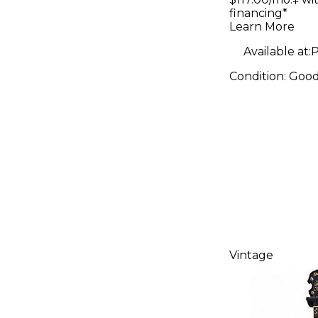
financing*
Banjo
Learn More
Available at:
P
Condition:
Goo
Vintage