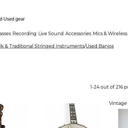
asses
Recording
Live Sound
Accessories
Mics & Wireless
k & Traditional Stringed Instruments
/
Used Banjos
1-24 out of 216 
Vintage