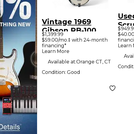
Use
Vintage 1969
Scr
$949.9
Gibson RB-100
Ban
$1,399.99
$40.00
Natural Banjo
$59.00/mo.‡ with 24-month
financ
financing*
Learn
Learn More
Avai
Available at:
Orange CT, CT
Condit
Condition:
Good