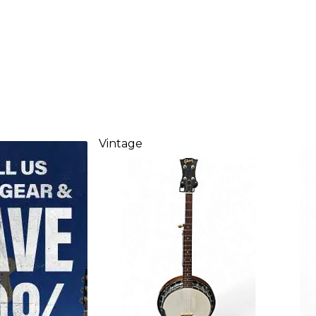
Vintage