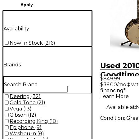
Apply
Availability
Now In Stock
(
216
)
Used 201
Brands
Goodtime
$849.99
Natural B
$36.00/mo.‡ wi
Search Brand
financing*
Learn More
Deering
(
32
)
Gold Tone
(
21
)
Available at:
N
Vega
(
13
)
Gibson
(
12
)
Condition:
Grea
Recording King
(
10
)
Epiphone
(
9
)
Washburn
(
8
)