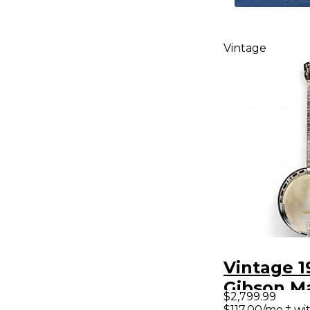
Vintage
Vintage 1
Gibson M
$2,799.99
Tenor Nat
$117.00/mo.‡ w