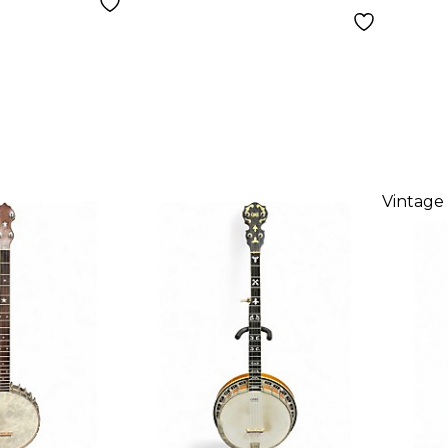
Vintage