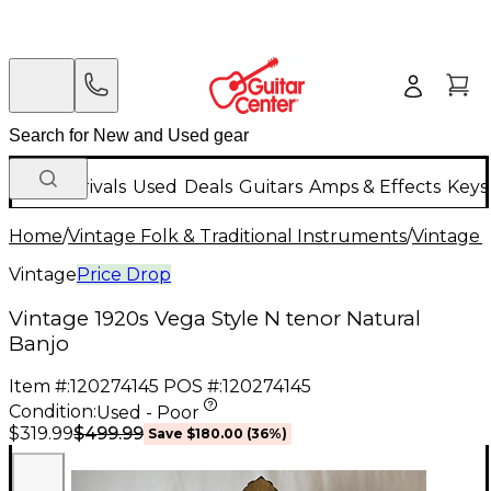
New Arrivals
Used
Deals
Guitars
Amps & Effects
Keys
Home
/
Vintage Folk & Traditional Instruments
/
Vintage 
Vintage
Price Drop
Vintage 1920s Vega Style N tenor Natural
Banjo
Item #:
120274145
POS #:
120274145
Condition:
Used - Poor
$499.99
$319.99
Save
$180.00
(
36
%)