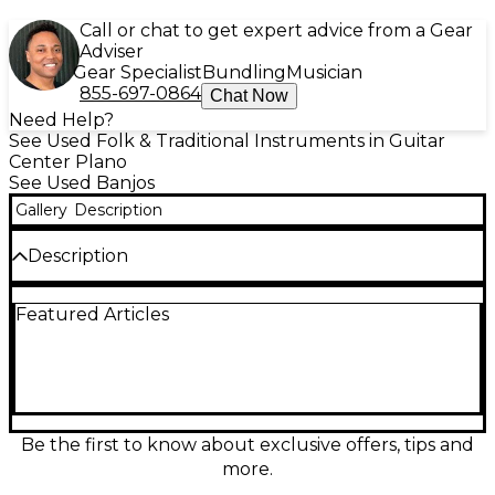
Call or chat to get expert advice from a Gear
Adviser
Gear Specialist
Bundling
Musician
855-697-0864
Chat Now
Need Help?
See Used Folk & Traditional Instruments in Guitar
Center Plano
See Used Banjos
Gallery
Description
Description
Tuner broken
Featured Articles
Be the first to know about exclusive offers, tips and
more.