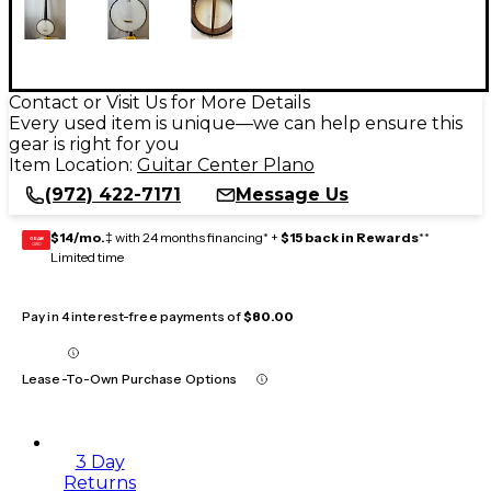
Contact or Visit Us for More Details
Every used item is unique—we can help ensure this
gear is right for you
Item Location:
Guitar Center Plano
(972) 422-7171
Message Us
$14/mo.
‡ with 24 months financing* +
$15 back in Rewards
**
GEAR
CARD
Limited time
Pay in 4 interest-free payments of
$80.00
Lease-To-Own Purchase Options
3 Day
Returns