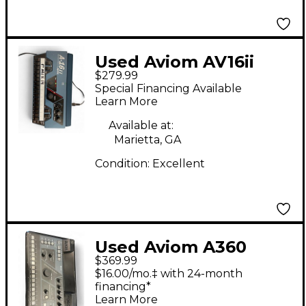
Used Aviom AV16ii
$279.99
Line Mixer
Special Financing Available
Learn More
Available at:
Marietta, GA
Condition:
Excellent
Used Aviom A360
$369.99
Digital Mixer
$16.00/mo.‡ with 24-month
financing*
Learn More