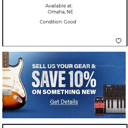
Available at:
Omaha, NE
Condition:
Good
TITU_gridad