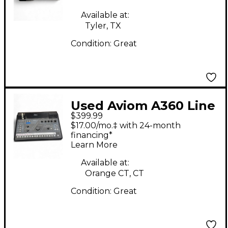
Available at:
Tyler, TX
Condition:
Great
Used Aviom A360 Line
$399.99
Mixer
$17.00/mo.‡ with 24-month
financing*
Learn More
Available at:
Orange CT, CT
Condition:
Great