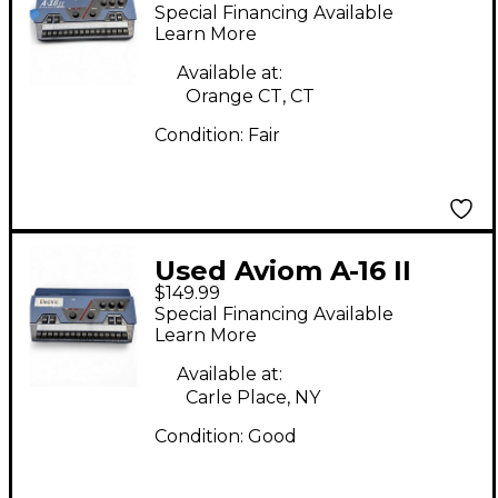
Line Mixer
Special Financing Available
Learn More
Available at:
Orange CT, CT
Condition:
Fair
Used Aviom A-16 II
$149.99
Line Mixer
Special Financing Available
Learn More
Available at:
Carle Place, NY
Condition:
Good