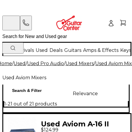
New Arrivals
Used
Deals
Guitars
Amps & Effects
Keys
Home
/
Used
/
Used Pro Audio
/
Used Mixers
/
Used Aviom Mix
Used Aviom Mixers
Search & Filter
Relevance
1-21 out of 21 products
Used Aviom A-16 II
$124.99