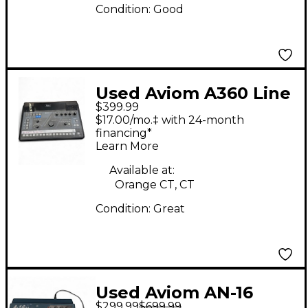
Condition:
Good
Used Aviom A360 Line
$399.99
Mixer
$17.00/mo.‡ with 24-month
financing*
Learn More
Available at:
Orange CT, CT
Condition:
Great
Used Aviom AN-16
$299.99
$699.99