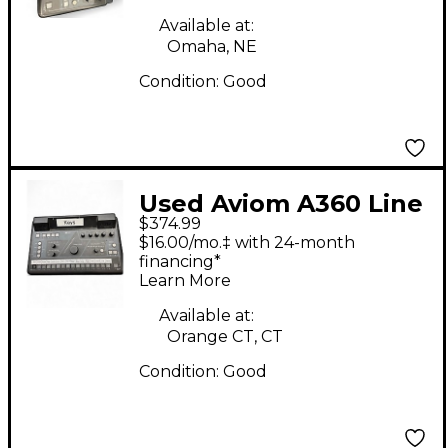
Available at:
Omaha, NE
Condition:
Good
Used Aviom A360 Line
$374.99
Mixer
$16.00/mo.‡ with 24-month
financing*
Learn More
Available at:
Orange CT, CT
Condition:
Good