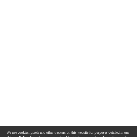
We use cookies, pixels and other trackers on this website for purposes detailed in our