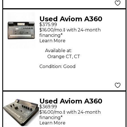
Used Aviom A360
$375.99
Personal Mixer Digital
$16.00/mo.‡ with 24-month
Mixer
financing*
Learn More
Available at:
Orange CT, CT
Condition:
Good
Used Aviom A360
$369.99
Digital Mixer
$16.00/mo.‡ with 24-month
financing*
Learn More