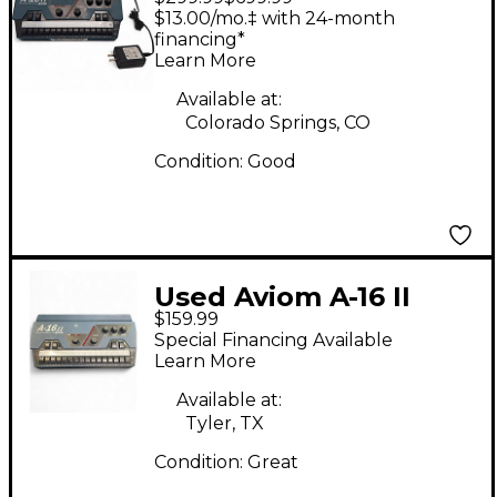
Digital Mixer
$13.00/mo.‡ with 24-month
financing*
Learn More
Available at:
Colorado Springs, CO
Condition:
Good
Used Aviom A-16 II
$159.99
Digital Mixer
Special Financing Available
Learn More
Available at:
Tyler, TX
Condition:
Great