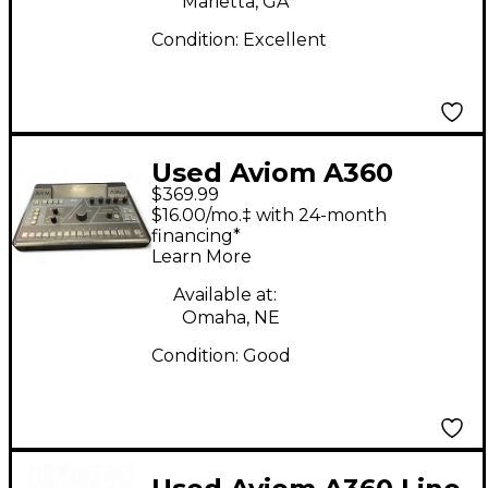
Marietta, GA
Condition:
Excellent
Used Aviom A360
$369.99
Digital Mixer
$16.00/mo.‡ with 24-month
financing*
Learn More
Available at:
Omaha, NE
Condition:
Good