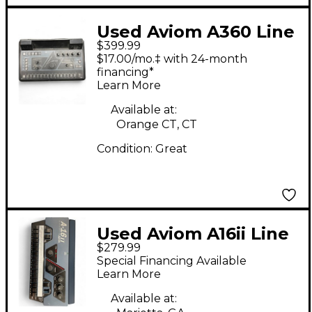
Used Aviom A360 Line
$399.99
Mixer
$17.00/mo.‡ with 24-month
financing*
Learn More
Available at:
Orange CT, CT
Condition:
Great
Used Aviom A16ii Line
$279.99
Mixer
Special Financing Available
Learn More
Available at: