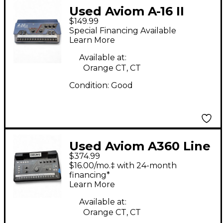
Used Aviom A-16 II
$149.99
Line Mixer
Special Financing Available
Learn More
Available at:
Orange CT, CT
Condition:
Good
Used Aviom A360 Line
$374.99
Mixer
$16.00/mo.‡ with 24-month
financing*
Learn More
Available at:
Orange CT, CT