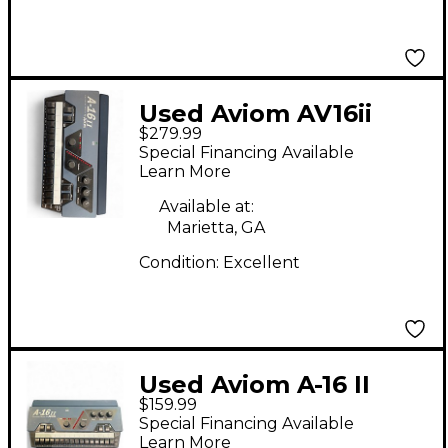
Used Aviom AV16ii
$279.99
Line Mixer
Special Financing Available
Learn More
Available at:
Marietta, GA
Condition:
Excellent
Used Aviom A-16 II
$159.99
Digital Mixer
Special Financing Available
Learn More