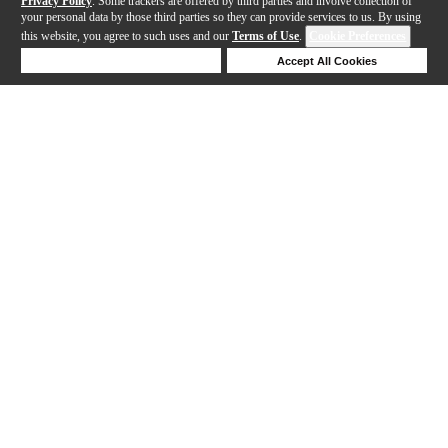
Privacy Policy
. Some trackers are offered by third parties and involve collection of
your personal data by those third parties so they can provide services to us. By using
this website, you agree to such uses and our
Terms of Use
.
Cookie Preferences
Deny Cookies
Accept All Cookies