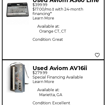
Used Aviom A360 Line
$399.99
Mixer
$17.00/mo.‡ with 24-month
financing*
Learn More
Available at:
Orange CT, CT
Condition:
Great
Used Aviom AV16ii
$279.99
Line Mixer
Special Financing Available
Learn More
Available at:
Marietta, GA
Condition:
Excellent