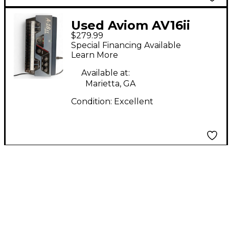
Used Aviom AV16ii
$279.99
Line Mixer
Special Financing Available
Learn More
Available at:
Marietta, GA
Condition:
Excellent