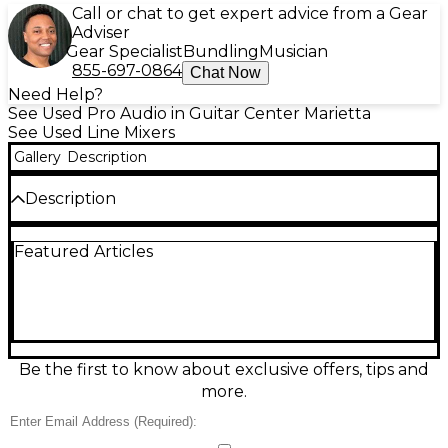
Call or chat to get expert advice from a Gear
Adviser
Gear Specialist
Bundling
Musician
855-697-0864
Chat Now
Need Help?
See Used Pro Audio in Guitar Center Marietta
See Used Line Mixers
Gallery
Description
Description
Used Aviom A16ii Personal Mixer in excellent
Featured Articles
condition, offering 16-channel stereo mixing with
simple, intuitive controls. Ideal for stage or studio
use, it features individual volume, pan, and tone
controls for each channel, along with stereo link
and group features. The unit includes a bright LED
display for easy monitoring and operates via A-Net
digital audio protocol for high-quality sound with
Be the first to know about exclusive offers, tips and
ultralow latency. Reliable and rugged, it's the
more.
perfect solution for personalized monitor mixes.