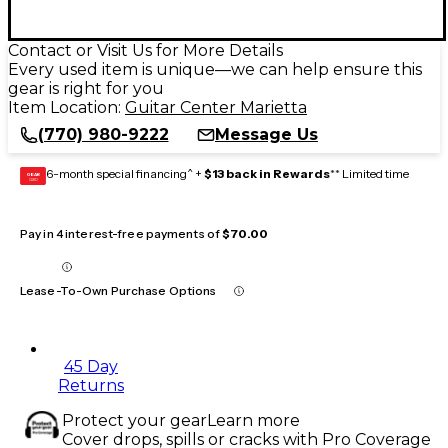
Contact or Visit Us for More Details
Every used item is unique—we can help ensure this
gear is right for you
Item Location:
Guitar Center Marietta
(770) 980-9222
Message Us
6-month special financing^ +
$13 back in Rewards
** Limited time
GEAR
CARD
Pay in 4 interest-free payments of
$70.00
Lease-To-Own Purchase Options
45 Day
Returns
Protect your gear
Learn more
Cover drops, spills or cracks with Pro Coverage