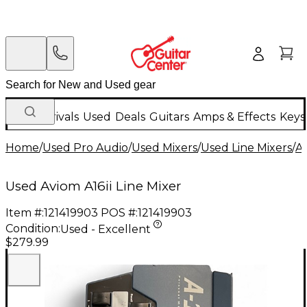
New Arrivals
Used
Deals
Guitars
Amps & Effects
Keys
Home
/
Used Pro Audio
/
Used Mixers
/
Used Line Mixers
/
A
Used Aviom A16ii Line Mixer
Item #:
121419903
POS #:
121419903
Condition:
Used - Excellent
$279.99