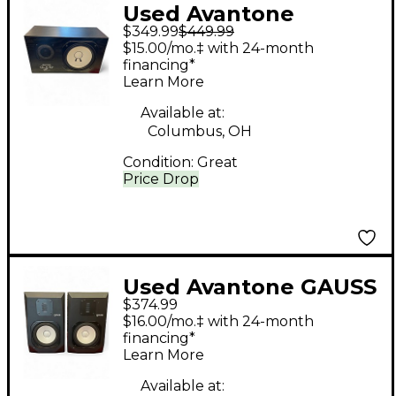
Used Avantone
$349.99
$449.99
CLA10A Powered
$15.00/mo.‡ with 24-month
Monitor
financing*
Learn More
Available at:
Columbus, OH
Condition:
Great
Price Drop
Used Avantone GAUSS
$374.99
7 PAIR Powered
$16.00/mo.‡ with 24-month
Monitor
financing*
Learn More
Available at: