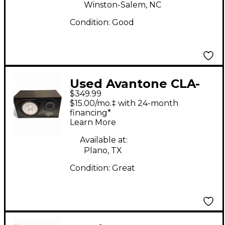
Winston-Salem, NC
Condition:
Good
Used Avantone CLA-
$349.99
10A Powered Monitor
$15.00/mo.‡ with 24-month
financing*
Learn More
Available at:
Plano, TX
Condition:
Great