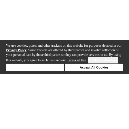
We use cookies, pixels and other trackers on this website for purposes detailed in our
Privacy Policy
. Some trackers are offered by third parties and involve collection of
your personal data by those third parties so they can provide services to us. By using
this website, you agree to such uses and our
Terms of Use
.
Cookie Preferences
Deny Cookies
Accept All Cookies