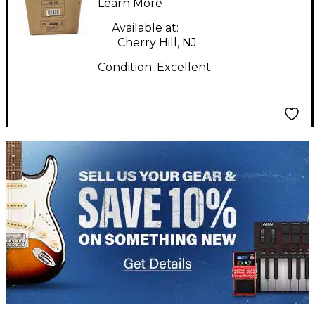
Monitor
Learn More
Available at:
Cherry Hill, NJ
Condition:
Excellent
TITU_gridad