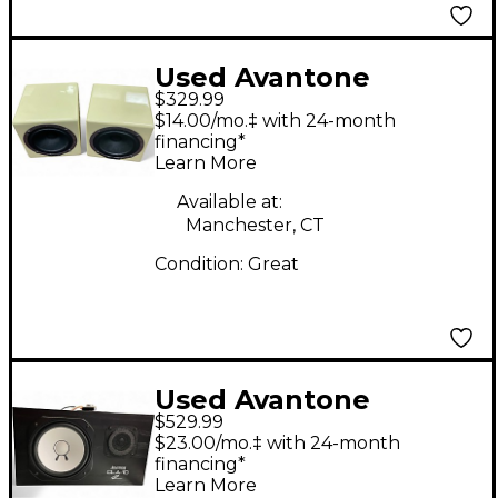
Used Avantone
$329.99
MIXCUBE PAIR
$14.00/mo.‡ with 24-month
Powered Monitor
financing*
Learn More
Available at:
Manchester, CT
Condition:
Great
Used Avantone
$529.99
Passive Cla-10
$23.00/mo.‡ with 24-month
Unpowered Monitor
financing*
Learn More