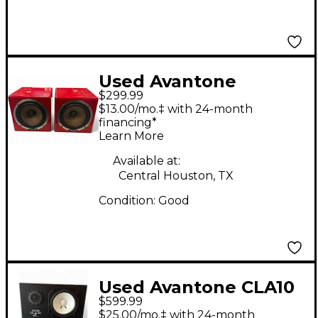
Used Avantone
$299.99
MixCube Pair Powered
$13.00/mo.‡ with 24-month
Monitor
financing*
Learn More
Available at:
Central Houston, TX
Condition:
Good
Used Avantone CLA10
$599.99
Unpowered Monitor
$25.00/mo.‡ with 24-month