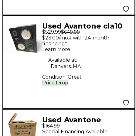
Used Avantone cla10
$529.99
$649.99
pair Unpowered
$23.00/mo.‡ with 24-month
Monitor
financing*
Learn More
Available at:
Danvers, MA
Condition:
Great
Price Drop
Used Avantone
$164.99
mixcube Powered
Special Financing Available