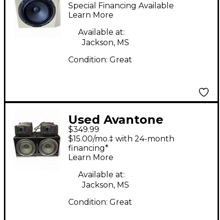
MixCube Powered
Special Financing Available
Monitor
Learn More
Available at:
Jackson, MS
Condition:
Great
Used Avantone
$349.99
mixcube Powered
$15.00/mo.‡ with 24-month
Monitor
financing*
Learn More
Available at:
Jackson, MS
Condition:
Great