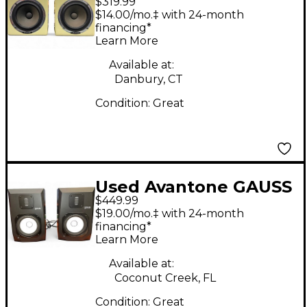
$319.99
Mixcube Pair Powered
$14.00/mo.‡ with 24-month
Monitor
financing*
Learn More
Available at:
Danbury, CT
Condition:
Great
Used Avantone GAUSS
$449.99
7 PAIR Powered
$19.00/mo.‡ with 24-month
Monitor
financing*
Learn More
Available at:
Coconut Creek, FL
Condition:
Great