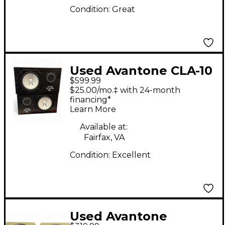
Condition:
Great
Used Avantone CLA-10
$599.99
Unpowered Monitor
$25.00/mo.‡ with 24-month
financing*
Learn More
Available at:
Fairfax, VA
Condition:
Excellent
Used Avantone