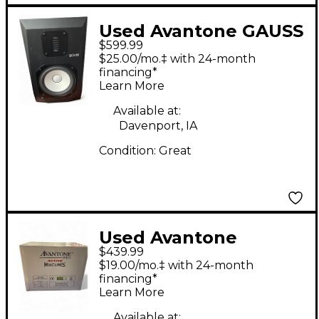
Used Avantone GAUSS
$599.99
7 PAIR Powered
$25.00/mo.‡ with 24-month
Monitor
financing*
Learn More
Available at:
Davenport, IA
Condition:
Great
Used Avantone
$439.99
MIXCUBE PRO 115VAC
$19.00/mo.‡ with 24-month
RED PAIR Powered
financing*
Learn More
Monitor
Available at: