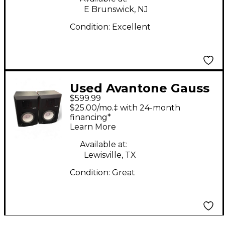
E Brunswick, NJ
Condition:
Excellent
Used Avantone Gauss
$599.99
7 PAIR Powered
$25.00/mo.‡ with 24-month
Monitor
financing*
Learn More
Available at:
Lewisville, TX
Condition:
Great