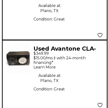
Available at:
Plano, TX
Condition:
Great
Used Avantone CLA-
$349.99
10A Powered Monitor
$15.00/mo.‡ with 24-month
financing*
Learn More
Available at:
Plano, TX
Condition:
Great