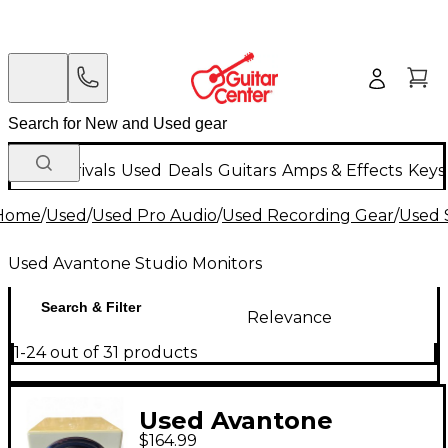
New Arrivals
Used
Deals
Guitars
Amps & Effects
Keys
Home
/
Used
/
Used Pro Audio
/
Used Recording Gear
/
Used 
Used Avantone Studio Monitors
Search & Filter
Relevance
1-24 out of 31 products
Used Avantone
$164.99