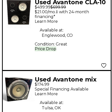
Used Avantone CLA-10
$499.99
$699.99
Unpowered Monitor
$21.00/mo.‡ with 24-month
financing*
Learn More
Available at:
Englewood, CO
Condition:
Great
Price Drop
Used Avantone mix
$174.99
cube Powered
Special Financing Available
Monitor
Learn More
Available at:
Tulsa, OK