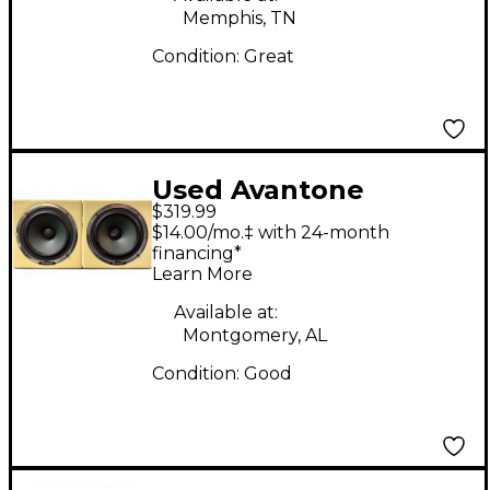
Memphis, TN
Condition:
Great
Used Avantone
$319.99
Mixcube 5.25 Pair
$14.00/mo.‡ with 24-month
Powered Monitor
financing*
Learn More
Available at:
Montgomery, AL
Condition:
Good