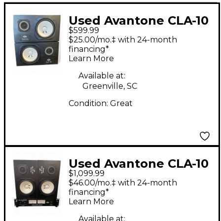
Used Avantone CLA-10
$599.99
Powered Monitor
$25.00/mo.‡ with 24-month
financing*
Learn More
Available at:
Greenville, SC
Condition:
Great
Used Avantone CLA-10
$1,099.99
W/CLA-200 POWER
$46.00/mo.‡ with 24-month
AMP Unpowered
financing*
Learn More
Monitor
Available at: