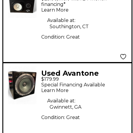
financing*
Learn More
Available at:
Southington, CT
Condition:
Great
Used Avantone
$179.99
MixCube Powered
Special Financing Available
Monitor
Learn More
Available at:
Gwinnett, GA
Condition:
Great