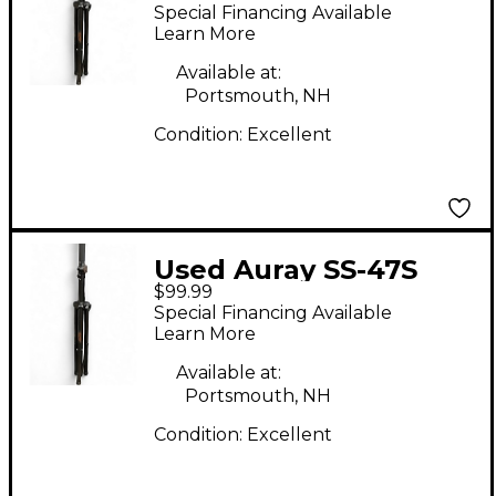
PAIR Monitor Stand
Special Financing Available
Learn More
Available at:
Portsmouth, NH
Condition:
Excellent
Used Auray SS-47S
$99.99
PAIR Monitor Stand
Special Financing Available
Learn More
Available at:
Portsmouth, NH
Condition:
Excellent