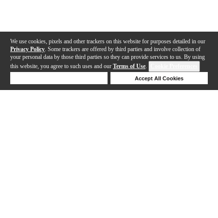
We use cookies, pixels and other trackers on this website for purposes detailed in our
Privacy Policy
. Some trackers are offered by third parties and involve collection of
your personal data by those third parties so they can provide services to us. By using
this website, you agree to such uses and our
Terms of Use
.
Cookie Preferences
Deny Cookies
Accept All Cookies