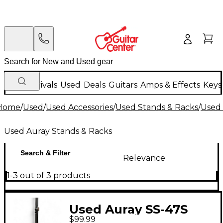
New Arrivals
Used
Deals
Guitars
Amps & Effects
Keys
Home
/
Used
/
Used Accessories
/
Used Stands & Racks
/
Used 
Used Auray Stands & Racks
Search & Filter
Relevance
1-3 out of 3 products
Used Auray SS-47S
$99.99