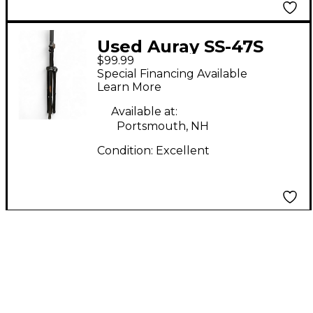
Used Auray SS-47S
$99.99
PAIR Monitor Stand
Special Financing Available
Learn More
Available at:
Portsmouth, NH
Condition:
Excellent