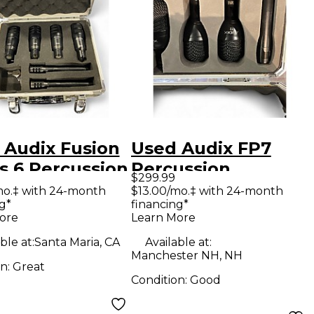
 Audix Fusion
Used Audix FP7
s 6 Percussion
Percussion
$299.99
ophone Pack
Microphone Pack
mo.‡ with 24-month
$13.00/mo.‡ with 24-month
g*
financing*
ore
Learn More
ble at:
Santa Maria, CA
Available at:
Manchester NH, NH
on:
Great
Condition:
Good