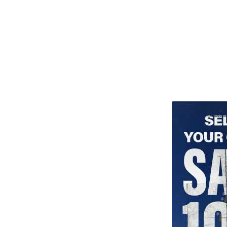
TITU_gridad