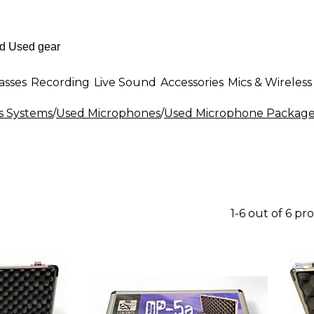
asses
Recording
Live Sound
Accessories
Mics & Wireless
s Systems
/
Used Microphones
/
Used Microphone Package
1-6 out of 6 pr