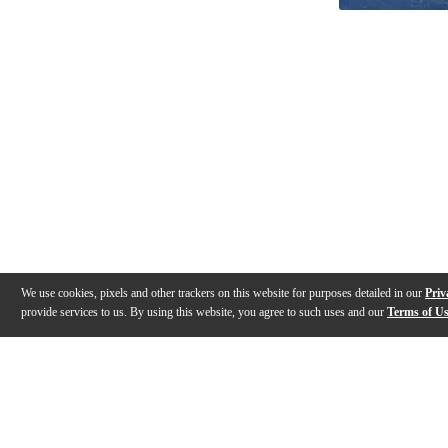
We use cookies, pixels and other trackers on this website for purposes detailed in our
Priv
provide services to us. By using this website, you agree to such uses and our
Terms of U