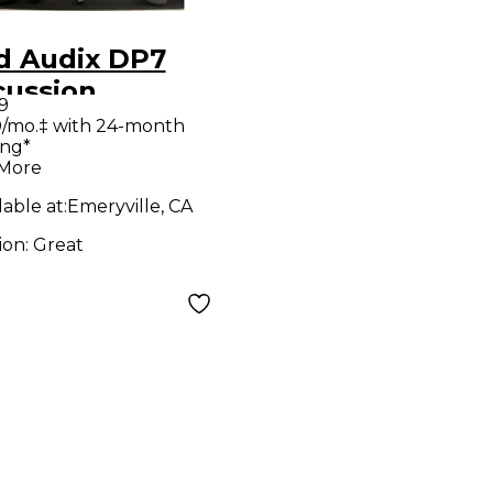
d Audix DP7
cussion
9
rophone Pack
/mo.‡ with 24-month
ing*
 More
lable at:
Emeryville, CA
ion:
Great