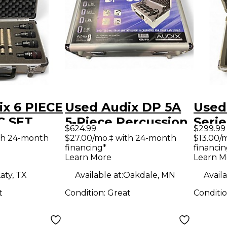
x 6 PIECE
Used Audix DP 5A
Used
C SET
5-Piece Percussion
Serie
$624.99
$299.99
on
Microphone Pack
Micr
th 24-month
$27.00/mo.‡ with 24-month
$13.00/
financing*
financin
ne Pack
Learn More
Learn M
aty, TX
Available at:
Oakdale, MN
Availa
t
Condition:
Great
Conditi