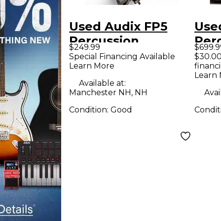
Used Audix FP5
Use
Percussion
Per
$249.99
$699.9
Microphone Pack
Mic
Special Financing Available
$30.00
Learn More
financ
Learn
Available at:
Manchester NH, NH
Avai
Condition:
Good
Condit