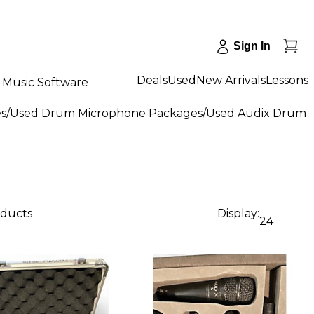
Sign In
Deals
Used
New Arrivals
Lessons
Music Software
s
/
Used Drum Microphone Packages
/
Used Audix Drum 
oducts
Display:
24