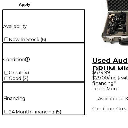
Apply
Availability
Now In Stock
(
6
)
Used Audi
Condition
DRUM MI
$679.99
Great
(
4
)
Percussi
$29.00/mo.‡ wi
Good
(
2
)
financing*
Micropho
Learn More
Financing
Available at:
K
Condition:
Grea
24 Month Financing
(
5
)