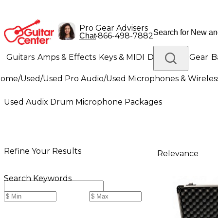
Pro Gear Advisers
•
866-498-7882
Chat
Guitars
Amps & Effects
Keys & MIDI
Drums
DJ Gear
B
Home
/
Used
/
Used Pro Audio
/
Used Microphones & Wireles
Lighting
Band & Orchestra
Platinum Gear
Used Audix Drum Microphone Packages
Refine Your Results
Relevance
Search Keywords