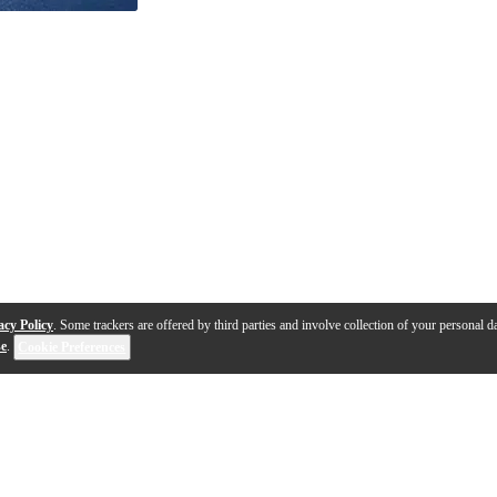
acy Policy
. Some trackers are offered by third parties and involve collection of your personal da
se
.
Cookie Preferences