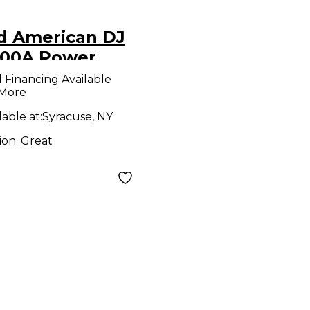
d American DJ
100A Power
ditioner
l Financing Available
 More
lable at:
Syracuse, NY
ion:
Great