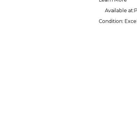
Available at:
P
Condition:
Exce