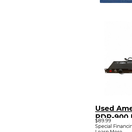
Used Ame
PDP-900 
$89.99
Condition
Special Financi
Learn More