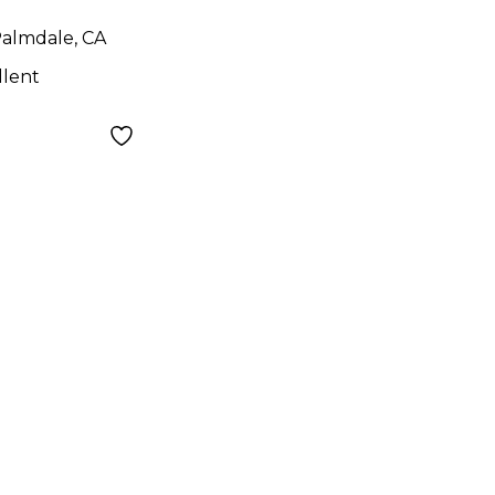
almdale, CA
llent