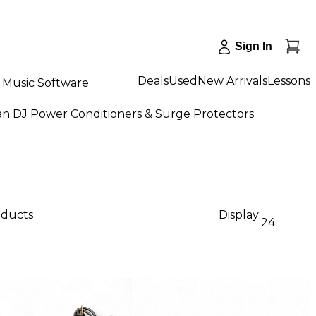
Sign In
Deals
Used
New Arrivals
Lessons
Music Software
n DJ Power Conditioners & Surge Protectors
oducts
Display:
24