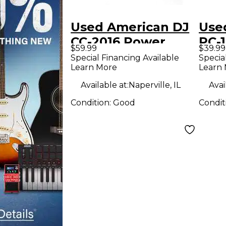
Used American DJ
Use
CC-2016 Power
PC-
$59.99
$39.99
Conditioner
Con
Special Financing Available
Specia
Learn More
Learn
Available at:
Naperville, IL
Avai
Condition:
Good
Condit