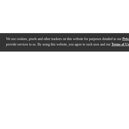
We use cookies, pixels and other trackers on this website for purposes detailed in our
Priv
provide services to us. By using this website, you agree to such uses and our
Terms of U