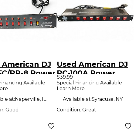
 American DJ
Used American DJ
FC/RP-8 Power
PC-100A Power
$39.99
itioner
Conditioner
Financing Available
Special Financing Available
ore
Learn More
ble at:
Naperville, IL
Available at:
Syracuse, NY
on:
Good
Condition:
Great