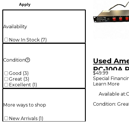
Apply
Availability
Now In Stock
(
7
)
Used Ame
Condition
PC-100A 
$49.99
Good
(
3
)
Condition
Special Financi
Great
(
3
)
Learn More
Excellent
(
1
)
Available at:
C
Condition:
Grea
More ways to shop
New Arrivals
(
1
)