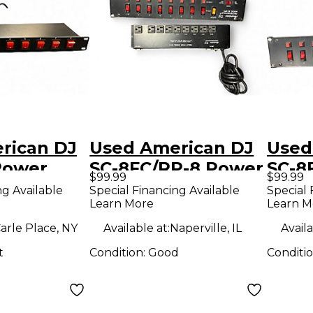
rican DJ
Used American DJ
Used
Power
SC-8FC/RP-8 Power
SC-8
$99.99
$99.99
er
Conditioner
Cond
ng Available
Special Financing Available
Special 
Learn More
Learn M
arle Place, NY
Available at:
Naperville, IL
Availa
t
Condition:
Good
Conditi