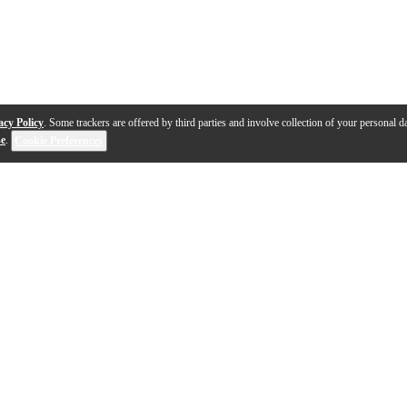
acy Policy
. Some trackers are offered by third parties and involve collection of your personal da
se
.
Cookie Preferences