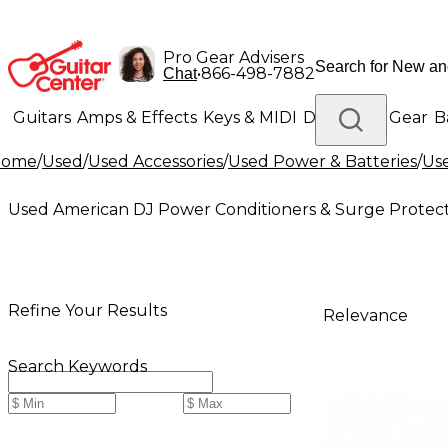
Pro Gear Advisers
•
866-498-7882
Chat
Guitars
Amps & Effects
Keys & MIDI
Drums
DJ Gear
B
Home
/
Used
/
Used Accessories
/
Used Power & Batteries
/
Use
Lighting
Band & Orchestra
Platinum Gear
Used American DJ Power Conditioners & Surge Protec
Refine Your Results
Relevance
Search Keywords