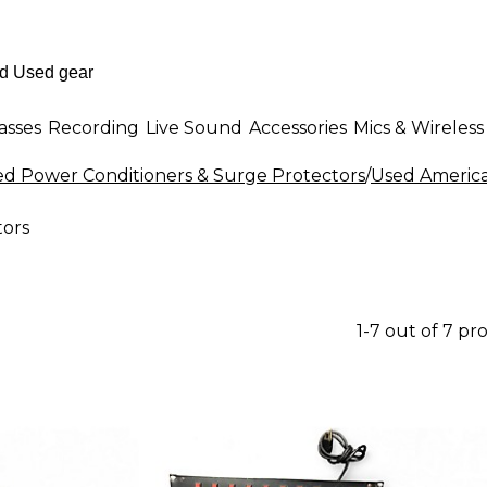
asses
Recording
Live Sound
Accessories
Mics & Wireless
d Power Conditioners & Surge Protectors
/
Used America
tors
1-7 out of 7 pr