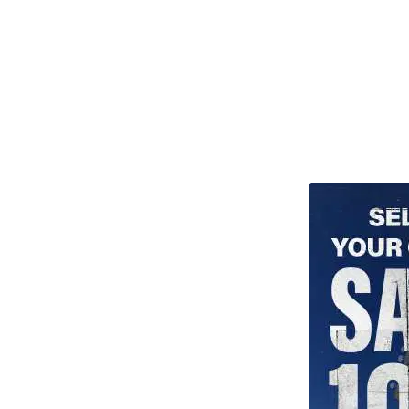
TITU_gridad