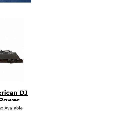
rican DJ
Power
er
ng Available