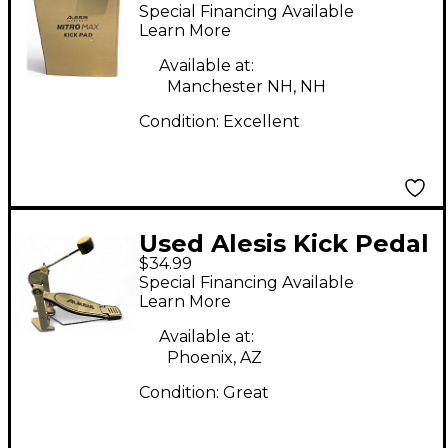
Single Bass Drum
Special Financing Available
Pedal
Learn More
Available at:
Manchester NH, NH
Condition:
Excellent
Used Alesis Kick Pedal
$34.99
Single Bass Drum
Special Financing Available
Pedal
Learn More
Available at:
Phoenix, AZ
Condition:
Great