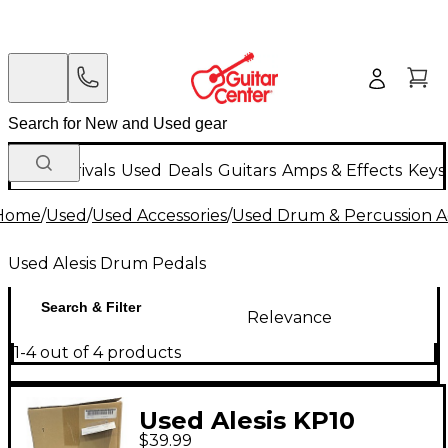
New Arrivals
Used
Deals
Guitars
Amps & Effects
Keys
Home
/
Used
/
Used Accessories
/
Used Drum & Percussion A
Used Alesis Drum Pedals
Search & Filter
Relevance
1-4 out of 4 products
Used Alesis KP10
$39.99