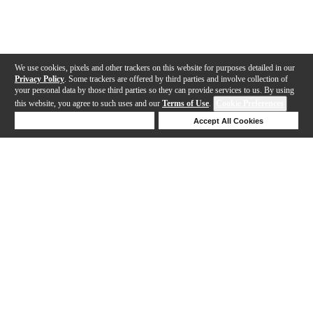
We use cookies, pixels and other trackers on this website for purposes detailed in our
Privacy Policy
. Some trackers are offered by third parties and involve collection of
your personal data by those third parties so they can provide services to us. By using
this website, you agree to such uses and our
Terms of Use
.
Cookie Preferences
Deny Cookies
Accept All Cookies