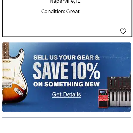
Naperville, IL
Condition:
Great
TITU_gridad