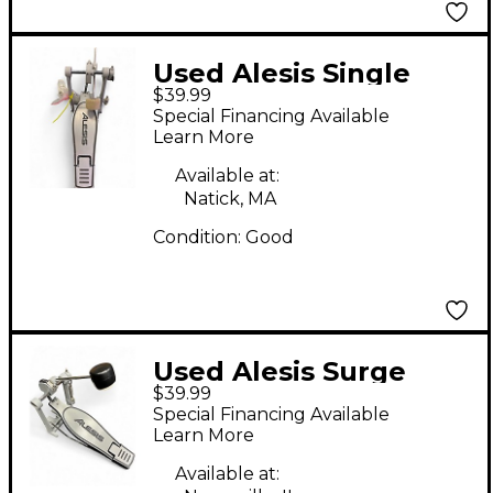
Used Alesis Single
$39.99
kick pedal Single Bass
Special Financing Available
Drum Pedal
Learn More
Available at:
Natick, MA
Condition:
Good
Used Alesis Surge
$39.99
Single Bass Drum
Special Financing Available
Pedal
Learn More
Available at: