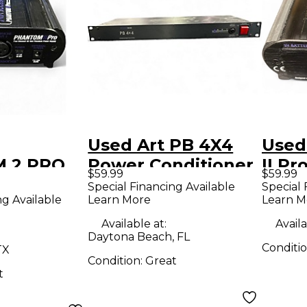
Used Art PB 4X4
Used
 2 PRO
Power Conditioner
II P
$59.99
$59.99
pply
Special Financing Available
Special 
ng Available
Learn More
Learn M
Available at:
Availa
Daytona Beach, FL
Conditi
TX
Condition:
Great
t