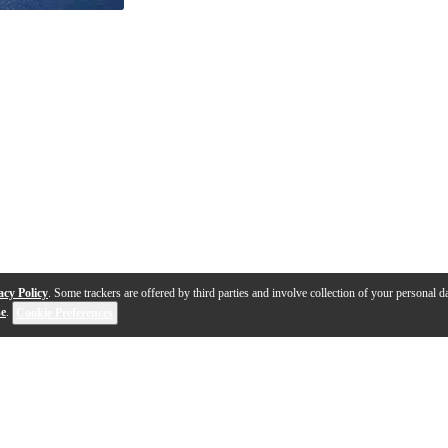
acy Policy
. Some trackers are offered by third parties and involve collection of your personal da
se
.
Cookie Preferences