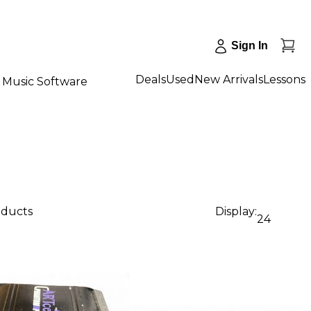
Sign In
Deals
Used
New Arrivals
Lessons
Music Software
oducts
Display:
24