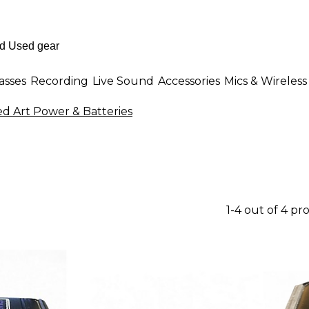
asses
Recording
Live Sound
Accessories
Mics & Wireless
d Art Power & Batteries
1-4 out of 4 pr