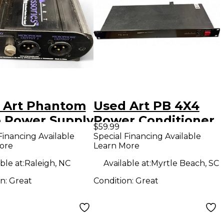
 Art Phantom
Used Art PB 4X4
ro Power Supply
Power Conditioner
$59.99
Financing Available
Special Financing Available
ore
Learn More
ble at:
Raleigh, NC
Available at:
Myrtle Beach, SC
on:
Great
Condition:
Great