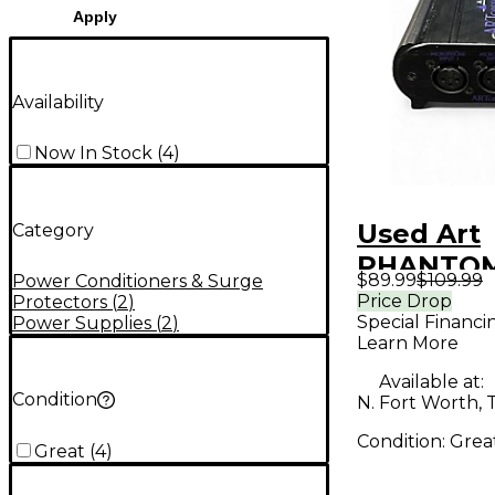
Apply
Availability
Now In Stock
(
4
)
Used Art
Category
PHANTOM
$89.99
$109.99
Power Conditioners & Surge
Power Su
Price Drop
Protectors
(
2
)
Special Financi
Power Supplies
(
2
)
Learn More
Available at:
Condition
N. Fort Worth, 
Condition:
Grea
Great
(
4
)