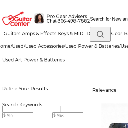
Pro Gear Advisers
•
866-498-7882
Chat
Guitars
Amps & Effects
Keys & MIDI
Drums
DJ Gear
B
Home
/
Used
/
Used Accessories
/
Used Power & Batteries
/
Use
Lighting
Band & Orchestra
Platinum Gear
Used Art Power & Batteries
Refine Your Results
Relevance
Search Keywords