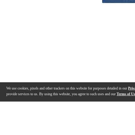
We use cookies, pixels and other trackers on this website for purposes detailed in our
Priv
provide services to us. By using this website, you agree to such uses and our
Terms of U