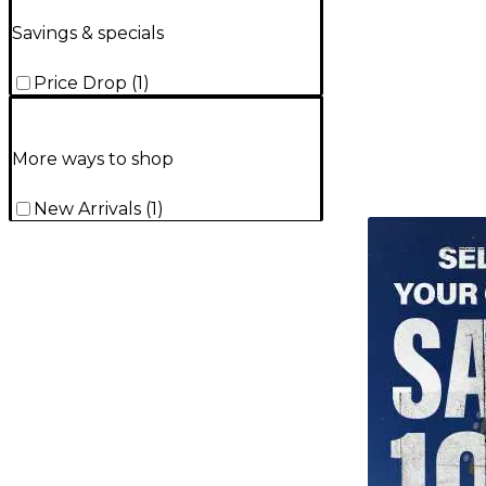
Savings & specials
Price Drop
(
1
)
More ways to shop
New Arrivals
(
1
)
TITU_gridad