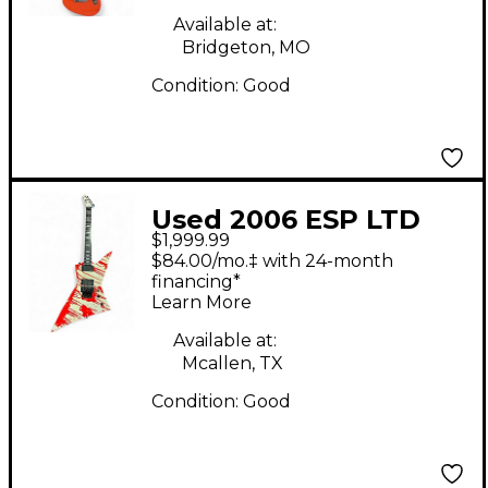
Available at:
Bridgeton, MO
Condition:
Good
Used 2006 ESP LTD
$1,999.99
DJ600 Dan Jacobs
$84.00/mo.‡ with 24-month
Signature WHITE Solid
financing*
Learn More
Body Electric Guitar
Available at:
Mcallen, TX
Condition:
Good