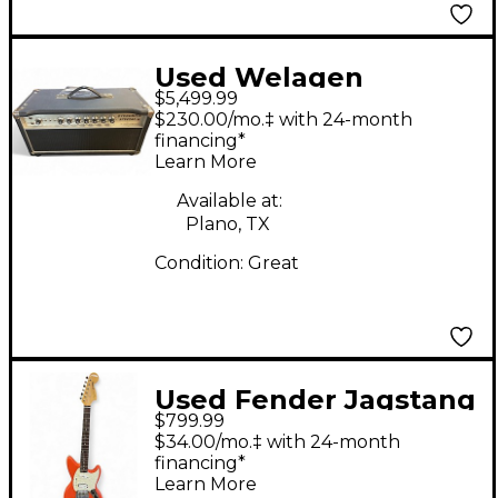
Used Welagen
$5,499.99
Overdrive Special
$230.00/mo.‡ with 24-month
Tube Guitar Amp
financing*
Learn More
Head
Available at:
Plano, TX
Condition:
Great
Used Fender Jagstang
$799.99
Fiesta Red Solid Body
$34.00/mo.‡ with 24-month
Electric Guitar
financing*
Learn More