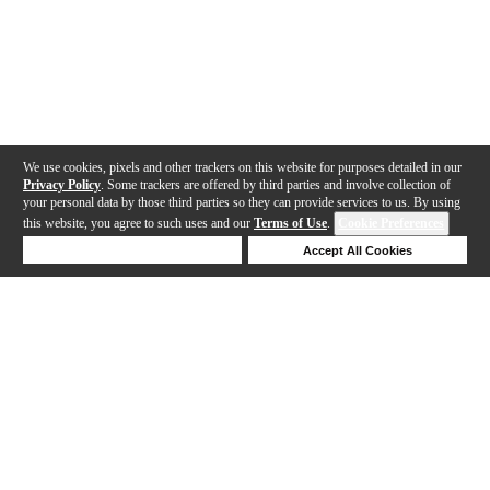
We use cookies, pixels and other trackers on this website for purposes detailed in our
Privacy Policy
. Some trackers are offered by third parties and involve collection of
your personal data by those third parties so they can provide services to us. By using
this website, you agree to such uses and our
Terms of Use
.
Cookie Preferences
Deny Cookies
Accept All Cookies