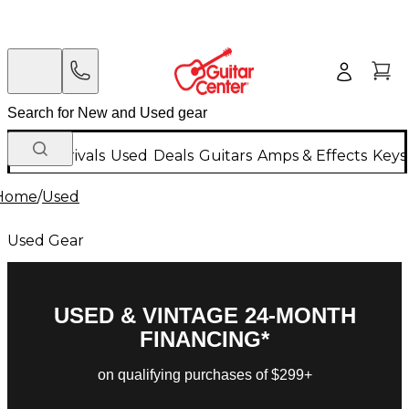
New Arrivals
Used
Deals
Guitars
Amps & Effects
Keys
Home
/
Used
Used Gear
USED & VINTAGE 24-MONTH
FINANCING*
on qualifying purchases of $299+