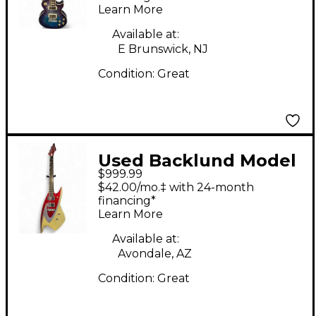
Learn More
Solid Body Electric
Guitar
Available at:
E Brunswick, NJ
Condition:
Great
Used Backlund Model
$999.99
400 Metallic Red Solid
$42.00/mo.‡ with 24-month
Body Electric Guitar
financing*
Learn More
Available at:
Avondale, AZ
Condition:
Great