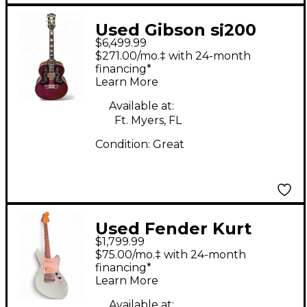
Used Gibson sj200
$6,499.99
rose Red Acoustic
$271.00/mo.‡ with 24-month
Electric Guitar
financing*
Learn More
Available at:
Ft. Myers, FL
Condition:
Great
Used Fender Kurt
$1,799.99
Cobain Signature
$75.00/mo.‡ with 24-month
Jaguar 2 Tone
financing*
Learn More
Sunburst Solid Body
Available at: