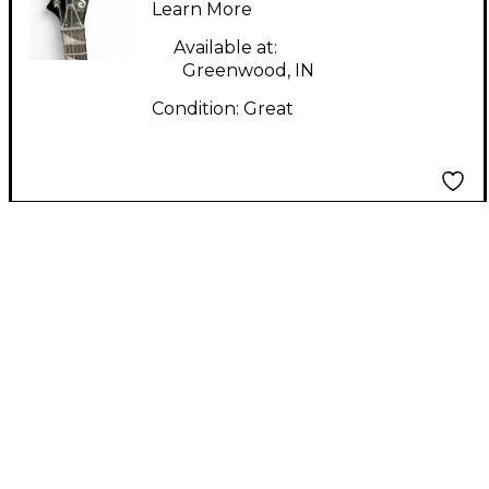
Body Electric Guitar
Learn More
Available at:
Greenwood, IN
Condition:
Great