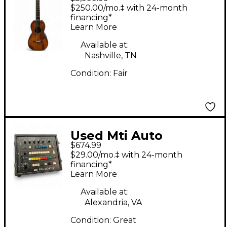
1850S 2-27 PARLOR
$250.00/mo.‡ with 24-month
Natural Acoustic
financing*
Learn More
Guitar
Available at:
Nashville, TN
Condition:
Fair
Used Mti Auto
$674.99
Orchestra Effect
$29.00/mo.‡ with 24-month
Pedal Package
financing*
Learn More
Available at:
Alexandria, VA
Condition:
Great