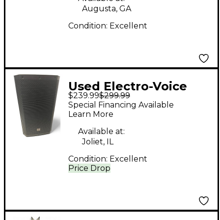
Electric Guitar
Augusta, GA
Condition:
Excellent
Used Electro-Voice
$239.99
$299.99
zlx12 g2 Unpowered
Special Financing Available
Speaker
Learn More
Available at:
Joliet, IL
Condition:
Excellent
Price Drop