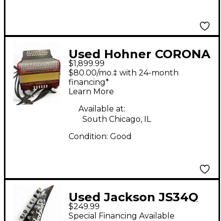
Used Hohner CORONA
$1,899.99
II Accordion
$80.00/mo.‡ with 24-month
financing*
Learn More
Available at:
South Chicago, IL
Condition:
Good
Used Jackson JS34Q
$249.99
Dinky Silverburst Solid
Special Financing Available