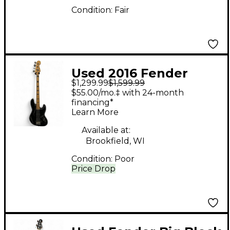
Condition:
Fair
Used 2016 Fender
$1,299.99
$1,599.99
American Elite Jazz
$55.00/mo.‡ with 24-month
Bass Black Electric
financing*
Learn More
Bass Guitar
Available at:
Brookfield, WI
Condition:
Poor
Price Drop