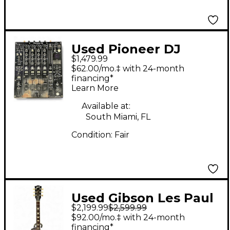
Used Pioneer DJ
$1,479.99
DJM900NXS2 DJ Mixer
$62.00/mo.‡ with 24-month
financing*
Learn More
Available at:
South Miami, FL
Condition:
Fair
Used Gibson Les Paul
$2,199.99
$2,599.99
Standard Traditional
$92.00/mo.‡ with 24-month
BLUEBERRY BURST
financing*