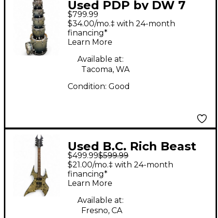
Used PDP by DW 7
$799.99
Piece X7 BLACK AND
$34.00/mo.‡ with 24-month
SILVER SPARKLE Drum
financing*
Learn More
Kit
Available at:
Tacoma, WA
Condition:
Good
Used B.C. Rich Beast
$499.99
$599.99
LIMITED BODYART
$21.00/mo.‡ with 24-month
COLLECTION BRASS
financing*
Learn More
CITY Black Solid Body
Electric Guitar
Available at:
Fresno, CA