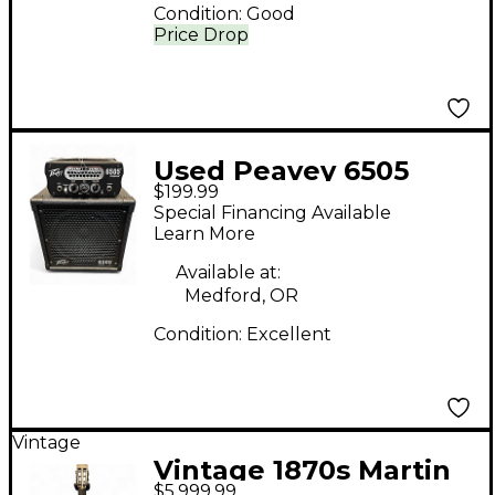
Condition:
Good
Price Drop
Used Peavey 6505
$199.99
PIRANHA HEAD AND
Special Financing Available
CAB Guitar Stack
Learn More
Available at:
Medford, OR
Condition:
Excellent
Vintage
Vintage 1870s Martin
$5,999.99