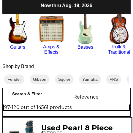
Now thru Aug. 19, 2026
Amps &
Folk &
Guitars
Basses
Effects
Traditional
Shop by Brand
Fender
Gibson
Squier
Yamaha
PRS
M
Search & Filter
Relevance
97-120 out of 14561 products
Used Pearl 8 Piece