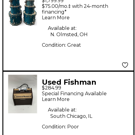
$1,799.99
MASTER STUDIO KIT
$75.00/mo.‡ with 24-month
blue sparkle Drum Kit
financing*
Learn More
Available at:
N. Olmsted, OH
Condition:
Great
Used Fishman
$284.99
PROLBX500 Loudbox
Special Financing Available
Mini Acoustic Guitar
Learn More
Combo Amp
Available at:
South Chicago, IL
Condition:
Poor