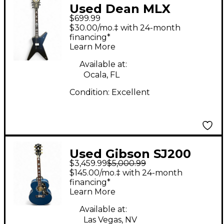
Used Dean MLX
$699.99
STATIC X XERO BLACK
$30.00/mo.‡ with 24-month
Solid Body Electric
financing*
Learn More
Guitar
Available at:
Ocala, FL
Condition:
Excellent
Used Gibson SJ200
$3,459.99
$5,000.99
Original BLUE
$145.00/mo.‡ with 24-month
Acoustic Electric
financing*
Learn More
Guitar
Available at:
Las Vegas, NV