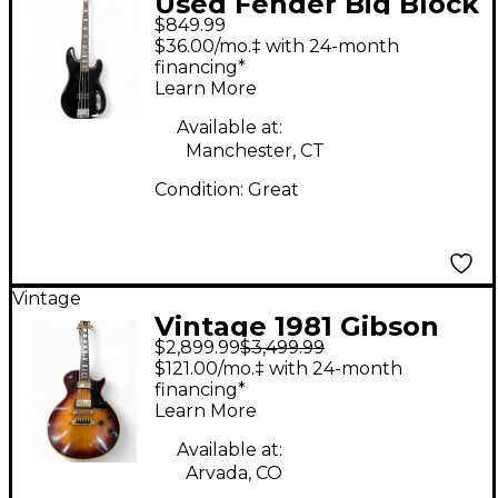
Used Fender Big Block
$849.99
Precision Bass Black
$36.00/mo.‡ with 24-month
Electric Bass Guitar
financing*
Learn More
Available at:
Manchester, CT
Condition:
Great
Vintage
Vintage 1981 Gibson
$2,899.99
$3,499.99
'81 Artist 2 Color
$121.00/mo.‡ with 24-month
Sunburst Solid Body
financing*
Learn More
Electric Guitar
Available at:
Arvada, CO