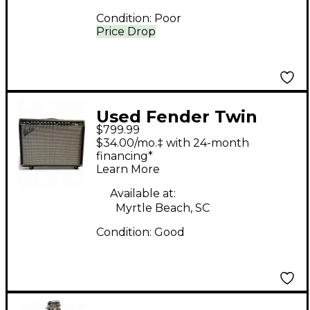
Condition:
Poor
Price Drop
Used Fender Twin
$799.99
2x12 Tube Guitar
$34.00/mo.‡ with 24-month
Combo Amp
financing*
Learn More
Available at:
Myrtle Beach, SC
Condition:
Good