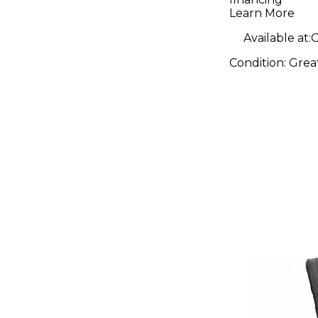
Learn More
Available at:
G
Condition:
Grea