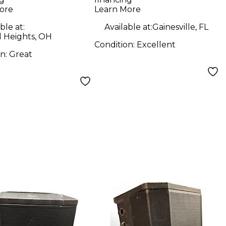
ore
Learn More
ble at:
Available at:
Gainesville, FL
d Heights, OH
Condition:
Excellent
on:
Great