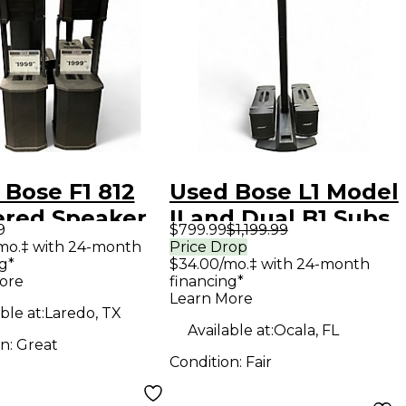
 Bose F1 812
Used Bose L1 Model
red Speaker
II and Dual B1 Subs
9
$799.99
$1,199.99
Sound Package
mo.‡ with 24-month
Price Drop
g*
$34.00/mo.‡ with 24-month
ore
financing*
Learn More
ble at:
Laredo, TX
Available at:
Ocala, FL
on:
Great
Condition:
Fair