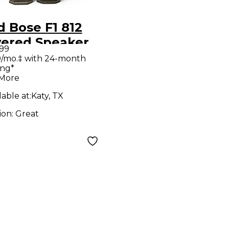
 Bose F1 812
ered Speaker
.99
/mo.‡ with 24-month
ing*
 More
lable at:
Katy, TX
ion:
Great