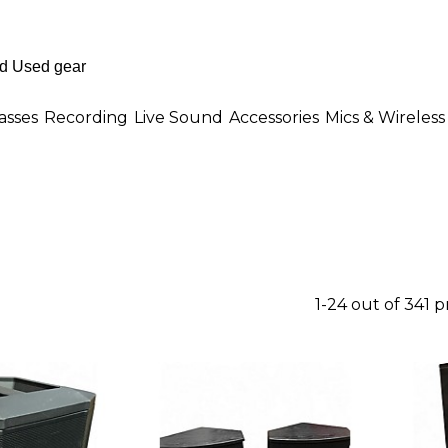
asses
Recording
Live Sound
Accessories
Mics & Wireless
1-24 out of 341 