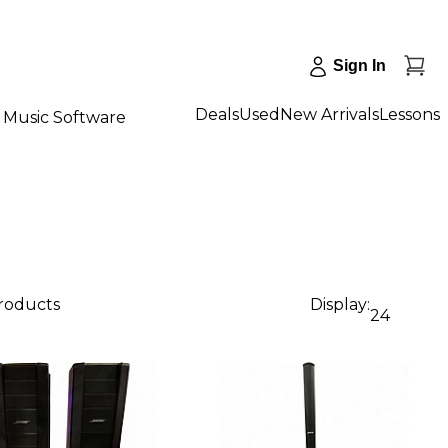
Sign In
Deals
Used
New Arrivals
Lessons
Music Software
products
Display:
24