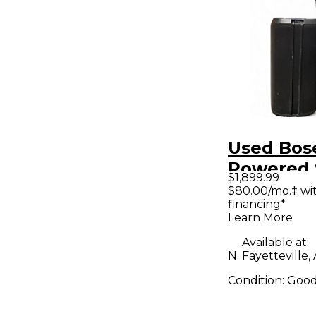
Used Bose
Powered 
$1,899.99
$80.00/mo.‡ wi
financing*
Learn More
Available at:
N. Fayetteville,
Condition:
Goo