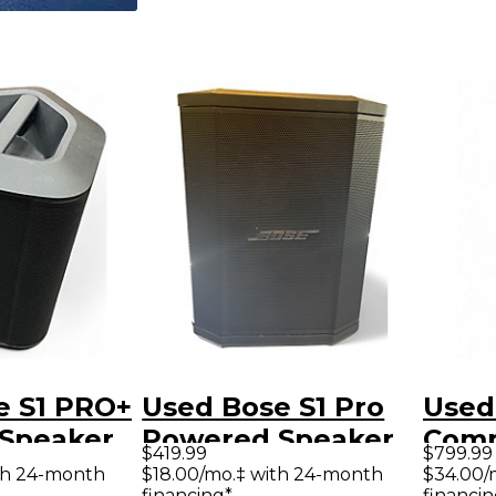
e S1 PRO+
Used Bose S1 Pro
Used
Speaker
Powered Speaker
Comp
$419.99
$799.99
Spea
th 24-month
$18.00/mo.‡ with 24-month
$34.00/
financing*
financin