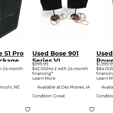
 S1 Pro
Used Bose 901
Used
ckage
Series VI
Powe
$999.99
$1,999.9
Unpowered
th 24-month
$42.00/mo.‡ with 24-month
$84.00/
financing*
financin
Monitor
Learn More
Learn M
incoln, NE
Available at:
Des Moines, IA
Availa
Condition:
Great
Conditi