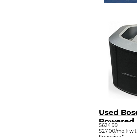
Used Bos
Powered 
$624.99
$27.00/mo.‡ wi
financing*