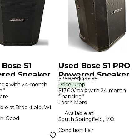
 Bose S1
Used Bose S1 PRO
red Speaker
Powered Speaker
$399.99
$499.99
mo.‡ with 24-month
Price Drop
g*
$17.00/mo.‡ with 24-month
ore
financing*
Learn More
ble at:
Brookfield, WI
Available at:
on:
Good
South Springfield, MO
Condition:
Fair