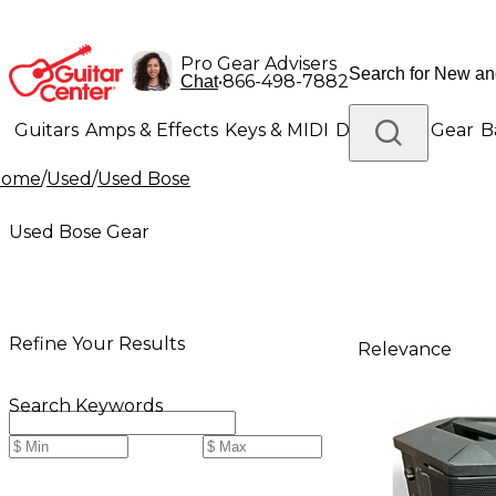
Pro Gear Advisers
•
866-498-7882
Chat
Guitars
Amps & Effects
Keys & MIDI
Drums
DJ Gear
B
Home
/
Used
/
Used Bose
Lighting
Band & Orchestra
Platinum Gear
Used Bose Gear
Refine Your Results
Relevance
Search Keywords