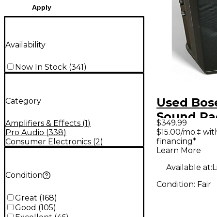
Apply
Availability
Now In Stock
(
341
)
Used Bose
Category
Sound Pa
$349.99
Amplifiers & Effects
(
1
)
$15.00/mo.‡ wi
Pro Audio
(
338
)
financing*
Consumer Electronics
(
2
)
Learn More
Available at:
L
Condition
Condition:
Fair
Great
(
168
)
Good
(
105
)