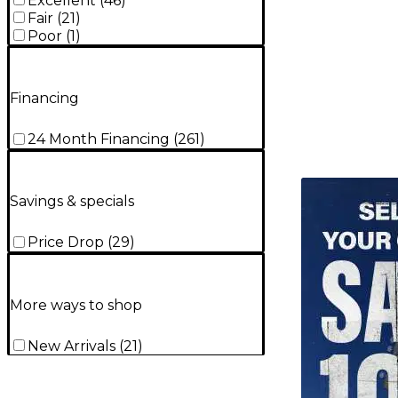
Excellent
(
46
)
Fair
(
21
)
Poor
(
1
)
Financing
24 Month Financing
(
261
)
TITU_gridad
Savings & specials
Price Drop
(
29
)
More ways to shop
New Arrivals
(
21
)