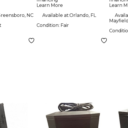
Learn More
Learn M
reensboro, NC
Available at:
Orlando, FL
Availa
Mayfiel
t
Condition:
Fair
Conditi