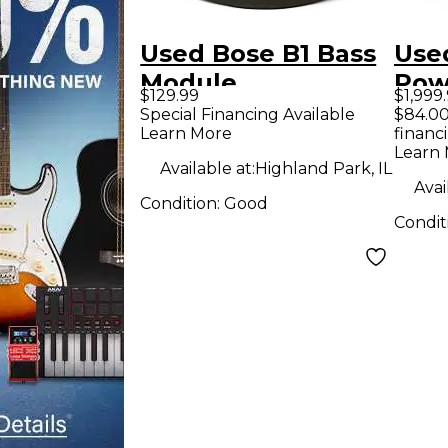
Used Bose B1 Bass
Used
Module
Pow
$129.99
$1,999
Unpowered
Special Financing Available
$84.00
Learn More
financ
Subwoofer
Learn
Available at:
Highland Park, IL
Avai
Condition:
Good
Condit