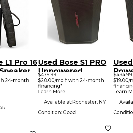
 L1 Pro 16
Used Bose S1 PRO
Used
Speaker
Unpowered
Powe
$479.99
$434.99
Speaker
th 24-month
$20.00/mo.‡ with 24-month
$19.00/
financing*
financin
Learn More
Learn M
Available at:
Rochester, NY
Availa
 AR
Condition:
Good
Conditi
d