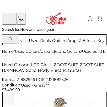
New Arrivals
Used
Deals
Guitars
Amps & Effects
Keys
Home
/
Used Guitars
/
Used Electric Guitars
/
Used Solid Bo
Used Gibson LES PAUL ZOOT SUIT ZOOT SUIT
RAINBOW Solid Body Electric Guitar
Item #:
121882526
POS #:
121882526
Condition:
Used - Great
$3,499.99