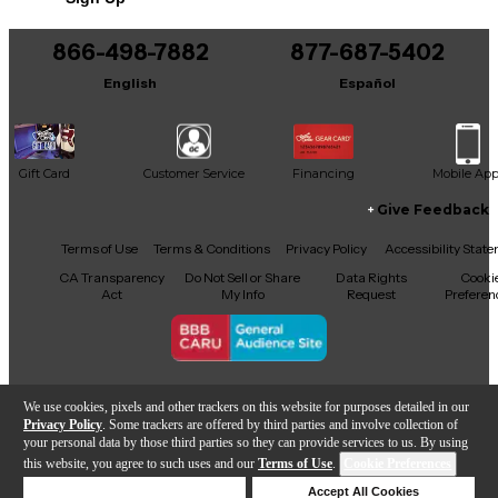
866-498-7882
877-687-5402
English
Español
Gift Card
Customer Service
Financing
Mobile Ap
Give Feedback
Facebook
X
YouTube
Instagram
TikTok
Threads
Terms of Use
Terms & Conditions
Privacy Policy
Accessibility Stat
CA Transparency
Do Not Sell or Share
Data Rights
Cooki
Act
My Info
Request
Preferen
Copyright © Guitar Center Inc.
We use cookies, pixels and other trackers on this website for purposes detailed in our
Privacy Policy
. Some trackers are offered by third parties and involve collection of
your personal data by those third parties so they can provide services to us. By using
this website, you agree to such uses and our
Terms of Use
.
Cookie Preferences
Add to Cart
Deny Cookies
Accept All Cookies