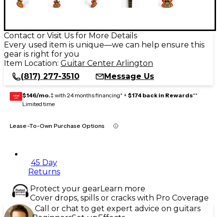
Contact or Visit Us for More Details
Every used item is unique—we can help ensure this
gear is right for you
Item Location:
Guitar Center Arlington
(817) 277-3510
Message Us
$146/mo.
‡ with 24 months financing* +
$174 back in Rewards
**
GEAR
CARD
Limited time
Lease-To-Own Purchase Options
45 Day
Returns
Protect your gear
Learn more
Cover drops, spills or cracks with Pro Coverage
Call or chat to get expert advice on guitars