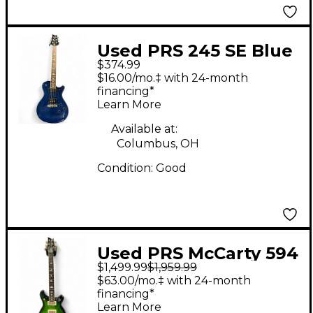
Used PRS 245 SE Blue
$374.99
Solid Body Electric
$16.00/mo.‡ with 24-month
Guitar
financing*
Learn More
Available at:
Columbus, OH
Condition:
Good
Used PRS McCarty 594
$1,499.99
$1,959.99
Emerald Green Solid
$63.00/mo.‡ with 24-month
Body Electric Guitar
financing*
Learn More