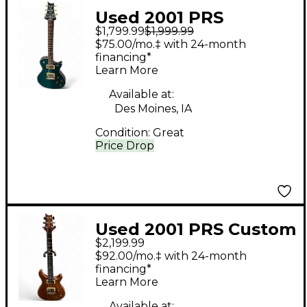
Used 2001 PRS
$1,799.99
$1,999.99
Singlecut Ocean
$75.00/mo.‡ with 24-month
Turquoise Solid Body
financing*
Learn More
Electric Guitar
Available at:
Des Moines, IA
Condition:
Great
Price Drop
Used 2001 PRS Custom
$2,199.99
22 10 Top Violin Amber
$92.00/mo.‡ with 24-month
Solid Body Electric
financing*
Learn More
Guitar
Available at: