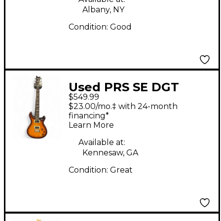
Albany, NY
Condition:
Good
Used PRS SE DGT
$549.99
Birds McCarty Tobacco
$23.00/mo.‡ with 24-month
Sunburst Solid Body
financing*
Learn More
Electric Guitar
Available at:
Kennesaw, GA
Condition:
Great