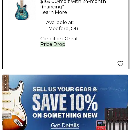
$169.00/mo.‡ with 24-month
BRIZILLIAN PATTERN
financing*
Learn More
NECK QUILTED
Aquableux Purple
Available at:
Medford, OR
Burst Solid Body
Condition:
Great
Electric Guitar
Price Drop
TITU_gridad