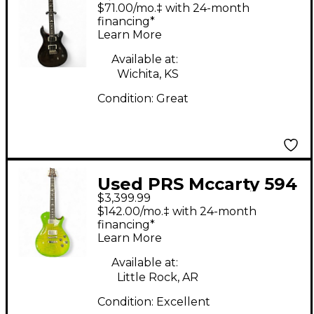
CE24 Midnight Wine
$71.00/mo.‡ with 24-month
Solid Body Electric
financing*
Learn More
Guitar
Available at:
Wichita, KS
Condition:
Great
Used PRS Mccarty 594
$3,399.99
Singlecut Ezira Verde
$142.00/mo.‡ with 24-month
Solid Body Electric
financing*
Learn More
Guitar
Available at:
Little Rock, AR
Condition:
Excellent