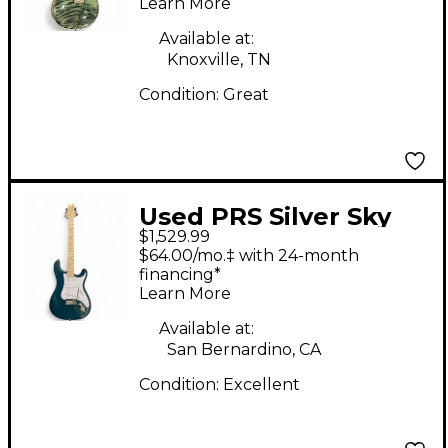
Learn More
Body Electric Guitar
Available at:
Knoxville, TN
Condition:
Great
Used PRS Silver Sky
$1,529.99
John Mayer Signature
$64.00/mo.‡ with 24-month
Nylon Blue Solid Body
financing*
Learn More
Electric Guitar
Available at:
San Bernardino, CA
Condition:
Excellent