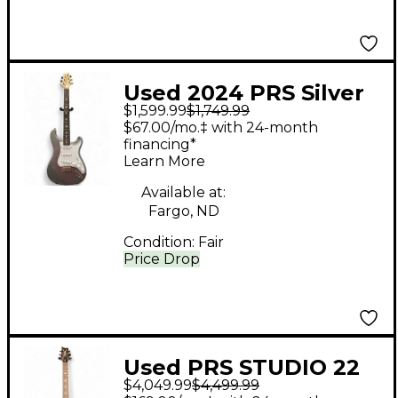
Used 2024 PRS Silver
$1,599.99
$1,749.99
Sky John Mayer
$67.00/mo.‡ with 24-month
Signature Gunmetal
financing*
Learn More
Gray Solid Body
Electric Guitar
Available at:
Fargo, ND
Condition:
Fair
Price Drop
Used PRS STUDIO 22
$4,049.99
$4,499.99
WOOD LIBRARY