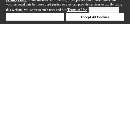
your personal data by those third parties so they can provide services to us. By using
this website, you agree to such uses and our
Terms of Use
.
Cookie Preferences
Deny Cookies
Accept All Cookies