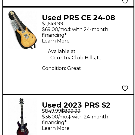
Used PRS CE 24-08
$1,649.99
Swamp Ash Limited
$69.00/mo.‡ with 24-month
Edition Vintage
financing*
Learn More
Natural Solid Body
Electric Guitar
Available at:
Country Club Hills, IL
Condition:
Great
Used 2023 PRS S2
$849.99
$899.99
Standard 22 Scarlet
$36.00/mo.‡ with 24-month
Sunburst Solid Body
financing*
Learn More
Electric Guitar