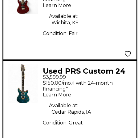
Learn More
Available at:
Wichita, KS
Condition:
Fair
Used PRS Custom 24
$3,599.99
Carroll Blue Solid
$150.00/mo.‡ with 24-month
Body Electric Guitar
financing*
Learn More
Available at:
Cedar Rapids, IA
Condition:
Great