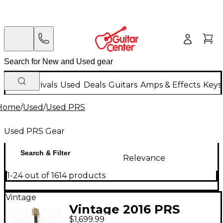
New Arrivals
Used
Deals
Guitars
Amps & Effects
Keys
Home
/
Used
/
Used PRS
Used PRS Gear
Search & Filter
Relevance
1-24 out of 1614 products
Vintage
Vintage 2016 PRS
$1,699.99