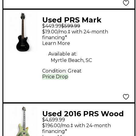
Used PRS Mark
$449.99
$599.99
Tremonti Signature SE
$19.00/mo.‡ with 24-month
Black Solid Body
financing*
Learn More
Electric Guitar
Available at:
Myrtle Beach, SC
Condition:
Great
Price Drop
Used 2016 PRS Wood
$4,699.99
Library Custom 24
$196.00/mo.‡ with 24-month
TRAMPAS GREEN Solid
financing*