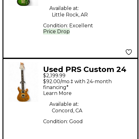
Available at:
Little Rock, AR
Condition:
Excellent
Price Drop
Used PRS Custom 24
$2,199.99
10 Top Amber Solid
$92.00/mo.‡ with 24-month
Body Electric Guitar
financing*
Learn More
Available at:
Concord, CA
Condition:
Good