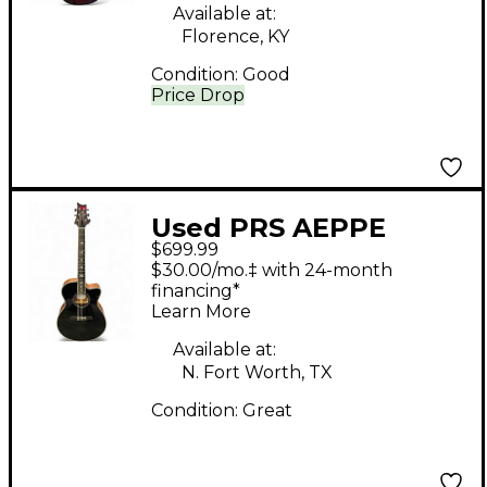
Available at:
Florence, KY
Condition:
Good
Price Drop
Used PRS AEPPE
$699.99
Black Acoustic Electric
$30.00/mo.‡ with 24-month
Guitar
financing*
Learn More
Available at:
N. Fort Worth, TX
Condition:
Great