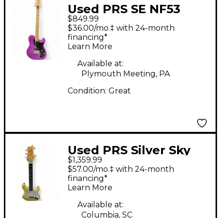
Used PRS SE NF53
$849.99
LIMITED EDITION
$36.00/mo.‡ with 24-month
PURPLE PURPLE Solid
financing*
Learn More
Body Electric Guitar
Available at:
Plymouth Meeting, PA
Condition:
Great
Used PRS Silver Sky
$1,359.99
John Mayer Signature
$57.00/mo.‡ with 24-month
moon white Solid
financing*
Learn More
Body Electric Guitar
Available at:
Columbia, SC