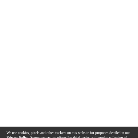
We use cookies, pixels and other trackers on this website for purposes detailed in our
Privacy Policy
. Some trackers are offered by third parties and involve collection of