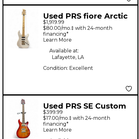
Used PRS fiore Arctic
$1,919.99
White Solid Body
$80.00/mo.‡ with 24-month
Electric Guitar
financing*
Learn More
Available at:
Lafayette, LA
Condition:
Excellent
Used PRS SE Custom
$399.99
22 2 Color Sunburst
$17.00/mo.‡ with 24-month
Solid Body Electric
financing*
Learn More
Guitar