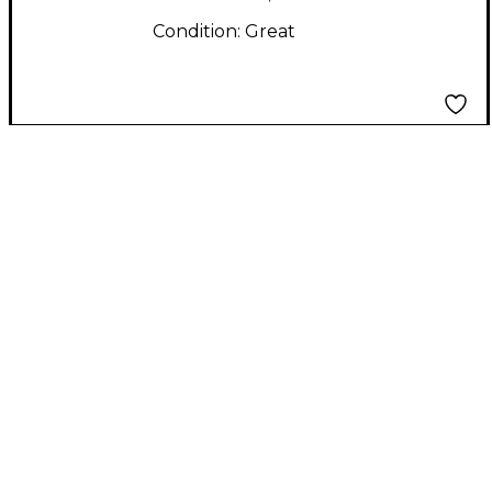
Condition:
Great