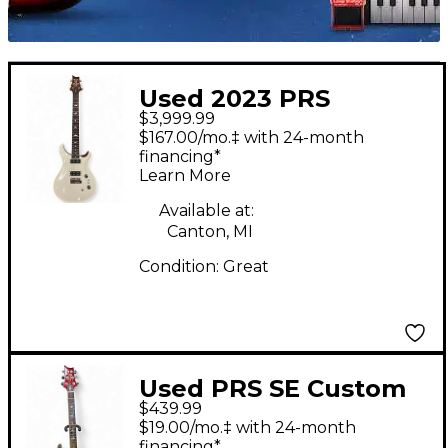
Used 2023 PRS
$3,999.99
Custom 24-08 Antique
$167.00/mo.‡ with 24-month
White Solid Body
financing*
Learn More
Electric Guitar
Available at:
Canton, MI
Condition:
Great
Used PRS SE Custom
$439.99
24 Trans Red Solid
$19.00/mo.‡ with 24-month
Body Electric Guitar
financing*