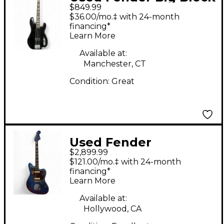
$849.99
Precision Bass Black
$36.00/mo.‡ with 24-month
Electric Bass Guitar
financing*
Learn More
Available at:
Manchester, CT
Condition:
Great
Used Fender
$2,899.99
American Original
$121.00/mo.‡ with 24-month
60th Anniversary
financing*
Learn More
Jaguar Mystic Lake
Placid Blue Solid Body
Available at:
Hollywood, CA
Electric Guitar