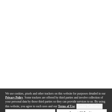
We use cookies, pixels and other trackers on this website for purposes detailed in our
Privacy Policy
. Some trackers are offered by third parties and involve collection of
your personal data by those third parties so they can provide services to us. By using
this website, you agree to such uses and our
Terms of Use
.
Cookie Preferences