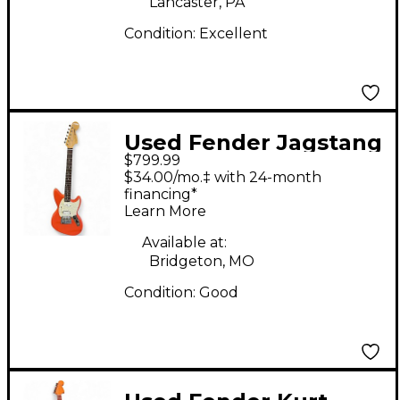
Lancaster, PA
Condition:
Excellent
Used Fender Jagstang
$799.99
Fiesta Red Solid Body
$34.00/mo.‡ with 24-month
Electric Guitar
financing*
Learn More
Available at:
Bridgeton, MO
Condition:
Good