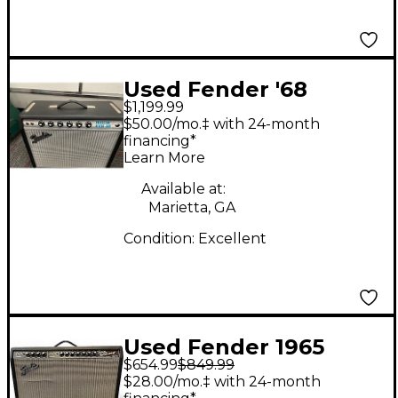
Used Fender '68
$1,199.99
Custom Princeton
$50.00/mo.‡ with 24-month
Tube Guitar Combo
financing*
Learn More
Amp
Available at:
Marietta, GA
Condition:
Excellent
Used Fender 1965
$654.99
$849.99
Reissue Twin Reverb
$28.00/mo.‡ with 24-month