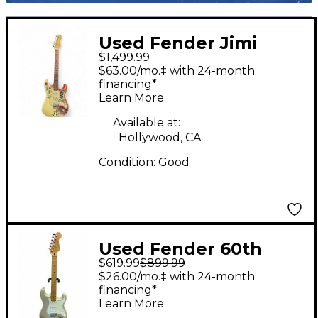
Used Fender Jimi
$1,499.99
Hendrix Monterey
$63.00/mo.‡ with 24-month
Stratocaster Olympic
financing*
Learn More
White Solid Body
Electric Guitar
Available at:
Hollywood, CA
Condition:
Good
Used Fender 60th
$619.99
$899.99
Anniversary American
$26.00/mo.‡ with 24-month
Standard Stratocaster
financing*
Learn More
Blizzard Pearl Solid