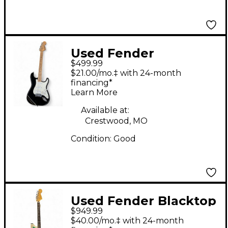
Used Fender
$499.99
STARCASTER Black
$21.00/mo.‡ with 24-month
Solid Body Electric
financing*
Learn More
Guitar
Available at:
Crestwood, MO
Condition:
Good
Used Fender Blacktop
$949.99
Jaguar HH Blizzard
$40.00/mo.‡ with 24-month