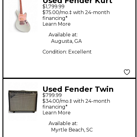
Used Fender Kurt
$1,799.99
Cobain Signature
$75.00/mo.‡ with 24-month
Jaguar 2 Tone
financing*
Learn More
Sunburst Solid Body
Electric Guitar
Available at:
Augusta, GA
Condition:
Excellent
Used Fender Twin
$799.99
2x12 Tube Guitar
$34.00/mo.‡ with 24-month
Combo Amp
financing*
Learn More
Available at:
Myrtle Beach, SC