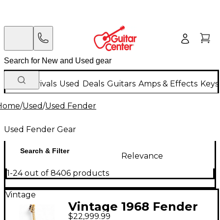
New Arrivals
Used
Deals
Guitars
Amps & Effects
Keys
Home
/
Used
/
Used Fender
Used Fender Gear
Search & Filter
Relevance
1-24 out of 8406 products
Vintage
Vintage 1968 Fender
$22,999.99