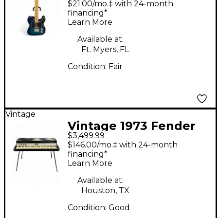
$21.00/mo.‡ with 24-month
Solid Body Electric
financing*
Learn More
Guitar
Available at:
Ft. Myers, FL
Condition:
Fair
Vintage
Vintage 1973 Fender
$3,499.99
Rhodes Mark I
$146.00/mo.‡ with 24-month
Seventy-Three Stage
financing*
Learn More
Piano
Available at:
Houston, TX
Condition:
Good