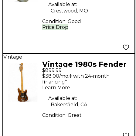
Body Electric Guitar
Available at:
Crestwood, MO
Condition:
Good
Price Drop
Vintage
Vintage 1980s Fender
$899.99
BULLET BASS BROWN
$38.00/mo.‡ with 24-month
Electric Bass Guitar
financing*
Learn More
Available at:
Bakersfield, CA
Condition:
Great