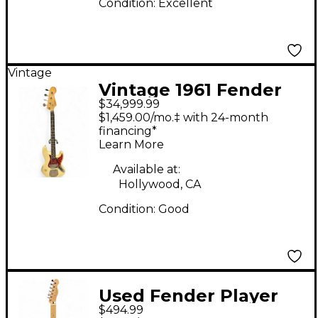
Condition:
Excellent
Vintage
Vintage 1961 Fender
$34,999.99
Jazz Bass Olympic
$1,459.00/mo.‡ with 24-month
White Electric Bass
financing*
Learn More
Guitar
Available at:
Hollywood, CA
Condition:
Good
Used Fender Player
$494.99
Telecaster Blue Burst