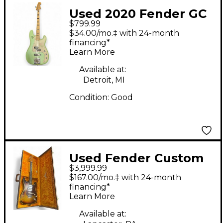
Used 2020 Fender GC
$799.99
FSR Deluxe Precision
$34.00/mo.‡ with 24-month
Bass Special Metallic
financing*
Learn More
Seafoam Green
Electric Bass Guitar
Available at:
Detroit, MI
Condition:
Good
Used Fender Custom
$3,999.99
Heavy Relic
$167.00/mo.‡ with 24-month
Stratocaster limited
financing*
Learn More
edition relic Solid
Body Electric Guitar
Available at: