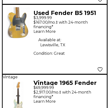
Used Fender B5 1951
$3,999.99
Nocaster Heavy Relic
$167.00/mo.‡ with 24-month
Faded Aged Nocaster
financing*
Learn More
Blonde Solid Body
Electric Guitar
Available at:
Lewisville, TX
Condition:
Great
Vintage
Vintage 1965 Fender
$69,999.99
STRATOCASTER Sonic
$2,917.00/mo.‡ with 24-month
Blue Solid Body
financing*
Learn More
Electric Guitar