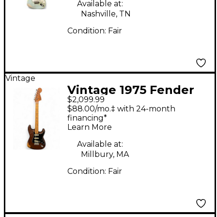
Available at:
Nashville, TN
Condition:
Fair
Vintage
Vintage 1975 Fender
$2,099.99
Stratocaster 1975
$88.00/mo.‡ with 24-month
Natural Solid Body
financing*
Learn More
Electric Guitar
Available at:
Millbury, MA
Condition:
Fair