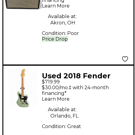
85W 2x12 Tube Guitar
financing*
Learn More
Combo Amp
Available at:
Akron, OH
Condition:
Poor
Price Drop
Used 2018 Fender
$719.99
Player Jazzmaster HH
$30.00/mo.‡ with 24-month
Sage Green Metallic
financing*
Learn More
Solid Body Electric
Guitar
Available at:
Orlando, FL
Condition:
Great