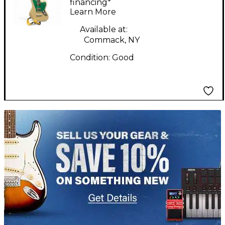
Pearl Solid Body
financing*
Learn More
Electric Guitar
Available at:
Commack, NY
Condition:
Good
TITU_gridad