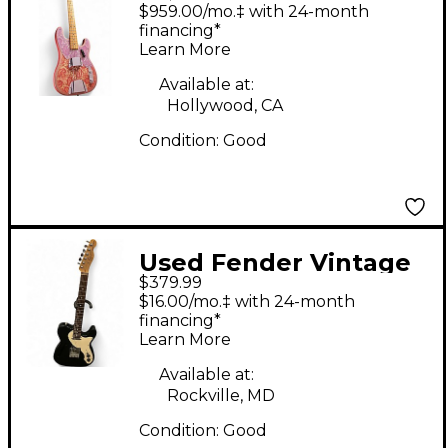
TELECASTER BASS
$959.00/mo.‡ with 24-month
Pink Paisley Electric
financing*
Learn More
Bass Guitar
Available at:
Hollywood, CA
Condition:
Good
Used Fender Vintage
$379.99
Modified Telecaster
$16.00/mo.‡ with 24-month
Thinline Black Hollow
financing*
Learn More
Body Electric Guitar
Available at:
Rockville, MD
Condition:
Good