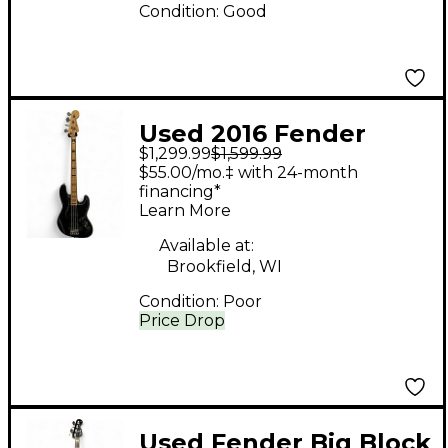
Condition:
Good
Used 2016 Fender
$1,299.99
$1,599.99
American Elite Jazz
$55.00/mo.‡ with 24-month
Bass Black Electric
financing*
Learn More
Bass Guitar
Available at:
Brookfield, WI
Condition:
Poor
Price Drop
Used Fender Big Block