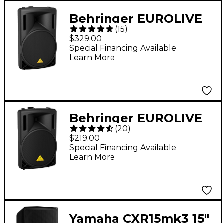
Behringer EUROLIVE
(
15
)
B215XL 1,000W 15"
$329.00
Passive Speaker
Special Financing Available
Learn More
Behringer EUROLIVE
(
20
)
B212XL 800W 12"
$219.00
Passive Speaker
Special Financing Available
Learn More
Yamaha CXR15mk3 15"