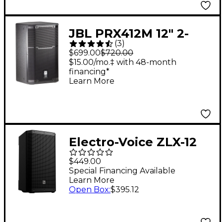
JBL PRX412M 12" 2-
(
3
)
Way Stage Monitor
$699.00
$720.00
and Loudspeaker
$15.00/mo.‡ with 48-month
financing*
System
Learn More
Electro-Voice ZLX-12
G2 12" 1,000W 2-Way
$449.00
Passive Speaker
Special Financing Available
Learn More
Open Box
:
$395.12