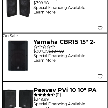
Speaker Pair
$799.98
Special Financing Available
Learn More
On Sale
Yamaha CBR15 15" 2-
Way Passive
$307.99
$384.99
Loudspeaker
Special Financing Available
Learn More
Peavey PVi 10 10" PA
(
11
)
Speaker Cabinet Pair
$249.99
Special Financing Available