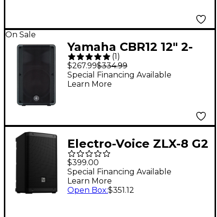
On Sale
Yamaha CBR12 12" 2-
(
1
)
Way Passive
$267.99
$334.99
Loudspeaker
Special Financing Available
Learn More
Electro-Voice ZLX-8 G2
8" 2-Way Passive
$399.00
Speaker
Special Financing Available
Learn More
Open Box
:
$351.12