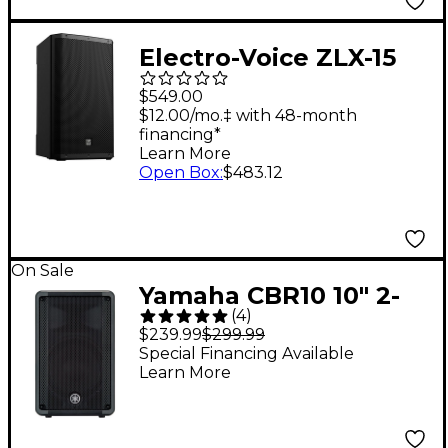
Electro-Voice ZLX-15
G2 15" 2-Way Passive
$549.00
Speaker
$12.00/mo.‡ with 48-month
financing*
Learn More
Open Box
:
$483.12
On Sale
Yamaha CBR10 10" 2-
(
4
)
Way Passive
$239.99
$299.99
Loudspeaker
Special Financing Available
Learn More