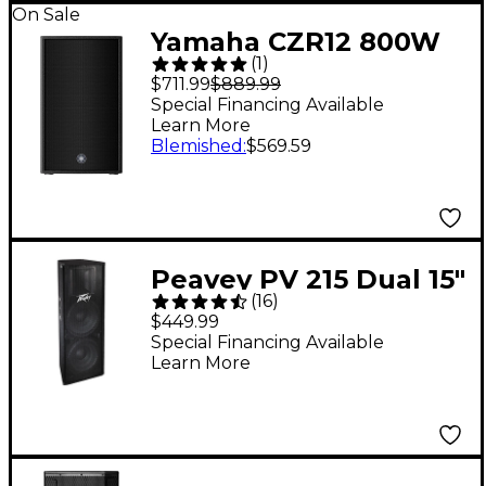
On Sale
Yamaha CZR12 800W
(
1
)
12" Passive Speaker
$711.99
$889.99
Special Financing Available
Learn More
Blemished
:
$569.59
Peavey PV 215 Dual 15"
(
16
)
2-Way Speaker
$449.99
Cabinet
Special Financing Available
Learn More