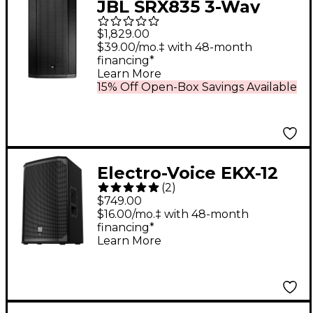
JBL SRX835 3-Way
Passive 15" PA Speaker
$1,829.00
$39.00/mo.‡ with 48-month
financing*
Learn More
15% Off Open-Box Savings Available
Electro-Voice EKX-12
(
2
)
12" Passive 2-Way
$749.00
Speaker
$16.00/mo.‡ with 48-month
financing*
Learn More