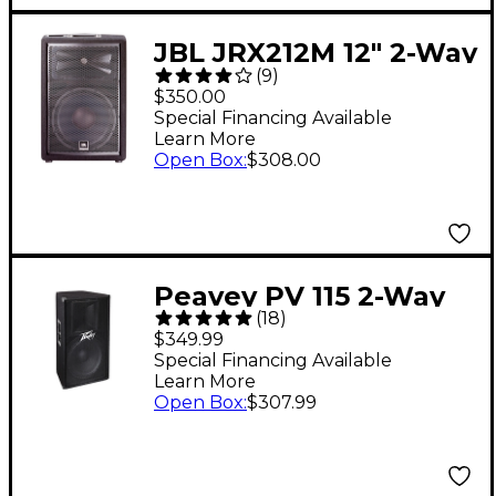
JBL JRX212M 12" 2-Way
(
9
)
Passive Loudspeaker
$350.00
System With 1,000W
Special Financing Available
Learn More
Peak Power Handling
Open Box
:
$308.00
Peavey PV 115 2-Way
(
18
)
15" Speaker Cabinet
$349.99
Special Financing Available
Learn More
Open Box
:
$307.99