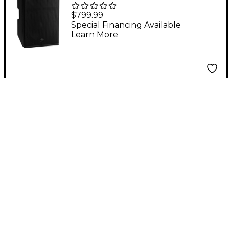
1200W Passive
$799.99
Loudspeaker
Special Financing Available
Learn More