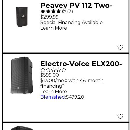
Peavey PV 112 Two-
(
2
)
Way Speaker System
$299.99
Special Financing Available
Learn More
Electro-Voice ELX200-
10 10" Portable Passive
$599.00
Loudspeaker
$13.00/mo.‡ with 48-month
financing*
Learn More
Blemished
:
$479.20