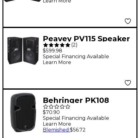
Learn More
Peavey PV115 Speaker
(
2
)
Pair
$599.98
Special Financing Available
Learn More
Behringer PK108
320W 8" Passive
$70.90
Speaker
Special Financing Available
Learn More
Blemished
:
$56.72