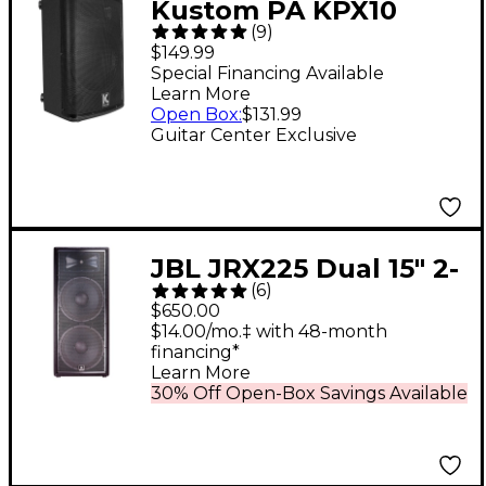
Kustom PA KPX10
(
9
)
Passive Monitor
$149.99
Cabinet
Special Financing Available
Learn More
Open Box
:
$131.99
Guitar Center Exclusive
JBL JRX225 Dual 15" 2-
(
6
)
Way Passive
$650.00
Loudspeaker With
$14.00/mo.‡ with 48-month
financing*
2,000W Peak Power
Learn More
30% Off Open-Box Savings Available