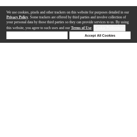
We use cookies, pixels and other trackers on this website for purposes detailed in our
Privacy Policy
. Some trackers are offered by third parties and involve collection of
your personal data by those third parties so they can provide services to us. By using
this website, you agree to such uses and our
Terms of Use
.
Cookie Preferences
Deny Cookies
Accept All Cookies
Help