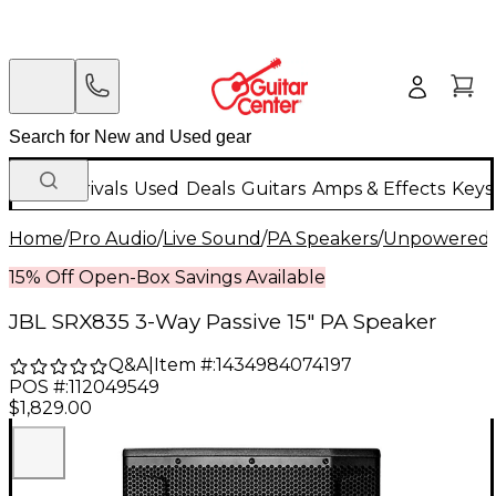
New Arrivals
Used
Deals
Guitars
Amps & Effects
Keys
Home
/
Pro Audio
/
Live Sound
/
PA Speakers
/
Unpowered 
15% Off Open-Box Savings Available
JBL SRX835 3-Way Passive 15" PA Speaker
Q&A
|
Item #:
1434984074197
POS #:
112049549
$1,829.00