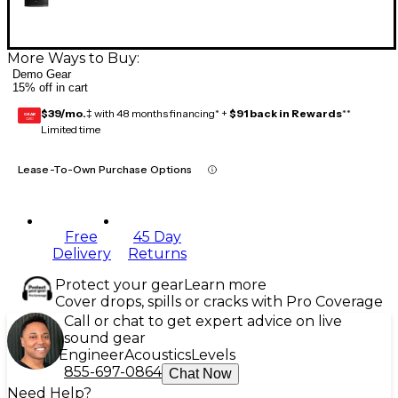
More Ways to Buy:
Demo Gear
15% off in cart
$39/mo.
‡ with 48 months financing* +
$91 back in Rewards
**
GEAR
CARD
Limited time
Lease-To-Own Purchase Options
Free
45 Day
Delivery
Returns
Protect your gear
Learn more
Cover drops, spills or cracks with Pro Coverage
Call or chat to get expert advice on live
sound gear
Engineer
Acoustics
Levels
855-697-0864
Chat Now
Need Help?