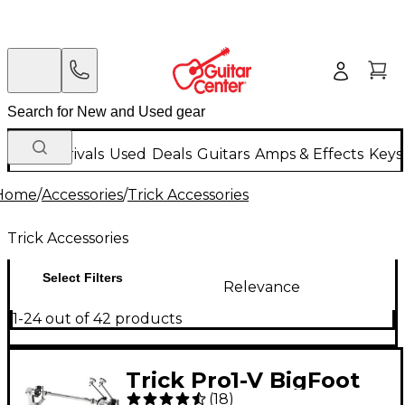
New Arrivals
Used
Deals
Guitars
Amps & Effects
Keys
Home
/
Accessories
/
Trick Accessories
Trick Accessories
Select Filters
Relevance
1-24 out of 42 products
Trick Pro1-V BigFoot
(
18
)