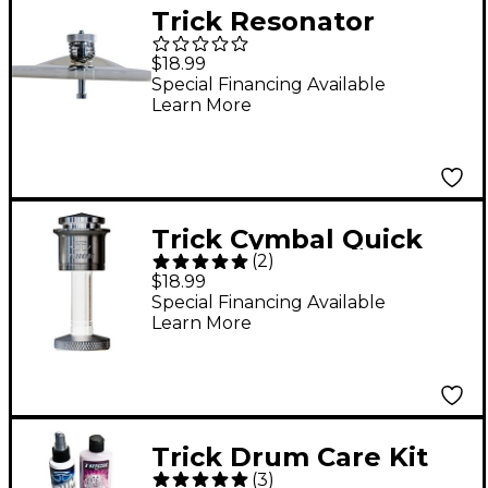
Trick Resonator
Cymbal Spring
$18.99
Special Financing Available
Learn More
Trick Cymbal Quick
(
2
)
Release Silver
$18.99
Special Financing Available
Learn More
Trick Drum Care Kit
(
3
)