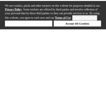
We use cookies, pixels and other trackers on this website for purposes detailed in our
Privacy Policy
. Some trackers are offered by third parties and involve collection of
your personal data by those third parties so they can provide services to us. By using
this website, you agree to such uses and our
Terms of Use
.
Cookie Preferences
Deny Cookies
Accept All Cookies
Help