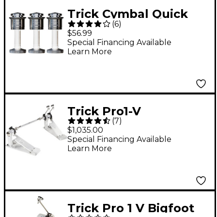
Trick Cymbal Quick
(
6
)
Release Silver 3 Pack
$56.99
Special Financing Available
Learn More
Trick Pro1-V
(
7
)
ShortBoard Direct
$1,035.00
Drive Double Bass
Special Financing Available
Learn More
Drum Pedal
Trick Pro 1 V Bigfoot