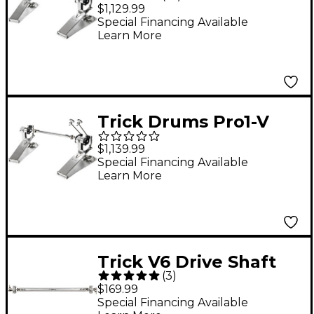
Direct Drive Double
$1,129.99
Bass Drum Pedal
Special Financing Available
Learn More
Trick Drums Pro1-V
BigFoot Low-Mass
$1,139.99
Direct Drive Double
Special Financing Available
Learn More
Bass Drum Pedal
Trick V6 Drive Shaft
(
3
)
for DW Pedals
$169.99
Special Financing Available