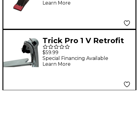
Learn More
Pedal
Trick Pro 1 V Retrofit
Chain Kit
$59.99
Special Financing Available
Learn More