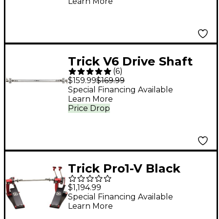
Learn More
Trick V6 Drive Shaft
(
6
)
for Pearl, Tama, Etc
$159.99
$169.99
Special Financing Available
Learn More
Price Drop
Trick Pro1-V Black
Widow BigFoot
$1,194.99
Double Bass Drum
Special Financing Available
Learn More
Pedal