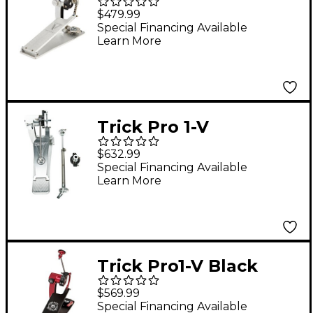
Chain Drive Single
$479.99
Bass Drum Pedal
Special Financing Available
Learn More
Trick Pro 1-V
Detonator Double
$632.99
Pedal Conversion Kit
Special Financing Available
Learn More
Trick Pro1-V Black
Widow ShortBoard
$569.99
Single Bass Drum
Special Financing Available