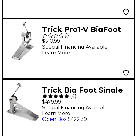
Trick Pro1-V BigFoot
Low Mass Direct Drive
$510.99
Single Bass Drum
Special Financing Available
Learn More
Pedal
Trick Big Foot Single
(
4
)
Drum Pedal
$479.99
Special Financing Available
Learn More
Open Box
:
$422.39