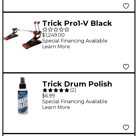
Trick Pro1-V Black
Widow ShortBoard
$1,249.00
Double Bass Drum
Special Financing Available
Learn More
Pedal
Trick Drum Polish
(
2
)
$6.99
Special Financing Available
Learn More