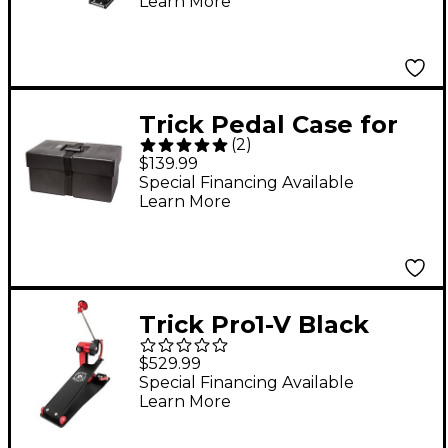
Learn More
Trick Pedal Case for
(
2
)
Pro1-V and Dominator
$139.99
Pedals
Special Financing Available
Learn More
Trick Pro1-V Black
Widow BigFoot Single
$529.99
Bass Drum Pedal
Special Financing Available
Learn More