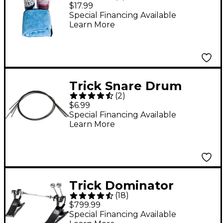
$17.99
Special Financing Available
Learn More
Trick Snare Drum
(
2
)
Cord
$6.99
Special Financing Available
Learn More
Trick Dominator
(
18
)
Double Bass Drum
$799.99
Pedal
Special Financing Available