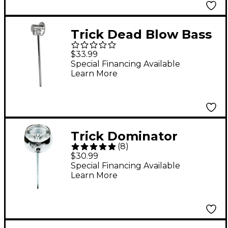
Trick Dead Blow Bass
Drum Beater
$33.99
Special Financing Available
Learn More
Trick Dominator
(
8
)
Beater
$30.99
Special Financing Available
Learn More