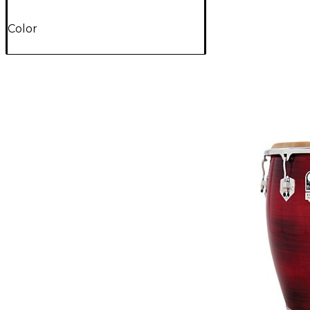
Color