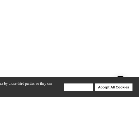
ta by those third parties so they can
Deny Cookies
Accept All Cookies
Help