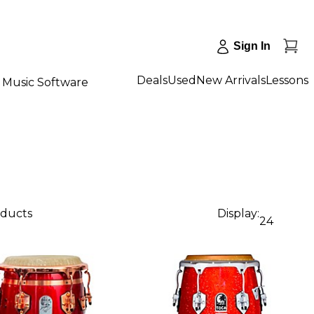
Sign In
Deals
Used
New Arrivals
Lessons
Music Software
oducts
Display:
24