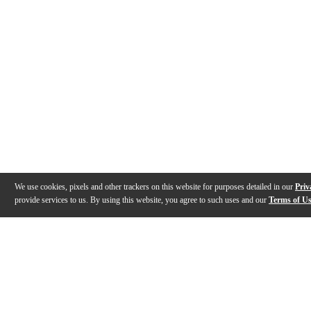
We use cookies, pixels and other trackers on this website for purposes detailed in our
Priv
provide services to us. By using this website, you agree to such uses and our
Terms of U