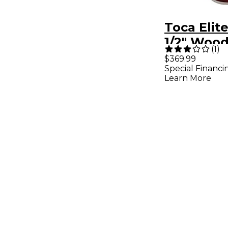
Toca Elite
1/2" Woo
(
1
)
Crimson 1
$369.99
Special Financi
Learn More