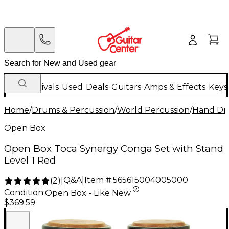
New Arrivals
Used
Deals
Guitars
Amps & Effects
Keys
Home
/
Drums & Percussion
/
World Percussion
/
Hand D
Open Box
Open Box Toca Synergy Conga Set with Stand
Level 1 Red
Q&A
|
Item #:
565615004005000
(
2
)
|
Condition:
Open Box - Like New
$369.59