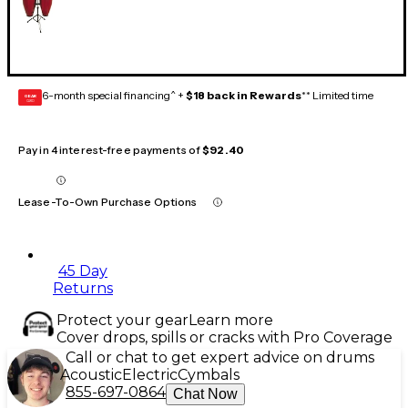
6-month special financing^ +
$18 back in Rewards
** Limited time
GEAR
CARD
Pay in 4 interest-free payments of
$92.40
Lease-To-Own Purchase Options
45 Day
Returns
Protect your gear
Learn more
Cover drops, spills or cracks with Pro Coverage
Call or chat to get expert advice on drums
Acoustic
Electric
Cymbals
855-697-0864
Chat Now