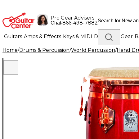
Pro Gear Advisers
•
866-498-7882
Chat
Guitars
Amps & Effects
Keys & MIDI
Drums
DJ Gear
B
Home
/
Drums & Percussion
/
World Percussion
/
Hand D
Lighting
Band & Orchestra
Platinum Gear