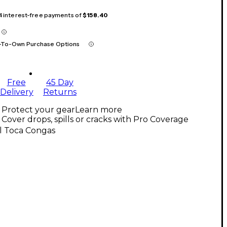
 4 interest-free payments of
$158.40
-To-Own Purchase Options
Free
45 Day
Delivery
Returns
Protect your gear
Learn more
Cover drops, spills or cracks with Pro Coverage
l Toca Congas