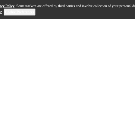
acy Policy
. Some trackers are offered by third parties and involve collection of your personal da
se
.
Cookie Preferences
captivating blend of tradition and modernity. Crafted in