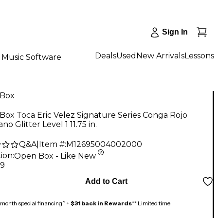
Sign In
Deals
Used
New Arrivals
Lessons
Music Software
Box
ox Toca Eric Velez Signature Series Conga Rojo
no Glitter Level 1 11.75 in.
Q&A
|
Item #:
M12695004002000
ion:
Open Box - Like New
59
Add to Cart
month special financing^ +
$31 back in Rewards
** Limited time