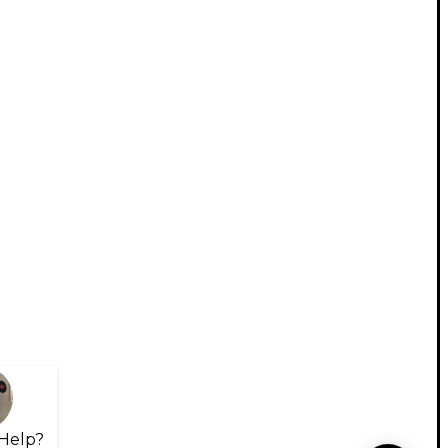
Help?