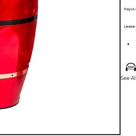
Pay in
Lease
See Al