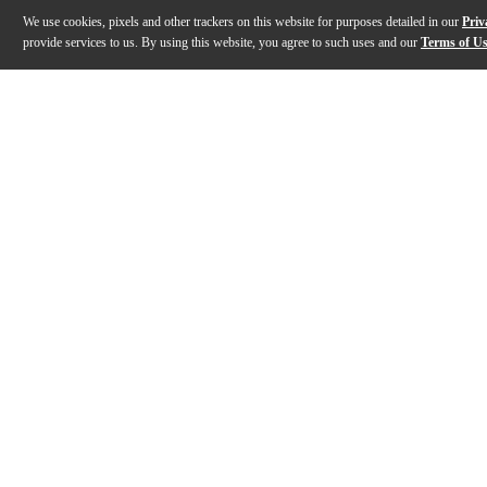
We use cookies, pixels and other trackers on this website for purposes detailed in our
Priv
provide services to us. By using this website, you agree to such uses and our
Terms of U
Gallery
Description
Features
Specs
Reviews
Q&A
Description
The Toca Eric Velez Signature Series congas deliver a 
Features