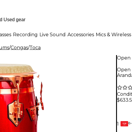
asses
Recording
Live Sound
Accessories
Mics & Wireless
rums
/
Congas
/
Toca
Open 
Open B
Aranda
Condit
$633.
6-
1
GEAR
CARD