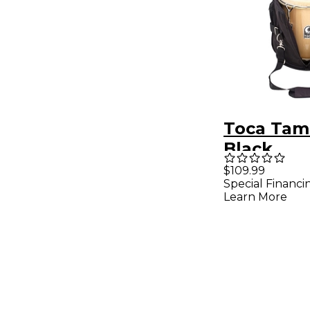
Toca Tam
Black
$109.99
Special Financi
Learn More