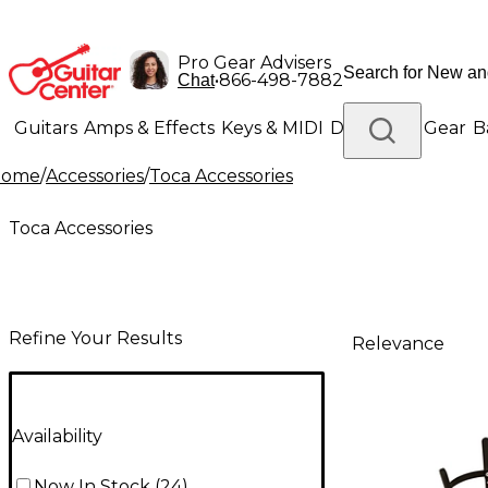
Pro Gear Advisers
•
866-498-7882
Chat
Guitars
Amps & Effects
Keys & MIDI
Drums
DJ Gear
B
Home
/
Accessories
/
Toca Accessories
Lighting
Band & Orchestra
Platinum Gear
Toca Accessories
Refine Your Results
Relevance
Availability
Now In Stock
(
24
)