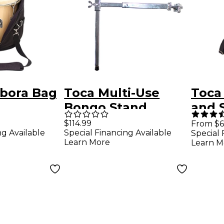
bora Bag
Toca Multi-Use
Toca
Bongo Stand
and 
Harne
$114.99
From $6
ng Available
Special Financing Available
Special 
Blac
Learn More
Learn M