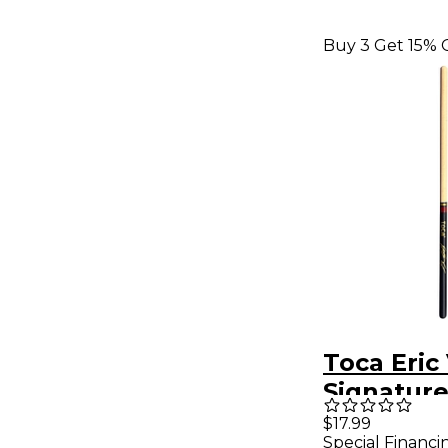
Buy 3 Get 15% 
Toca Eric
Signatur
Sticks
$17.99
Special Financi