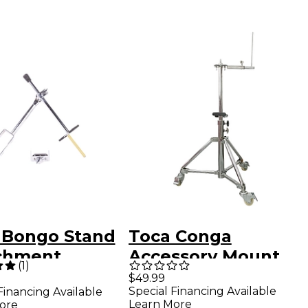
 Bongo Stand
Toca Conga
chment
Accessory Mount
(
1
)
$49.99
Special Financing Available
Financing Available
Learn More
ore