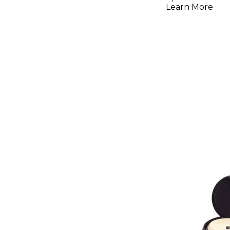
Learn More