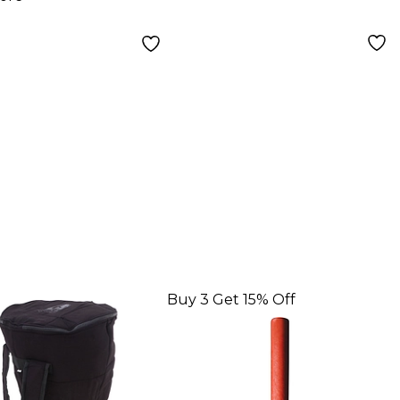
Buy 3 Get 15% Off