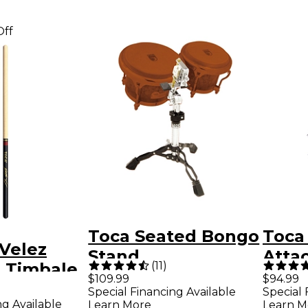
Off
Toca Seated Bongo
Toca
 Velez
Stand
Atta
(
11
)
e Timbale
$109.99
$94.99
Special Financing Available
Special 
ng Available
Learn More
Learn M