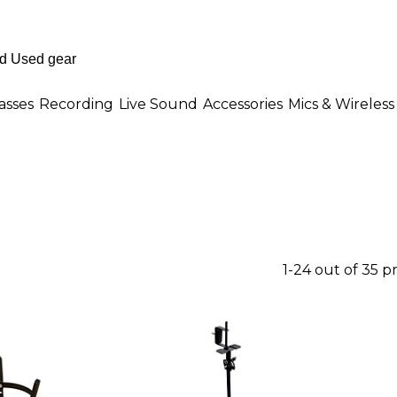
asses
Recording
Live Sound
Accessories
Mics & Wireless
1-24 out of 35 p