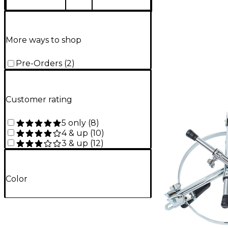
More ways to shop
Pre-Orders
(
2
)
Customer rating
5 only
(
8
)
4 & up
(
10
)
3 & up
(
12
)
Color