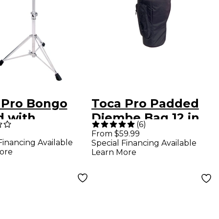
 Pro Bongo
Toca Pro Padded
d with
Djembe Bag 12 in.
(
6
)
stable
From $59.99
Financing Available
Special Financing Available
lizing Bars
ore
Learn More