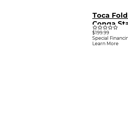
Toca Fold
Conga St
$199.99
Special Financi
Learn More