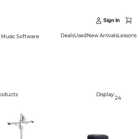
Sign In
Deals
Used
New Arrivals
Lessons
Music Software
roducts
Display:
24