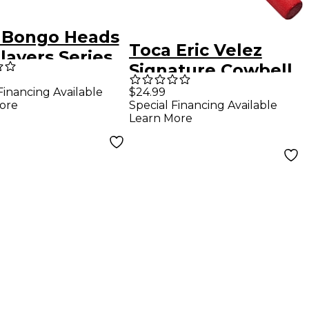
 Bongo Heads
Toca Eric Velez
layers Series
Signature Cowbell
n
Beater
Financing Available
$24.99
ore
Special Financing Available
Learn More