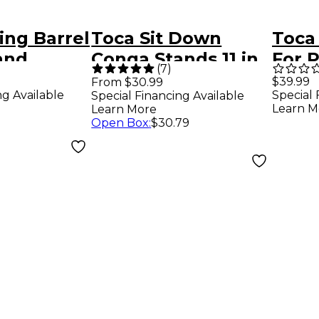
ing Barrel
Toca Sit Down
Toca
and
Conga Stands 11 in.
For P
(
7
)
8.5 I
$39.99
From $30.99
ng Available
Special 
Special Financing Available
Learn M
Learn More
Open Box
:
$30.79