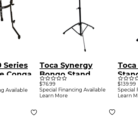
 Series
Toca Synergy
Toca
le Conga
Bongo Stand
Stan
nd 11.75
Adju
$76.99
$139.99
Special Financing Available
Special 
ng Available
in.
Stabi
Learn More
Learn M