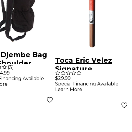
 Djembe Bag
Toca Eric Velez
Shoulder
(
3
)
Signature
ss 14 in.
4.99
Nuyorican Cowbell
$29.99
Financing Available
k
Special Financing Available
ore
Beater - Large
Learn More