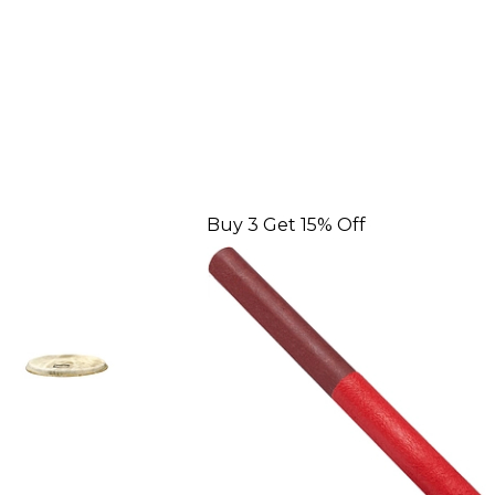
Buy 3 Get 15% Off