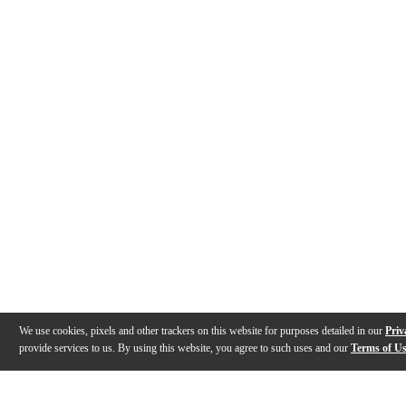
We use cookies, pixels and other trackers on this website for purposes detailed in our
Priv
provide services to us. By using this website, you agree to such uses and our
Terms of U