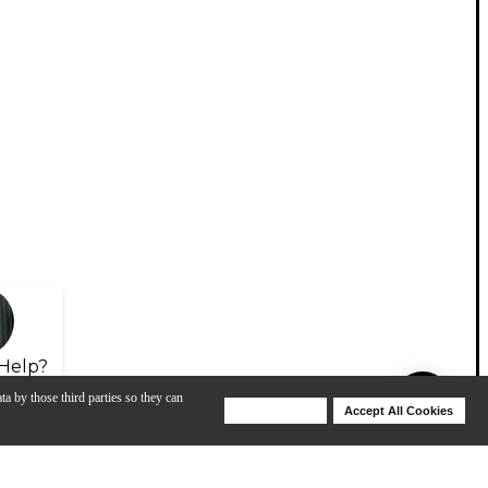
Help?
ta by those third parties so they can
Deny Cookies
Accept All Cookies
Help