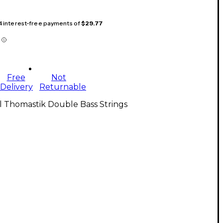
 4 interest-free payments of
$29.77
Free
Not
Delivery
Returnable
l Thomastik Double Bass Strings