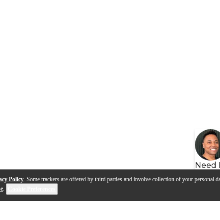
Need 
acy Policy
. Some trackers are offered by third parties and involve collection of your personal da
se
.
Cookie Preferences