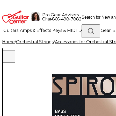
Pro Gear Advisers
•
866-498-7882
Chat
Guitars
Amps & Effects
Keys & MIDI
Drums
DJ Gear
B
Home
/
Orchestral Strings
/
Accessories for Orchestral Str
Lighting
Band & Orchestra
Platinum Gear