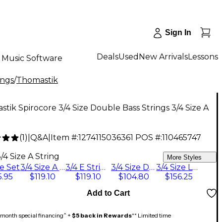
Sign In
Deals
Used
New Arrivals
Lessons
Music Software
ings
/
Thomastik
tik Spirocore 3/4 Size Double Bass Strings 3/4 Size A
(
1
)
|
Q&A
|
Item #:
1274115036361
POS #:
110465747
0
/4 Size A String
More Styles
ze Set
3/4 Size A String
3/4 E String
3/4 Size D String
3/4 Size Low B String
.95
$119.10
$119.10
$104.80
$156.25
Add to Cart
month special financing^ +
$5 back in Rewards
** Limited time