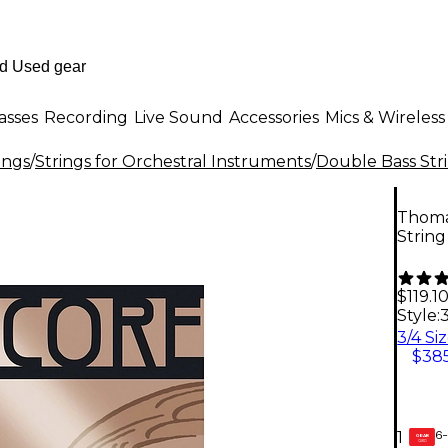
asses
Recording
Live Sound
Accessories
Mics & Wireless
ings
/
Strings for Orchestral Instruments
/
Double Bass Str
Thomas
String
$119.1
Style:
3
3/4 Si
$385
6-
1
GEAR
CARD