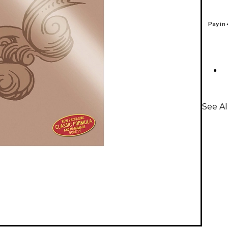
Pay in
See Al