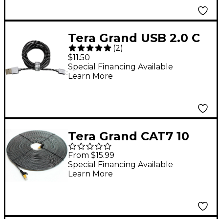
Tera Grand USB 2.0 C
(
2
)
to A Braided Cable, 6'
$11.50
Black/White
Special Financing Available
Learn More
Tera Grand CAT7 10
Gigabit Ethernet Ultra
From $15.99
Flat Braided Cable,
Special Financing Available
Learn More
Black/White 50 ft.
Black and White