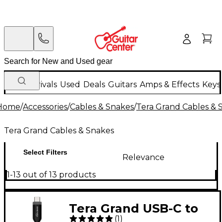
New Arrivals
Used
Deals
Guitars
Amps & Effects
Keys
Home
/
Accessories
/
Cables & Snakes
/
Tera Grand Cables & 
Tera Grand Cables & Snakes
Select Filters
Relevance
1-13 out of 13 products
Tera Grand USB-C to
(
1
)