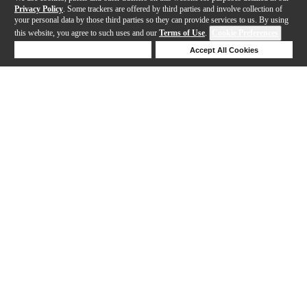
Privacy Policy
. Some trackers are offered by third parties and involve collection of
your personal data by those third parties so they can provide services to us. By using
this website, you agree to such uses and our
Terms of Use
.
Cookie Preferences
Deny Cookies
Accept All Cookies
Help