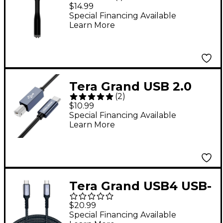
3.5 mm Headphone
$14.99
Jack Audio Adapter
Special Financing Available
Learn More
Black
Tera Grand USB 2.0
(
2
)
USB-C to USB-B MIDI
$10.99
and Printer Cable - 10
Special Financing Available
Learn More
ft. Black
Tera Grand USB4 USB-
C to C Gen 2x2 20Gbps
$20.99
240W Braided Cable 6
Special Financing Available