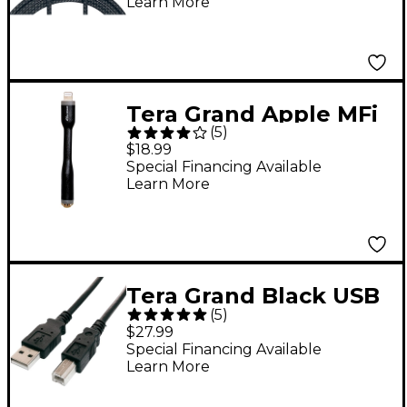
Learn More
ft. Black
Tera Grand Apple MFi
(
5
)
Certified Lightning to
$18.99
Headphone Jack
Special Financing Available
Learn More
Adapter
Tera Grand Black USB
(
5
)
2.0 A Male to B Male
$27.99
Cable 10'
Special Financing Available
Learn More