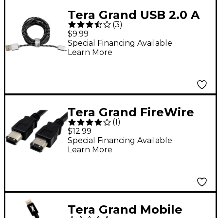
Tera Grand USB 2.0 A
(
3
)
to Micro B Braided
$9.99
Cable 6 ft. Black and
Special Financing Available
Learn More
White
Tera Grand FireWire
(
1
)
400 6 Pin Male to 6
$12.99
Pin Male Cable 6 ft.
Special Financing Available
Learn More
Black
Tera Grand Mobile