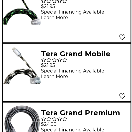
Undead - Apple MFi
$21.95
Certified - Lightning
Special Financing Available
Learn More
to USB Zombie Cable 5
ft.
Tera Grand Mobile
Undead - Apple MFi
$21.95
Certified - Lightning
Special Financing Available
Learn More
to USB Werewolf
Cable 5 ft.
Tera Grand Premium
HDMI Certified 2.0
$24.99
Cable - Supports 4K
Special Financing Available