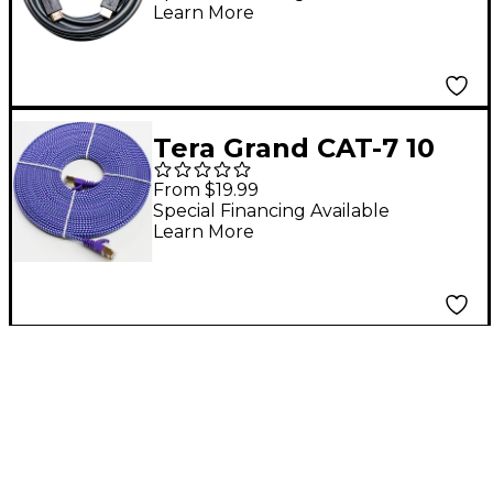
Learn More
HDR UltraHD, 18 Gbps,
4K/60Hz, 15 Feet 15 ft.
Tera Grand CAT-7 10
Gigabit Ultra Flat
From $19.99
Ethernet Patch
Special Financing Available
Learn More
Braided Cable 25 ft.
Purple and Blue