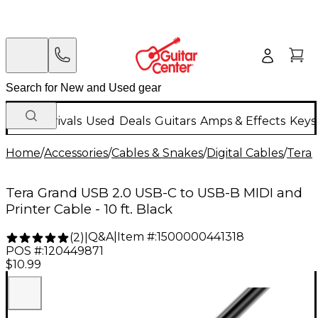
New Arrivals
Used
Deals
Guitars
Amps & Effects
Keys
Home
/
Accessories
/
Cables & Snakes
/
Digital Cables
/
Tera
Tera Grand USB 2.0 USB-C to USB-B MIDI and
Printer Cable - 10 ft. Black
Q&A
|
Item #:
1500000441318
(
2
)
|
POS #:
120449871
$10.99