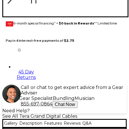
6-month special financing^ +
$0 back in Rewards
** Limited time
GEAR
CARD
Pay in 4 interest-free payments of
$2.75
45 Day
Returns
Call or chat to get expert advice from a Gear
Adviser
Gear Specialist
Bundling
Musician
855-697-0864
Chat Now
Need Help?
See All Tera Grand Digital Cables
Gallery
Description
Features
Reviews
Q&A