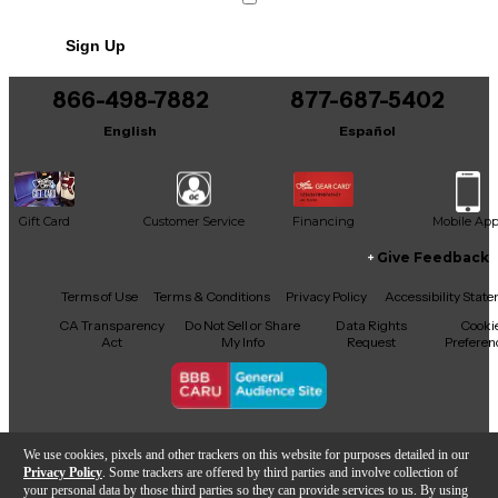
No results but…
Sign Up
You can be the first to ask a new question.
866-498-7882
877-687-5402
It may be Answered within 48 hours.
English
Español
Gift Card
Customer Service
Financing
Mobile Ap
Give Feedback
Facebook
X
YouTube
Instagram
TikTok
Threads
Terms of Use
Terms & Conditions
Privacy Policy
Accessibility Stat
CA Transparency
Do Not Sell or Share
Data Rights
Cooki
Act
My Info
Request
Preferen
Copyright © Guitar Center Inc.
We use cookies, pixels and other trackers on this website for purposes detailed in our
Privacy Policy
. Some trackers are offered by third parties and involve collection of
your personal data by those third parties so they can provide services to us. By using