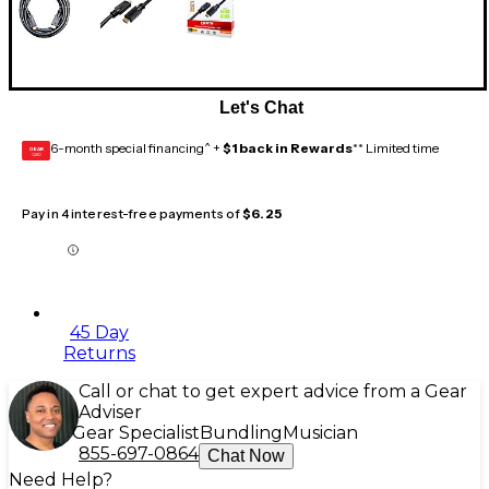
Let's Chat
6-month special financing^ +
$1 back in Rewards
** Limited time
GEAR
CARD
Pay in 4 interest-free payments of
$6.25
45 Day
Returns
Call or chat to get expert advice from a Gear
Adviser
Gear Specialist
Bundling
Musician
855-697-0864
Chat Now
Need Help?