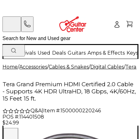
New Arrivals
Used
Deals
Guitars
Amps & Effects
Keys
Home
/
Accessories
/
Cables & Snakes
/
Digital Cables
/
Tera
Tera Grand Premium HDMI Certified 2.0 Cable
- Supports 4K HDR UltraHD, 18 Gbps, 4K/60Hz,
15 Feet 15 ft.
Q&A
|
Item #:
1500000220246
POS #:
114401508
$24.99