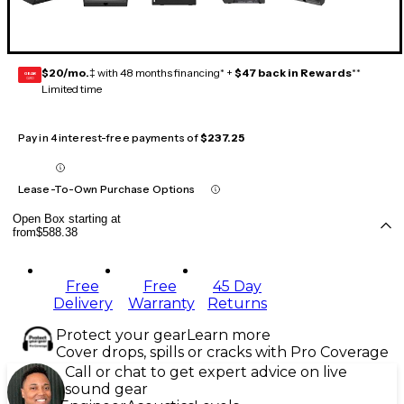
$20/mo.
‡ with 48 months financing* +
$47 back in Rewards
**
GEAR
CARD
Limited time
Pay in 4 interest-free payments of
$237.25
Lease-To-Own Purchase Options
Open Box starting at
from
$588.38
Free
Free
45 Day
Delivery
Warranty
Returns
Protect your gear
Learn more
Cover drops, spills or cracks with Pro Coverage
Call or chat to get expert advice on live
sound gear