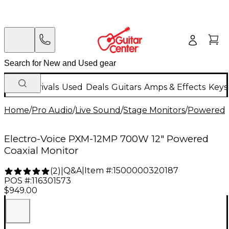
New Arrivals
Used
Deals
Guitars
Amps & Effects
Keys
Home
/
Pro Audio
/
Live Sound
/
Stage Monitors
/
Powered 
Electro-Voice PXM-12MP 700W 12" Powered
Coaxial Monitor
Q&A
|
Item #:
1500000320187
(
2
)
|
POS #:
116301573
$949.00