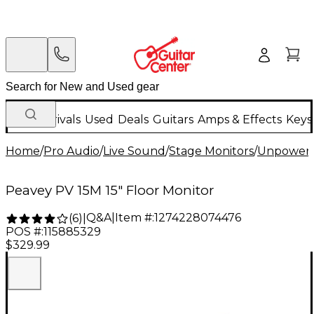
New Arrivals
Used
Deals
Guitars
Amps & Effects
Keys
Home
/
Pro Audio
/
Live Sound
/
Stage Monitors
/
Unpowere
Peavey PV 15M 15" Floor Monitor
Q&A
|
Item #:
1274228074476
(
6
)
|
POS #:
115885329
$329.99