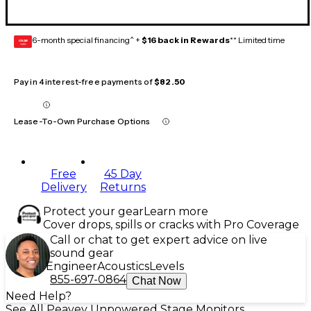
6-month special financing^ +
$16 back in Rewards
** Limited time
GEAR
CARD
Pay in 4 interest-free payments of
$82.50
Lease-To-Own Purchase Options
Free
45 Day
Delivery
Returns
Protect your gear
Learn more
Cover drops, spills or cracks with Pro Coverage
Call or chat to get expert advice on live
sound gear
Engineer
Acoustics
Levels
855-697-0864
Chat Now
Need Help?
See All Peavey Unpowered Stage Monitors