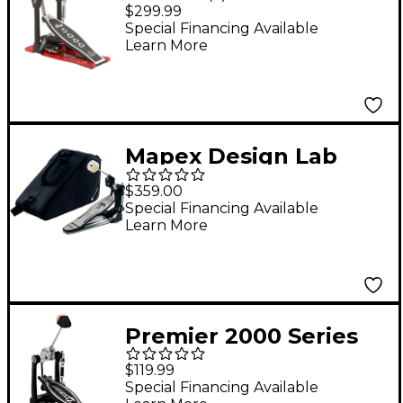
Drum Single Pedal
$299.99
With Bag
Special Financing Available
Learn More
Mapex Design Lab
Swift Drive Bass Drum
$359.00
Pedal
Special Financing Available
Learn More
Premier 2000 Series
Bass Drum Pedal
$119.99
Special Financing Available