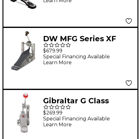
Learn More
DW MFG Series XF
Machined Chain Drive
$679.99
Single Bass Drum
Special Financing Available
Learn More
Pedal
Gibraltar G Class
Direct Drive Single
$269.99
Pedal
Special Financing Available
Learn More