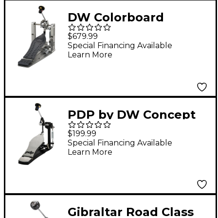
DW Colorboard
Machined Chain Drive
$679.99
Single Bass Drum
Special Financing Available
Learn More
Pedal With Bag,
Graphite Footboard
and Heel Plate
PDP by DW Concept
Series Direct-Drive
$199.99
Single Pedal
Special Financing Available
Learn More
Gibraltar Road Class