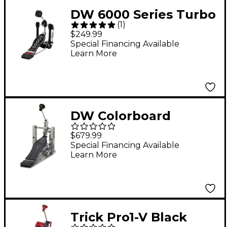
DW 6000 Series Turbo
(
1
)
Single Bass Drum
$249.99
Pedal
Special Financing Available
Learn More
DW Colorboard
Machined Direct Drive
$679.99
Single Bass Drum
Special Financing Available
Learn More
Pedal With Gun Metal
Footboard
Trick Pro1-V Black