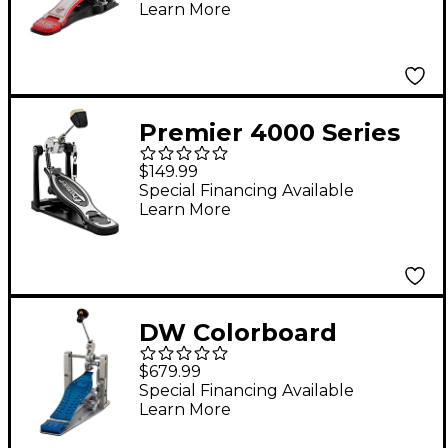
Learn More
Premier 4000 Series
Deluxe Drum Pedal
$149.99
Special Financing Available
Learn More
DW Colorboard
Machined Direct Drive
$679.99
Single Bass Drum
Special Financing Available
Learn More
Pedal With Cobalt