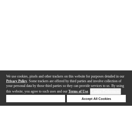
We use cookies, pixels and other trackers on this website for purposes detailed in our
Privacy Policy
. Some trackers are offered by third parties and involve collection of
your personal data by those third parties so they can provide services to us. By using
this website, you agree to such uses and our
Terms of Use
.
Cookie Preferences
Deny Cookies
Accept All Cookies
Help