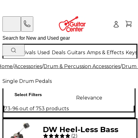
New Arrivals
Used
Deals
Guitars
Amps & Effects
Keys
Home
/
Accessories
/
Drum & Percussion Accessories
/
Drum 
Single Drum Pedals
Select Filters
Relevance
73-96 out of 753 products
DW Heel-Less Bass
(
2
)