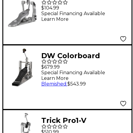
Single Chain Bass
$104.99
Drum Pedal
Special Financing Available
Learn More
DW Colorboard
Machined Direct Drive
$679.99
Single Bass Drum
Special Financing Available
Learn More
Pedal With Graphite
Blemished
:
$543.99
Footboard
Trick Pro1-V
ShortBoard Low Mass
$510.99