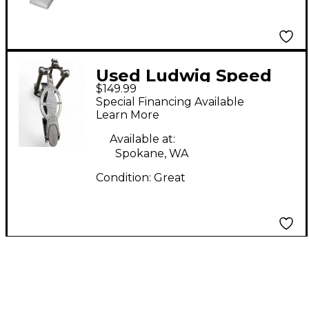
Used Ludwig Speed
$149.99
King Reissue Single
Special Financing Available
Bass Drum Pedal
Learn More
Available at:
Spokane, WA
Condition:
Great