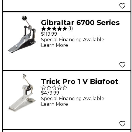
Gibraltar 6700 Series
(
1
)
Single Bass Drum
$119.99
Pedal
Special Financing Available
Learn More
Trick Pro 1 V Bigfoot
Chain Drive Single
$479.99
Bass Drum Pedal
Special Financing Available
Learn More