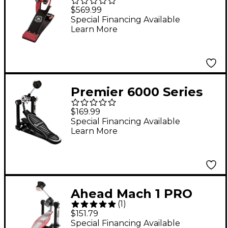
Widow ShortBoard
$569.99
Single Bass Drum
Special Financing Available
Learn More
Pedal
Premier 6000 Series
Pro Bass Drum Pedal
$169.99
Special Financing Available
Learn More
Ahead Mach 1 PRO
(
1
)
Double Chain Single
$151.79
Pedal
Special Financing Available