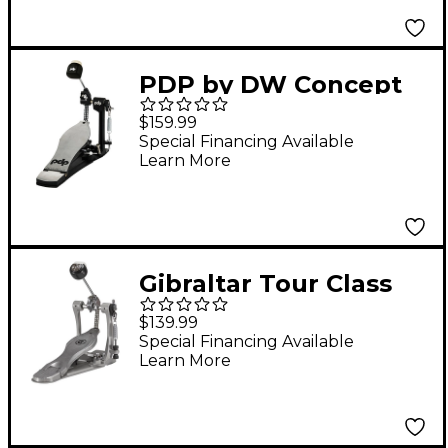
Footboard
PDP by DW Concept
Series Single Pedal
$159.99
with Dual Chain
Special Financing Available
Learn More
Gibraltar Tour Class
Single Chain Bass
$139.99
Drum Pedal
Special Financing Available
Learn More