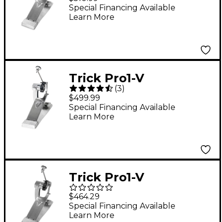
Chain Drive Single
Special Financing Available
Learn More
Bass Drum Pedal
Trick Pro1-V
(
3
)
ShortBoard Direct
$499.99
Drive Single Bass
Special Financing Available
Learn More
Drum Pedal
Trick Pro1-V
ShortBoard Chain
$464.29
Drive Single Bass
Special Financing Available
Learn More
Drum Pedal