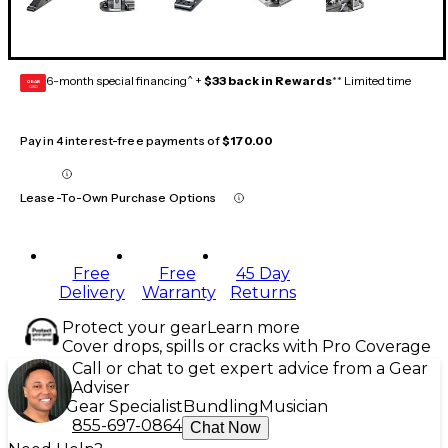
6-month special financing^ +
$33 back in Rewards
** Limited time
GEAR
CARD
Pay in 4 interest-free payments of
$170.00
Lease-To-Own Purchase Options
Free
Free
45 Day
Delivery
Warranty
Returns
Protect your gear
Learn more
Cover drops, spills or cracks with Pro Coverage
Call or chat to get expert advice from a Gear
Adviser
Gear Specialist
Bundling
Musician
855-697-0864
Chat Now