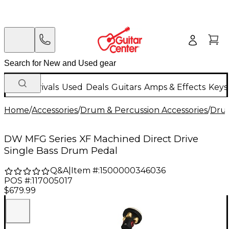
New Arrivals
Used
Deals
Guitars
Amps & Effects
Keys
Home
/
Accessories
/
Drum & Percussion Accessories
/
Dru
DW MFG Series XF Machined Direct Drive
Single Bass Drum Pedal
Q&A
|
Item #:
1500000346036
POS #:
117005017
$679.99