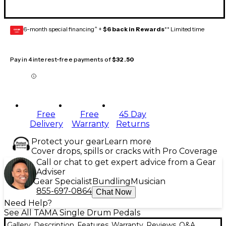
6-month special financing^ +
$6 back in Rewards
** Limited time
GEAR
CARD
Pay in 4 interest-free payments of
$32.50
Free
Free
45 Day
Delivery
Warranty
Returns
Protect your gear
Learn more
Cover drops, spills or cracks with Pro Coverage
Call or chat to get expert advice from a Gear
Adviser
Gear Specialist
Bundling
Musician
855-697-0864
Chat Now
Need Help?
See All TAMA Single Drum Pedals
Gallery
Description
Features
Warranty
Reviews
Q&A