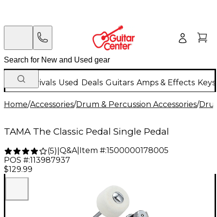
New Arrivals
Used
Deals
Guitars
Amps & Effects
Keys
Home
/
Accessories
/
Drum & Percussion Accessories
/
Dru
TAMA The Classic Pedal Single Pedal
Q&A
|
Item #:
1500000178005
(
5
)
|
POS #:
113987937
$129.99