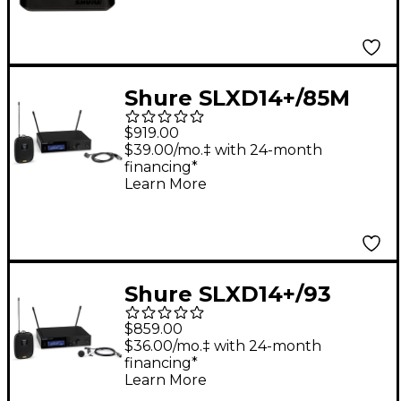
Shure SLXD14+/85M
Wireless Lavalier
$919.00
Microphone System -
$39.00/mo.‡ with 24-month
financing*
Band G57
Learn More
Shure SLXD14+/93
Wireless Lavalier
$859.00
Microphone System -
$36.00/mo.‡ with 24-month
financing*
Band G57
Learn More