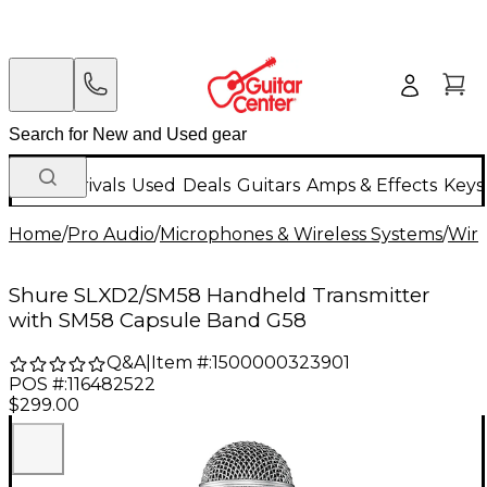
New Arrivals
Used
Deals
Guitars
Amps & Effects
Keys
Home
/
Pro Audio
/
Microphones & Wireless Systems
/
Wire
Shure SLXD2/SM58 Handheld Transmitter
with SM58 Capsule Band G58
Q&A
|
Item #:
1500000323901
POS #:
116482522
$299.00