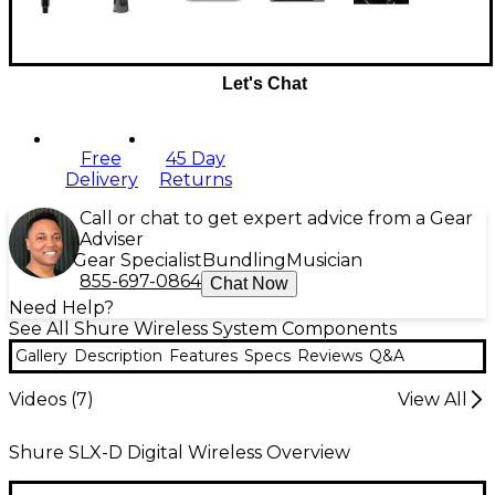
Let's Chat
Free
45 Day
Delivery
Returns
Call or chat to get expert advice from a Gear
Adviser
Gear Specialist
Bundling
Musician
855-697-0864
Chat Now
Need Help?
See All Shure Wireless System Components
Gallery
Description
Features
Specs
Reviews
Q&A
Videos (
7
)
View All
Shure SLX-D Digital Wireless Overview