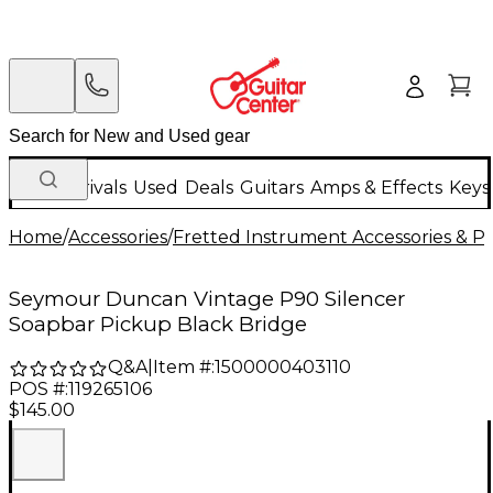
New Arrivals
Used
Deals
Guitars
Amps & Effects
Keys
Home
/
Accessories
/
Fretted Instrument Accessories & Pa
Seymour Duncan Vintage P90 Silencer
Soapbar Pickup Black Bridge
Q&A
|
Item #:
1500000403110
POS #:
119265106
$145.00