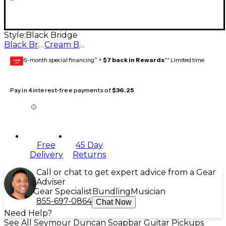
Style:
Black Bridge
Black Bridge
Cream Bridge
6-month special financing^ +
$7 back in Rewards
** Limited time
GEAR
CARD
Pay in 4 interest-free payments of
$36.25
Free
45 Day
Delivery
Returns
Call or chat to get expert advice from a Gear
Adviser
Gear Specialist
Bundling
Musician
855-697-0864
Chat Now
Need Help?
See All Seymour Duncan Soapbar Guitar Pickups