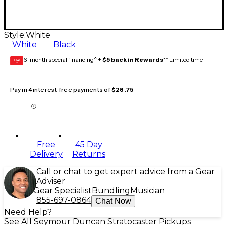
Style:
White
White
Black
6-month special financing^ +
$5 back in Rewards
** Limited time
GEAR
CARD
Pay in 4 interest-free payments of
$28.75
Free
45 Day
Delivery
Returns
Call or chat to get expert advice from a Gear
Adviser
Gear Specialist
Bundling
Musician
855-697-0864
Chat Now
Need Help?
See All Seymour Duncan Stratocaster Pickups