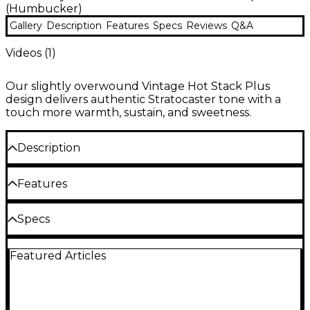
(Humbucker)
Gallery
Description
Features
Specs
Reviews
Q&A
Videos (
1
)
Our slightly overwound Vintage Hot Stack Plus
design delivers authentic Stratocaster tone with a
touch more warmth, sustain, and sweetness.
Description
The slightly overwound Seymour Duncan Vintage
Features
Hot Stack Plus pickup delivers authentic
Stratocaster tone with a touch more warmth,
sustain and sweetness in a noiseless Stratocaster
Single-coil humbucker with an overwound
Specs
humbucker.
vintage sound
Design to remove hum and preserve
Featured Articles
Cable: 3-conductor shielded
traditional single-coil tone
Individually factory pre-tuned
DC Resistance: 11.97k ohms
Three-conductor cable allows splitting