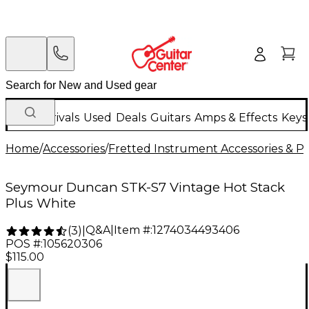
New Arrivals
Used
Deals
Guitars
Amps & Effects
Keys
Home
/
Accessories
/
Fretted Instrument Accessories & Pa
Seymour Duncan STK-S7 Vintage Hot Stack
Plus White
Q&A
|
Item #:
1274034493406
(
3
)
|
POS #:
105620306
$115.00