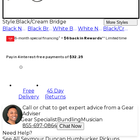
Style:
Black/Cream Bridge
More Styles
Black Neck
Black Bridge
White Bridge
White Neck
Black/Cream Bridge
6-month special financing^ +
$6 back in Rewards
** Limited time
GEAR
CARD
Pay in 4 interest-free payments of
$32.25
Free
45 Day
Delivery
Returns
Call or chat to get expert advice from a Gear
Adviser
Gear Specialist
Bundling
Musician
855-697-0864
Chat Now
Need Help?
See All Seymour Duncan Humbucker Pickups