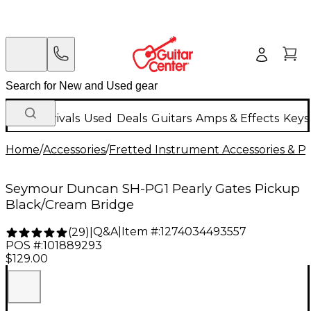
New Arrivals
Used
Deals
Guitars
Amps & Effects
Keys
Home
/
Accessories
/
Fretted Instrument Accessories & Pa
Seymour Duncan SH-PG1 Pearly Gates Pickup
Black/Cream Bridge
Q&A
|
Item #:
1274034493557
(
29
)
|
POS #:
101889293
$129.00