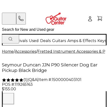
New Arrivals
Used
Deals
Guitars
Amps & Effects
Keys
Home
/
Accessories
/
Fretted Instrument Accessories & Pa
Seymour Duncan JJN P90 Silencer Dog Ear
Pickup Black Bridge
Q&A
|
Item #:
1500000403101
(
1
)
|
POS #:
119265163
$155.00