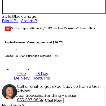
Style:
Black Bridge
Black Bridge
Cream Bridge
6-month special financing^ +
$7 back in Rewards
** Limited time
GEAR
CARD
Pay in 4 interest-free payments of
$38.75
Lease-To-Own Purchase Options
Free
45 Day
Delivery
Returns
Call or chat to get expert advice from a Gear
Adviser
Gear Specialist
Bundling
Musician
855-697-0864
Chat Now
Need Help?