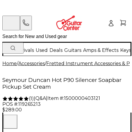
New Arrivals
Used
Deals
Guitars
Amps & Effects
Keys
Home
/
Accessories
/
Fretted Instrument Accessories & Pa
Seymour Duncan Hot P90 Silencer Soapbar
Pickup Set Cream
Q&A
|
Item #:
1500000403121
(
1
)
|
POS #:
119265213
$289.00