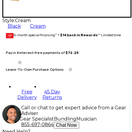
Style:
Cream
Black
Cream
6-month special financing^ +
$14 back in Rewards
** Limited time
GEAR
CARD
Pay in 4 interest-free payments of
$72.25
Lease-To-Own Purchase Options
Free
45 Day
Delivery
Returns
Call or chat to get expert advice from a Gear
Adviser
Gear Specialist
Bundling
Musician
855-697-0864
Chat Now
Need Help?