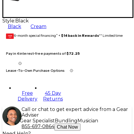
Style:
Black
Black
Cream
6-month special financing^ +
$14 back in Rewards
** Limited time
GEAR
CARD
Pay in 4 interest-free payments of
$72.25
Lease-To-Own Purchase Options
Free
45 Day
Delivery
Returns
Call or chat to get expert advice from a Gear
Adviser
Gear Specialist
Bundling
Musician
855-697-0864
Chat Now
Need Help?