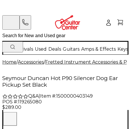
New Arrivals
Used
Deals
Guitars
Amps & Effects
Keys
Home
/
Accessories
/
Fretted Instrument Accessories & Pa
Seymour Duncan Hot P90 Silencer Dog Ear
Pickup Set Black
Q&A
|
Item #:
1500000403149
POS #:
119265080
$289.00