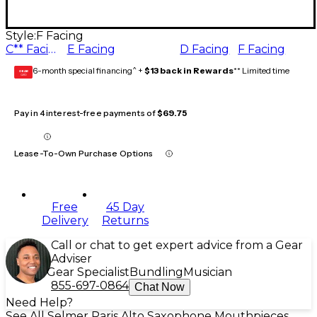
Style:
F Facing
C** Facing
E Facing
D Facing
F Facing
6-month special financing^ +
$13 back in Rewards
** Limited time
GEAR
CARD
Pay in 4 interest-free payments of
$69.75
Lease-To-Own Purchase Options
Free
45 Day
Delivery
Returns
Call or chat to get expert advice from a Gear
Adviser
Gear Specialist
Bundling
Musician
855-697-0864
Chat Now
Need Help?
See All Selmer Paris Alto Saxophone Mouthpieces