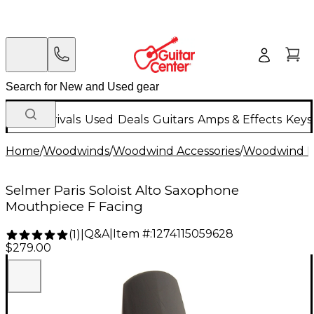
New Arrivals
Used
Deals
Guitars
Amps & Effects
Keys
Home
/
Woodwinds
/
Woodwind Accessories
/
Woodwind M
Selmer Paris Soloist Alto Saxophone
Mouthpiece F Facing
Q&A
|
Item #:
1274115059628
(
1
)
|
$279.00