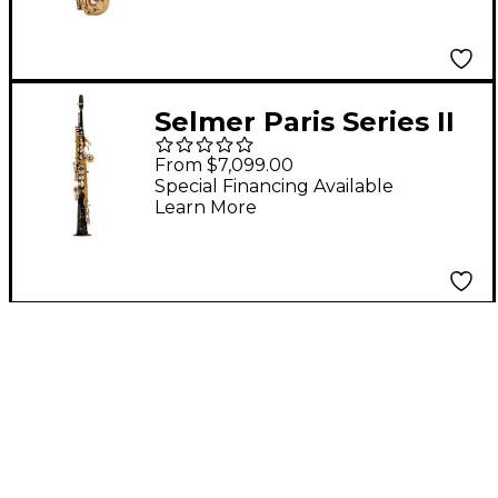
Gold Plated
Selmer Paris Series II
Model 51 Jubliee
From $7,099.00
Edition Soprano
Special Financing Available
Learn More
Saxophone 51JBL -
Black Lacquer