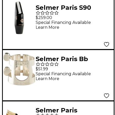
Selmer Paris S90
Series Alto Saxophone
$259.00
Mouthpiece 180
Special Financing Available
Learn More
Facing
Selmer Paris Bb
Clarinet Ligature
$51.99
Special Financing Available
Learn More
Selmer Paris