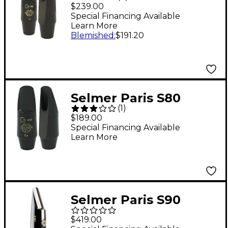
Series Alto Saxophone
$239.00
Mouthpiece C*
Special Financing Available
Learn More
Blemished
:
$191.20
Selmer Paris S80
(
1
)
Series Soprano
$189.00
Saxophone
Special Financing Available
Learn More
Mouthpiece C*
Selmer Paris S90
Baritone Saxophone
$419.00