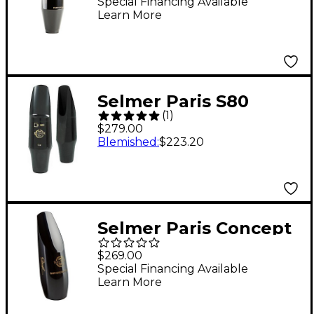
Mouthpiece Model 180
Special Financing Available
Learn More
Selmer Paris S80
(
1
)
Tenor Saxophone
$279.00
Mouthpiece C**
Blemished
:
$223.20
Selmer Paris Concept
Soprano Saxophone
$269.00
Mouthpiece
Special Financing Available
Learn More