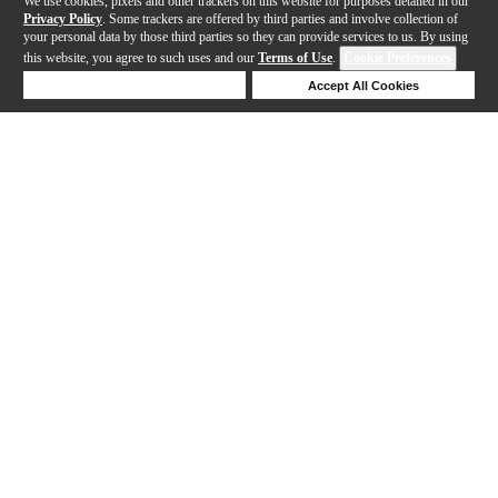
We use cookies, pixels and other trackers on this website for purposes detailed in our
Privacy Policy
. Some trackers are offered by third parties and involve collection of
your personal data by those third parties so they can provide services to us. By using
this website, you agree to such uses and our
Terms of Use
.
Cookie Preferences
Deny Cookies
Accept All Cookies
Help