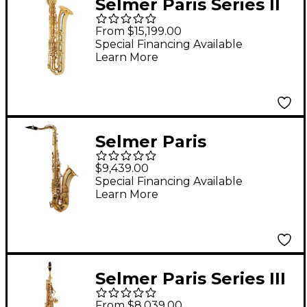
Selmer Paris Series II
Model 55AF Jubilee
From $15,199.00
Edition Baritone
Special Financing Available
Learn More
Saxophone 55AFJ -
Lacquer
Selmer Paris
Signature Series
$9,439.00
Lacquer Tenor
Special Financing Available
Learn More
Saxophone Gold
Lacquer
Selmer Paris Series III
Model 53 Jubilee
From $8,039.00