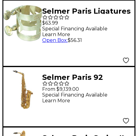
Selmer Paris Ligatures
and Caps for Metal
$63.99
Saxophone
Special Financing Available
Learn More
Mouthpieces Soprano
Open Box
:
$56.31
Ligature
Selmer Paris 92
Supreme Professional
From $9,139.00
Alto Saxophone Dark
Special Financing Available
Learn More
Gold Lacquer