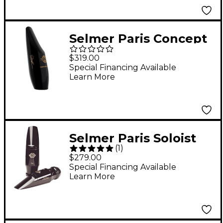
Selmer Paris Concept
Alto Saxophone
$319.00
Mouthpiece -
Special Financing Available
Learn More
Selmer Paris Soloist
(
1
)
Alto Saxophone
$279.00
Mouthpiece D Facing
Special Financing Available
Learn More