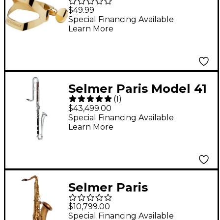
Saxophone Ligature
$49.99
Alto Saxophone
Special Financing Available
Learn More
Ligature Only
Selmer Paris Model 41
(
1
)
Contrabass Clarinet
$43,499.00
Special Financing Available
Learn More
Selmer Paris
Signature USA Limited
$10,799.00
Edition Tenor Sax
Special Financing Available