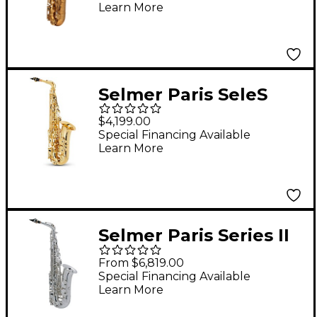
Learn More
Outfit Dark Gold
Lacquer w Art Deco
Engraving Dark Gold
Lacquer Keys
Selmer Paris SeleS
AXOS Series Alto
$4,199.00
Saxophone Lacquer
Special Financing Available
Learn More
Selmer Paris Series II
Model 52 Jubilee
From $6,819.00
Edition Alto
Special Financing Available
Learn More
Saxophone 52JS -