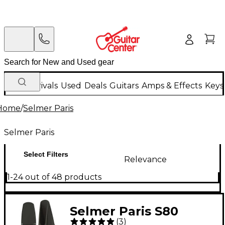
New Arrivals
Used
Deals
Guitars
Amps & Effects
Keys
Home
/
Selmer Paris
Selmer Paris
Select Filters
Relevance
1-24 out of 48 products
Selmer Paris S80
(
3
)