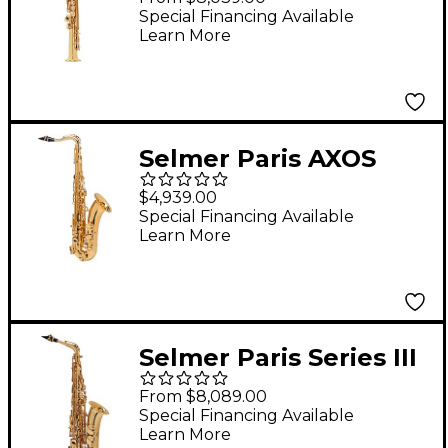
Edition Soprano
Special Financing Available
Learn More
Saxophone 53J -
Lacquer
Selmer Paris AXOS
Series Tenor
$4,939.00
Saxophone Lacquer
Special Financing Available
Learn More
Selmer Paris Series III
Model 62 Jubilee
From $8,089.00
Edition Alto
Special Financing Available
Learn More
Saxophone 62JGP -