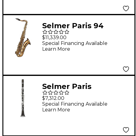
Silver Plated
Selmer Paris 94
Supreme Professional
$11,339.00
Tenor Saxophone
Special Financing Available
Learn More
Dark Gold Lacquer
Selmer Paris
Signature
$7,312.00
Professional Bb
Special Financing Available
Learn More
Clarinet