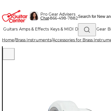
Pro Gear Advisers
•
866-498-7882
Chat
Guitars
Amps & Effects
Keys & MIDI
Drums
DJ Gear
B
Home
/
Brass Instruments
/
Accessories for Brass Instrum
Lighting
Band & Orchestra
Platinum Gear