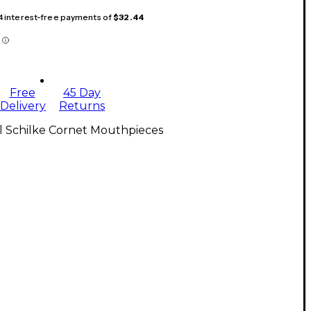
 4 interest-free payments of
$32.44
Free
45 Day
Delivery
Returns
l Schilke Cornet Mouthpieces