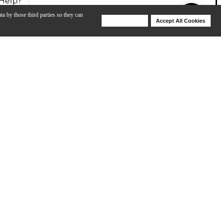
Help?
ta by those third parties so they can
Deny Cookies
Accept All Cookies
Help
ofessional level player demands. Schilke