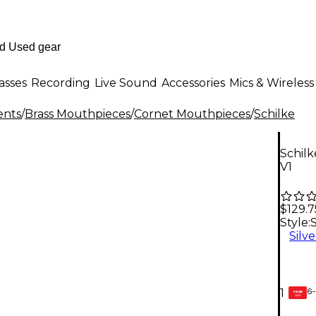
asses
Recording
Live Sound
Accessories
Mics & Wireless
ents
/
Brass Mouthpieces
/
Cornet Mouthpieces
/
Schilke
Schilk
V1
$129.7
Style:
S
Silve
6-
1
GEAR
CARD