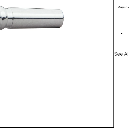
Pay in
See Al