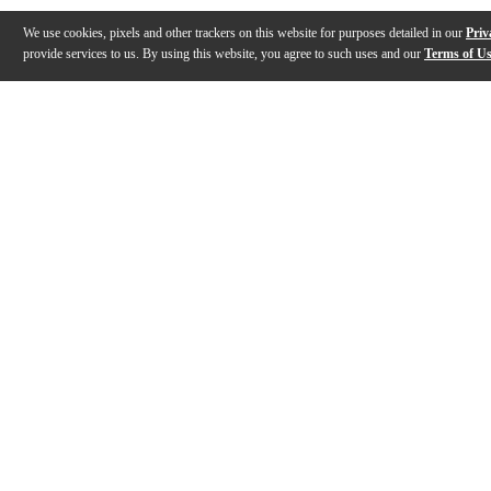
We use cookies, pixels and other trackers on this website for purposes detailed in our
Priv
provide services to us. By using this website, you agree to such uses and our
Terms of U
Gallery
Description
Features
Specs
Reviews
Q&A
Description
The silver Schilke Symphony Series Cornet Mouthpieces