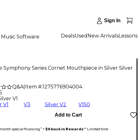
Sign In
Deals
Used
New Arrivals
Lessons
Music Software
e Symphony Series Cornet Mouthpiece in Silver Silver
Q&A
|
Item #:
1275776904004
5
ilver V1
r V1
V3
Silver V2
V150
Add to Cart
month special financing^ +
$6 back in Rewards
** Limited time