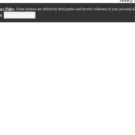
Need 
acy Policy
. Some trackers are offered by third parties and involve collection of your personal da
se
.
Cookie Preferences
 represents the highest in quality and design that a pr