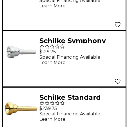
Mouthpiece Group I in
Special Financing Available
Learn More
Silver 11E Silver
Schilke Symphony
Series Cornet
$129.75
Mouthpiece in Silver
Special Financing Available
Learn More
Silver V1
Schilke Standard
Series Cornet
$239.75
Mouthpiece Group II
Special Financing Available
Learn More
in Gold 20D2d Gold