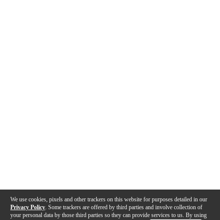
We use cookies, pixels and other trackers on this website for purposes detailed in our
Privacy Policy
. Some trackers are offered by third parties and involve collection of
your personal data by those third parties so they can provide services to us. By using