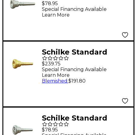
Series Cornet
$78.95
Mouthpiece Group II
Special Financing Available
Learn More
in Silver 17D4d Silver
Schilke Standard
Series Cornet
$239.75
Mouthpiece Group I in
Special Financing Available
Learn More
Gold 13C4 Gold
Blemished
:
$191.80
Schilke Standard
Series Cornet
$78.95