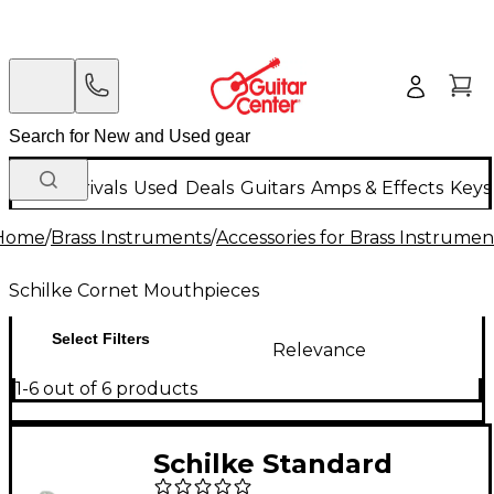
New Arrivals
Used
Deals
Guitars
Amps & Effects
Keys
Home
/
Brass Instruments
/
Accessories for Brass Instrumen
Schilke Cornet Mouthpieces
Select Filters
Relevance
1-6 out of 6 products
Schilke Standard