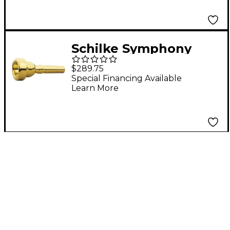
Schilke Symphony
Series Cornet
$289.75
Mouthpiece in Gold V1
Special Financing Available
Learn More
Gold