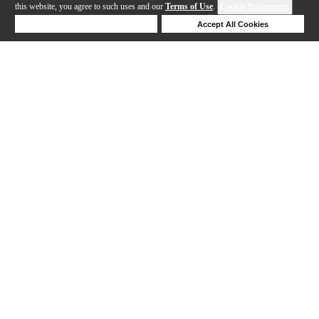
this website, you agree to such uses and our
Terms of Use
.
Cookie Preferences
Deny Cookies
Accept All Cookies
Help