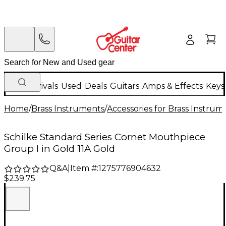
New Arrivals
Used
Deals
Guitars
Amps & Effects
Keys
Home
/
Brass Instruments
/
Accessories for Brass Instrum
Schilke Standard Series Cornet Mouthpiece
Group I in Gold 11A Gold
Q&A
|
Item #:
1275776904632
$239.75