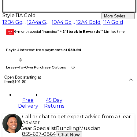
Style:
11A Gold
More Styles
12B4 Gold
12A4a Gold
10A4 Gold
12A4 Gold
11A Gold
6-month special financing^ +
$11 back in Rewards
** Limited time
GEAR
CARD
Pay in 4 interest-free payments of
$59.94
Lease-To-Own Purchase Options
Open Box starting at
from
$191.80
Free
45 Day
Delivery
Returns
Call or chat to get expert advice from a Gear
Adviser
Gear Specialist
Bundling
Musician
855-697-0864
Chat Now