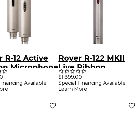
 R-12 Active
Royer R-122 MKII
on Microphone
Live Ribbon
hed Pair
Microphone
00
$1,899.00
Financing Available
Special Financing Available
ore
Learn More