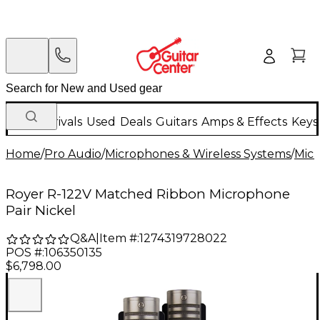
New Arrivals
Used
Deals
Guitars
Amps & Effects
Keys
Home
/
Pro Audio
/
Microphones & Wireless Systems
/
Mic
Royer R-122V Matched Ribbon Microphone
Pair Nickel
Q&A
|
Item #:
1274319728022
POS #:
106350135
$6,798.00