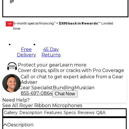
6-month special financing^ +
$339 back in Rewards
** Limited
GEAR
CARD
time
Free
45 Day
Delivery
Returns
Protect your gear
Learn more
Cover drops, spills or cracks with Pro Coverage
Call or chat to get expert advice from a Gear
Adviser
Gear Specialist
Bundling
Musician
855-697-0864
Chat Now
Need Help?
See All Royer Ribbon Microphones
Gallery
Description
Features
Specs
Reviews
Q&A
Description